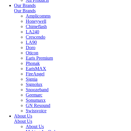
All Products
Our Brands
Our Brands
Amplicomms
Honeywell
Chimeflash
LA240
Crescendo
LA90
Doro
Oticon
Earis Premium
Phonak
EarisMAX
FireAngel
Signia
Signolux
Snoozeband
Geemarc
Sonumaxx
GN Resound
Swissvoice
About Us
About Us
About Us