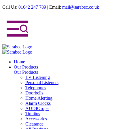
Call Us:
01642 247 789
|
Email:
mail@sarabec.co.uk
Home
Our Products
Our Products
TV Listening
Personal Listeners
Telephones
Doorbells
Home Alerting
Alarm Clocks
AUDIOropa
Tinnitus
Accessories
Clearance