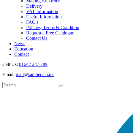
Making An Order
Delivery
VAT Information
Useful Information
FAQ's
Policies, Terms & Condition
Request a Free Catalogue
Contact Us
News
Education
Contact
Call Us:
01642 247 789
Email:
mail@sarabec.co.uk