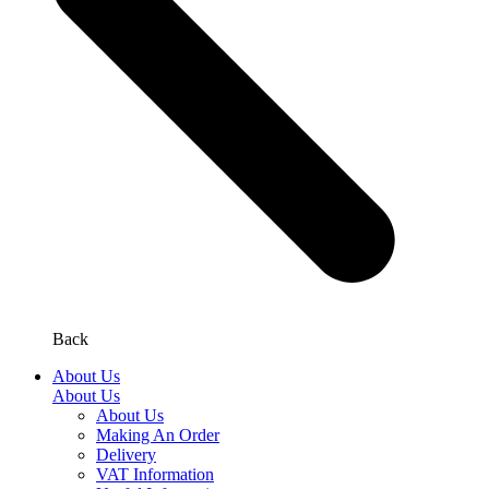
Back
About Us
About Us
About Us
Making An Order
Delivery
VAT Information