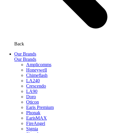
Back
Our Brands
Our Brands
Amplicomms
Honeywell
Chimeflash
LA240
Crescendo
LA90
Doro
Oticon
Earis Premium
Phonak
EarisMAX
FireAngel
Signia