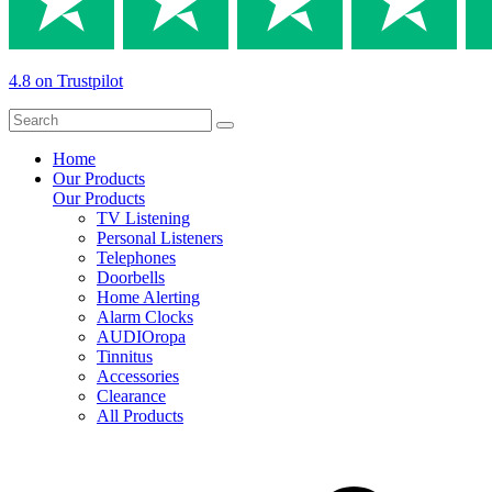
4.8 on Trustpilot
Home
Our Products
Our Products
TV Listening
Personal Listeners
Telephones
Doorbells
Home Alerting
Alarm Clocks
AUDIOropa
Tinnitus
Accessories
Clearance
All Products