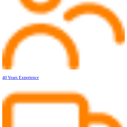
40 Years Experience