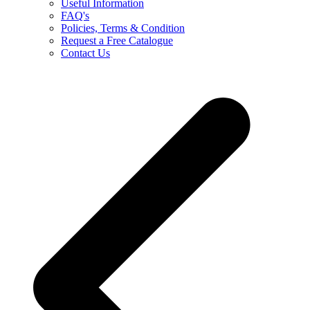
Useful Information
FAQ's
Policies, Terms & Condition
Request a Free Catalogue
Contact Us