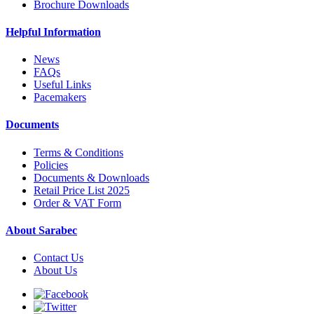
Brochure Downloads
Helpful Information
News
FAQs
Useful Links
Pacemakers
Documents
Terms & Conditions
Policies
Documents & Downloads
Retail Price List 2025
Order & VAT Form
About Sarabec
Contact Us
About Us