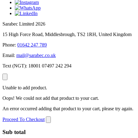
Sarabec Limited 2026
15 High Force Road, Middlesbrough, TS2 1RH, United Kingdom
Phone:
01642 247 789
Email:
mail@sarabec.co.uk
Text (NGT):
18001 07497 242 294
Unable to add product.
Oops! We could not add that product to your cart.
An error occurred adding that product to your cart, please try again.
Proceed To Checkout
Sub total