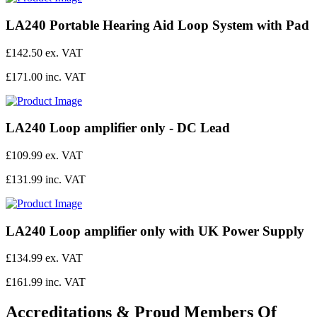
LA240 Portable Hearing Aid Loop System with Pad
£142.50 ex. VAT
£171.00 inc. VAT
LA240 Loop amplifier only - DC Lead
£109.99 ex. VAT
£131.99 inc. VAT
LA240 Loop amplifier only with UK Power Supply
£134.99 ex. VAT
£161.99 inc. VAT
Accreditations & Proud Members Of