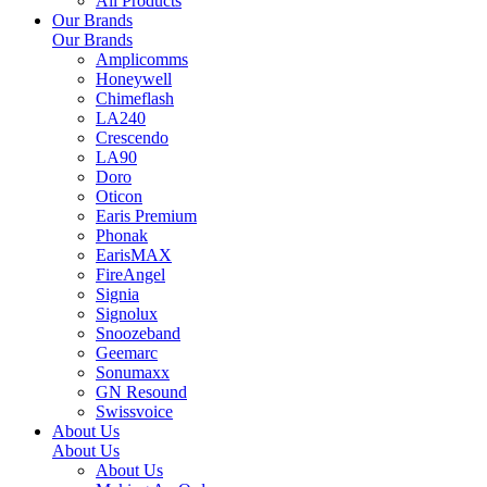
All Products
Our Brands
Our Brands
Amplicomms
Honeywell
Chimeflash
LA240
Crescendo
LA90
Doro
Oticon
Earis Premium
Phonak
EarisMAX
FireAngel
Signia
Signolux
Snoozeband
Geemarc
Sonumaxx
GN Resound
Swissvoice
About Us
About Us
About Us