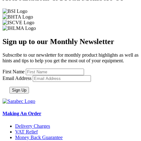
Sign up to our Monthly Newsletter
Subscribe to our newsletter for monthly product highlights as well as
hints and tips to help you get the most out of your equipment.
First Name
Email Address
Making An Order
Delivery Charges
VAT Relief
Money Back Guarantee