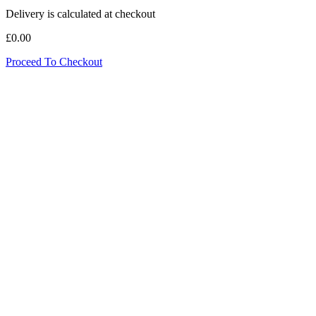
Delivery is calculated at checkout
£0.00
Proceed To Checkout