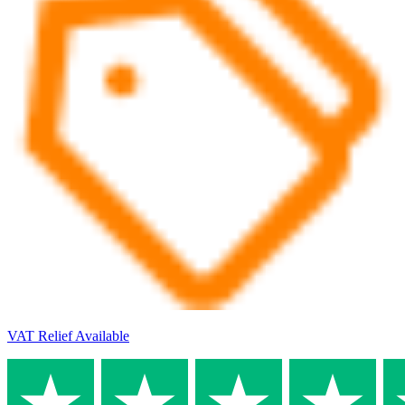
VAT Relief Available