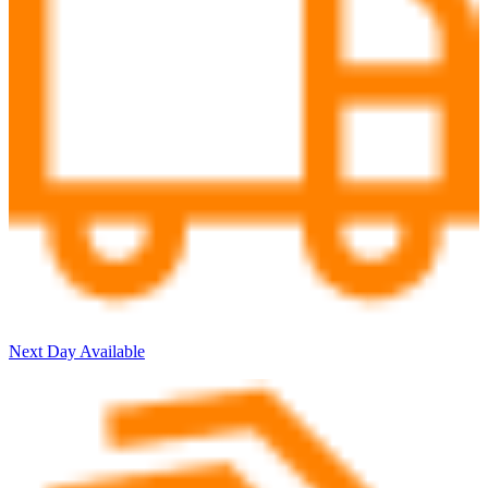
Next Day Available