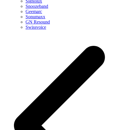
Signolux
Snoozeband
Geemarc
Sonumaxx
GN Resound
Swissvoice