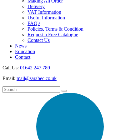
Making An Order
Delivery
VAT Information
Useful Information
FAQ's
Policies, Terms & Condition
Request a Free Catalogue
Contact Us
News
Education
Contact
Call Us:
01642 247 789
Email:
mail@sarabec.co.uk