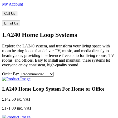
My Account
Call Us
Email Us
LA240 Home Loop Systems
Explore the LA240 system, and transform your living space with
room hearing loops that deliver TV, music, and media directly to
hearing aids, providing interference-free audio for living rooms, TV
rooms, and offices. Easy to install and maintain, these systems let
everyone enjoy consistent, high-quality sound.
Order By:
LA240 Home Loop System For Home or Office
£142.50 ex. VAT
£171.00 inc. VAT