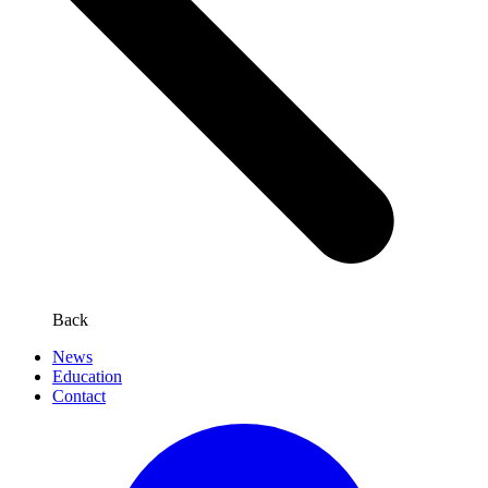
Back
News
Education
Contact