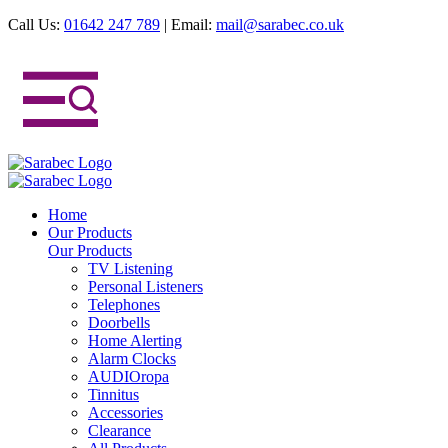
Call Us:
01642 247 789
|
Email:
mail@sarabec.co.uk
Home
Our Products
Our Products
TV Listening
Personal Listeners
Telephones
Doorbells
Home Alerting
Alarm Clocks
AUDIOropa
Tinnitus
Accessories
Clearance