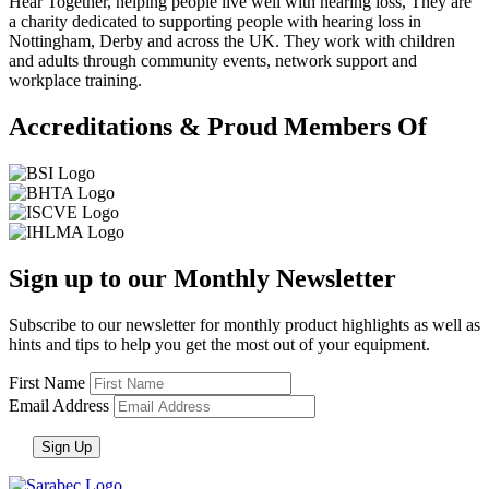
Hear Together, helping people live well with hearing loss, They are
a charity dedicated to supporting people with hearing loss in
Nottingham, Derby and across the UK. They work with children
and adults through community events, network support and
workplace training.
Accreditations & Proud Members Of
Sign up to our Monthly Newsletter
Subscribe to our newsletter for monthly product highlights as well as
hints and tips to help you get the most out of your equipment.
First Name
Email Address