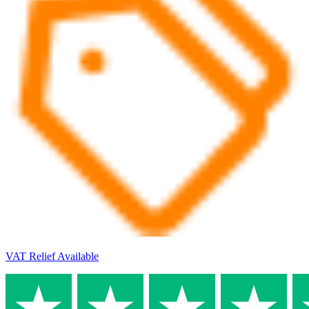
VAT Relief Available