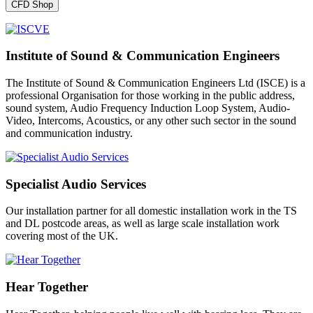
CFD Shop
Institute of Sound & Communication Engineers
The Institute of Sound & Communication Engineers Ltd (ISCE) is a
professional Organisation for those working in the public address,
sound system, Audio Frequency Induction Loop System, Audio-
Video, Intercoms, Acoustics, or any other such sector in the sound
and communication industry.
Specialist Audio Services
Our installation partner for all domestic installation work in the TS
and DL postcode areas, as well as large scale installation work
covering most of the UK.
Hear Together