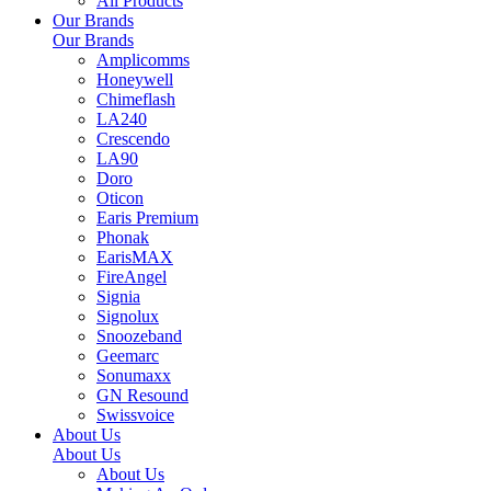
All Products
Our Brands
Our Brands
Amplicomms
Honeywell
Chimeflash
LA240
Crescendo
LA90
Doro
Oticon
Earis Premium
Phonak
EarisMAX
FireAngel
Signia
Signolux
Snoozeband
Geemarc
Sonumaxx
GN Resound
Swissvoice
About Us
About Us
About Us