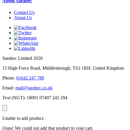
About Sarabec
Contact Us
About Us
Sarabec Limited 2026
15 High Force Road, Middlesbrough, TS2 1RH, United Kingdom
Phone:
01642 247 789
Email:
mail@sarabec.co.uk
Text (NGT):
18001 07497 242 294
Unable to add product.
Oops! We could not add that product to your cart.