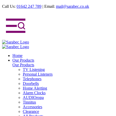
Call Us:
01642 247 789
|
Email:
mail@sarabec.co.uk
Home
Our Products
Our Products
TV Listening
Personal Listeners
Telephones
Doorbells
Home Alerting
Alarm Clocks
AUDIOropa
Tinnitus
Accessories
Clearance