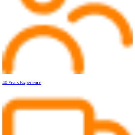
40 Years Experience