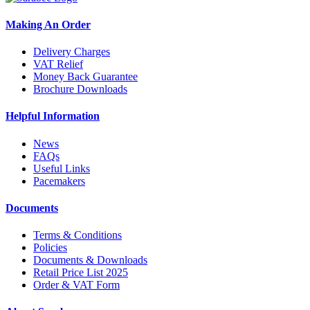
Making An Order
Delivery Charges
VAT Relief
Money Back Guarantee
Brochure Downloads
Helpful Information
News
FAQs
Useful Links
Pacemakers
Documents
Terms & Conditions
Policies
Documents & Downloads
Retail Price List 2025
Order & VAT Form