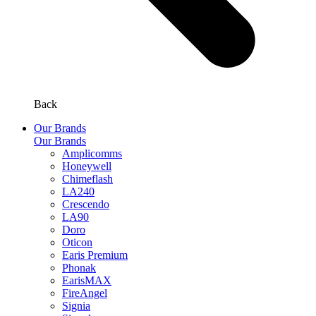
Back
Our Brands
Our Brands
Amplicomms
Honeywell
Chimeflash
LA240
Crescendo
LA90
Doro
Oticon
Earis Premium
Phonak
EarisMAX
FireAngel
Signia