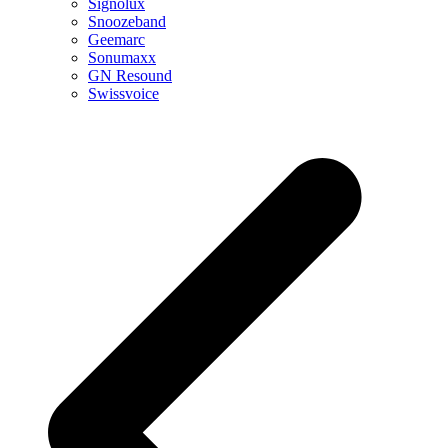
Signolux
Snoozeband
Geemarc
Sonumaxx
GN Resound
Swissvoice