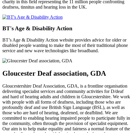
charity in this field representing the 11 million people confronting
deafness, tinnitus and hearing loss in the UK.
BT's Age & Disability Action
BT’s Age & Disability Action website provides advice for older or
disabled people wanting to make the most of their traditional phone
service and new wave technologies like broadband.
Gloucester Deaf association, GDA
Gloucestershire Deaf Association, GDA, is a frontline organisation
delivering specialist services and community activities for D/deaf
and hard of hearing adults and children in Gloucestershire. We work
with people with all forms of deafness, including those who are
profoundly deaf and use British Sign Language (BSL), as well as
those who are hard of hearing, deafened, or deafblind. We are
committed to enabling hearing impaired people to participate fully in
the community, often through the provision of specialist equipment.
Our aim is to help make equality and fairness a normal feature of the