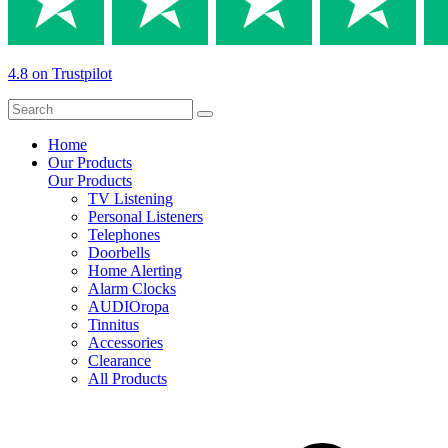
4.8 on Trustpilot
Home
Our Products
Our Products
TV Listening
Personal Listeners
Telephones
Doorbells
Home Alerting
Alarm Clocks
AUDIOropa
Tinnitus
Accessories
Clearance
All Products