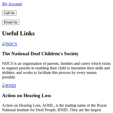
My Account
Call Us
Email Us
Useful Links
The National Deaf Children's Society
NDCS is an organisation of parents, families and carers which exists
to support parents in enabling their child to maximise their skills and
abilities; and works to facilitate this process by every means
possible.
Action on Hearing Loss
Action on Hearing Loss, AOHL, is the trading name of the Royal
National Institute for Deaf People, RNID. They are the largest