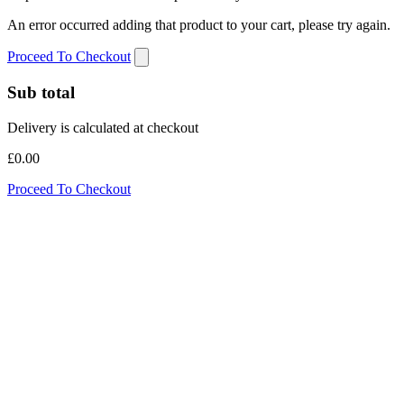
An error occurred adding that product to your cart, please try again.
Proceed To Checkout
Sub total
Delivery is calculated at checkout
£0.00
Proceed To Checkout