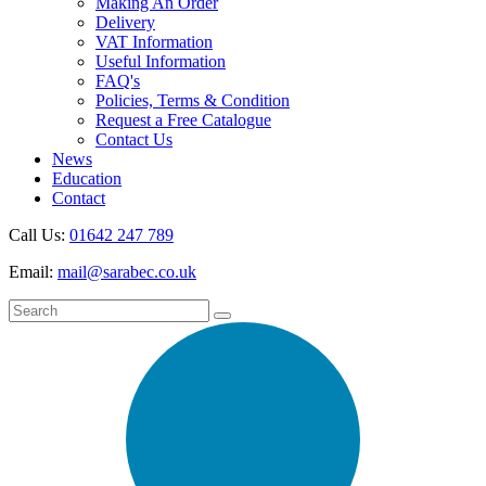
Making An Order
Delivery
VAT Information
Useful Information
FAQ's
Policies, Terms & Condition
Request a Free Catalogue
Contact Us
News
Education
Contact
Call Us:
01642 247 789
Email:
mail@sarabec.co.uk