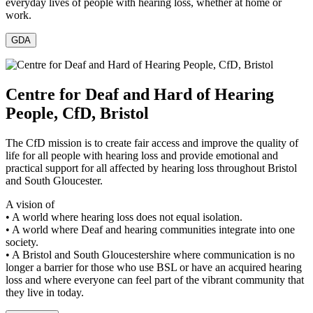
everyday lives of people with hearing loss, whether at home or
work.
GDA
Centre for Deaf and Hard of Hearing
People, CfD, Bristol
The CfD mission is to create fair access and improve the quality of
life for all people with hearing loss and provide emotional and
practical support for all affected by hearing loss throughout Bristol
and South Gloucester.
A vision of
• A world where hearing loss does not equal isolation.
• A world where Deaf and hearing communities integrate into one
society.
• A Bristol and South Gloucestershire where communication is no
longer a barrier for those who use BSL or have an acquired hearing
loss and where everyone can feel part of the vibrant community that
they live in today.