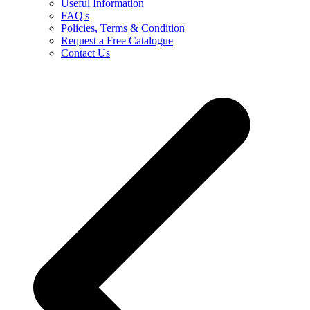
Useful Information
FAQ's
Policies, Terms & Condition
Request a Free Catalogue
Contact Us