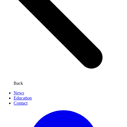
Back
News
Education
Contact