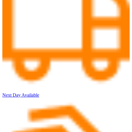
Next Day Available