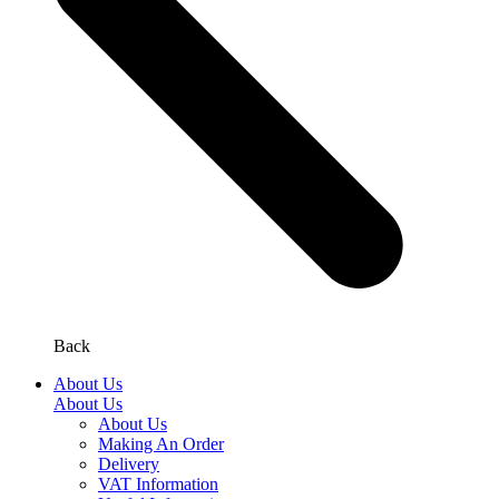
Back
About Us
About Us
About Us
Making An Order
Delivery
VAT Information