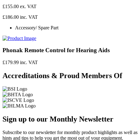
£155.00 ex. VAT
£186.00 inc. VAT
Accessory/ Spare Part
Phonak Remote Control for Hearing Aids
£179.99 inc. VAT
Accreditations & Proud Members Of
Sign up to our Monthly Newsletter
Subscribe to our newsletter for monthly product highlights as well as
hints and tips to help you get the most out of your equipment.