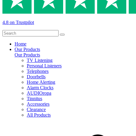
4.8 on Trustpilot
Home
Our Products
Our Products
TV Listening
Personal Listeners
Telephones
Doorbells
Home Alerting
Alarm Clocks
AUDIOropa
Tinnitus
Accessories
Clearance
All Products