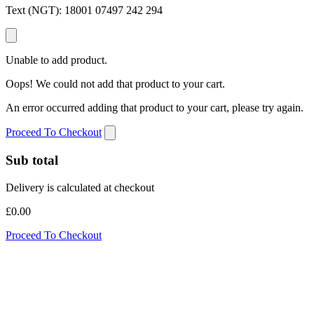
Text (NGT):
18001 07497 242 294
Unable to add product.
Oops! We could not add that product to your cart.
An error occurred adding that product to your cart, please try again.
Proceed To Checkout
Sub total
Delivery is calculated at checkout
£0.00
Proceed To Checkout