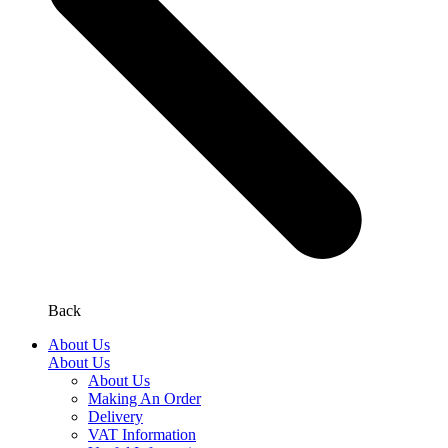
Back
About Us
About Us
About Us
Making An Order
Delivery
VAT Information