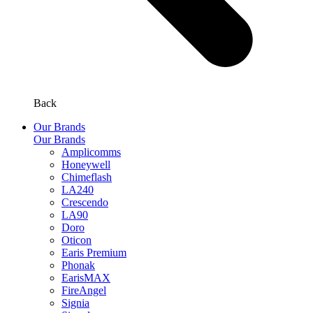
Back
Our Brands
Our Brands
Amplicomms
Honeywell
Chimeflash
LA240
Crescendo
LA90
Doro
Oticon
Earis Premium
Phonak
EarisMAX
FireAngel
Signia