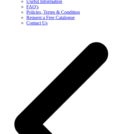
Useful Information
FAQ's
Policies, Terms & Condition
Request a Free Catalogue
Contact Us