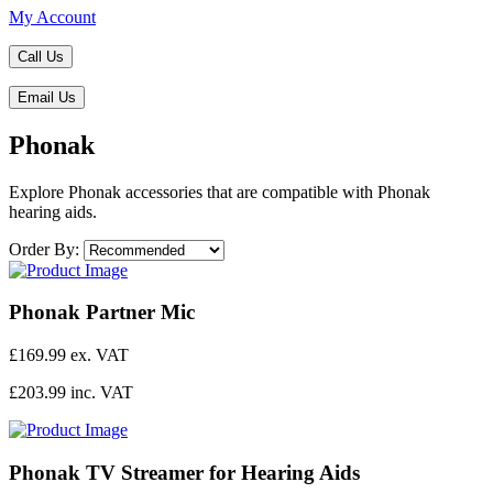
My Account
Call Us
Email Us
Phonak
Explore Phonak accessories that are compatible with Phonak
hearing aids.
Order By:
Phonak Partner Mic
£169.99 ex. VAT
£203.99 inc. VAT
Phonak TV Streamer for Hearing Aids