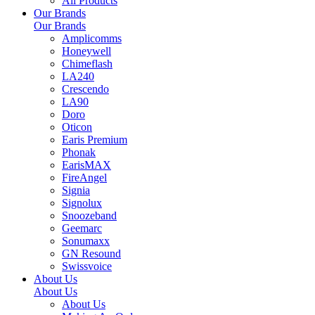
All Products
Our Brands
Our Brands
Amplicomms
Honeywell
Chimeflash
LA240
Crescendo
LA90
Doro
Oticon
Earis Premium
Phonak
EarisMAX
FireAngel
Signia
Signolux
Snoozeband
Geemarc
Sonumaxx
GN Resound
Swissvoice
About Us
About Us
About Us