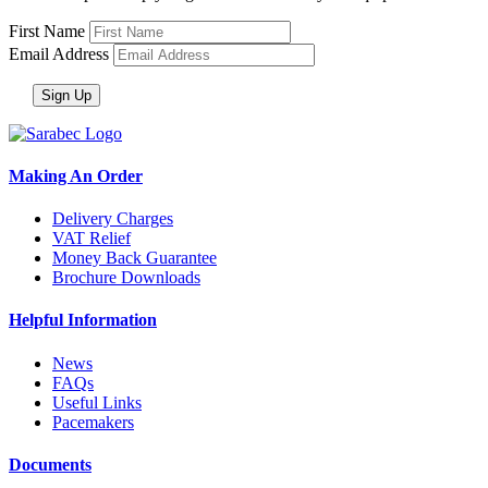
First Name
Email Address
Making An Order
Delivery Charges
VAT Relief
Money Back Guarantee
Brochure Downloads
Helpful Information
News
FAQs
Useful Links
Pacemakers
Documents