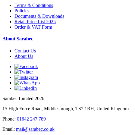
Terms & Conditions
Policies
Documents & Downloads
Retail Price List 2025
Order & VAT Form
About Sarabec
Contact Us
About Us
Sarabec Limited 2026
15 High Force Road, Middlesbrough, TS2 1RH, United Kingdom
Phone:
01642 247 789
Email:
mail@sarabec.co.uk