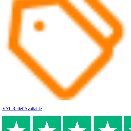
VAT Relief Available