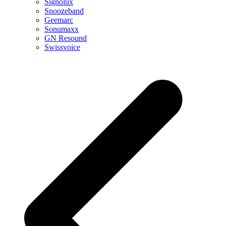
Signolux
Snoozeband
Geemarc
Sonumaxx
GN Resound
Swissvoice