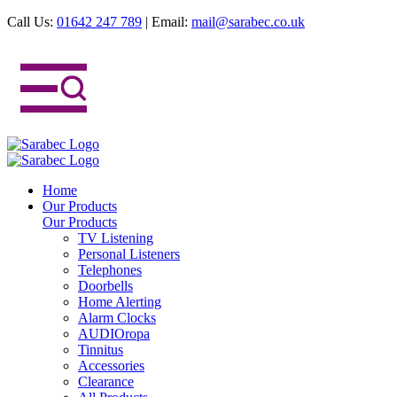
Call Us:
01642 247 789
|
Email:
mail@sarabec.co.uk
Home
Our Products
Our Products
TV Listening
Personal Listeners
Telephones
Doorbells
Home Alerting
Alarm Clocks
AUDIOropa
Tinnitus
Accessories
Clearance