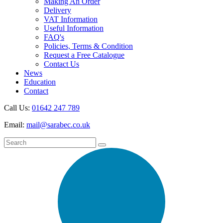
Making An Order
Delivery
VAT Information
Useful Information
FAQ's
Policies, Terms & Condition
Request a Free Catalogue
Contact Us
News
Education
Contact
Call Us:
01642 247 789
Email:
mail@sarabec.co.uk