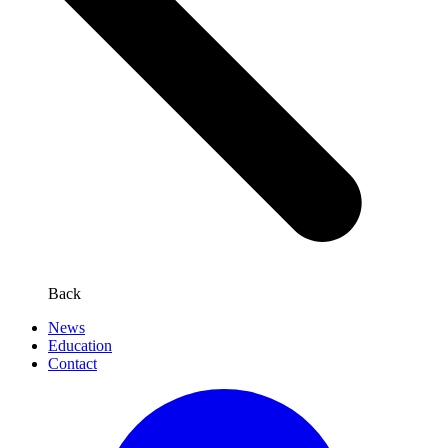
Back
News
Education
Contact