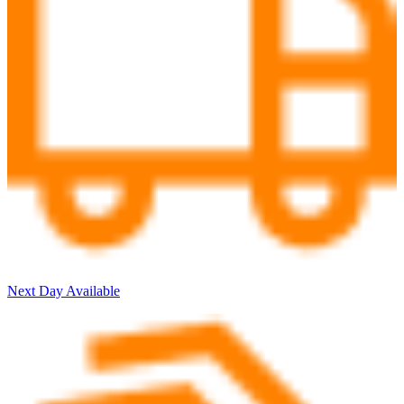
Next Day Available