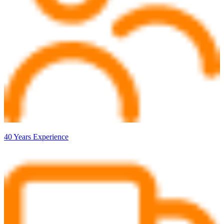
40 Years Experience