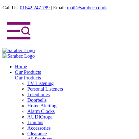
Call Us:
01642 247 789
|
Email:
mail@sarabec.co.uk
Home
Our Products
Our Products
TV Listening
Personal Listeners
Telephones
Doorbells
Home Alerting
Alarm Clocks
AUDIOropa
Tinnitus
Accessories
Clearance