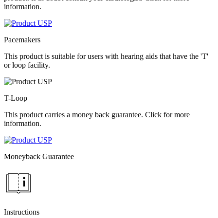
information.
Pacemakers
This product is suitable for users with hearing aids that have the 'T'
or loop facility.
T-Loop
This product carries a money back guarantee. Click for more
information.
Moneyback Guarantee
Instructions