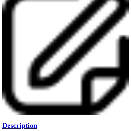
Description