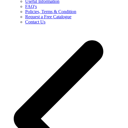
Useful Information
FAQ's
Policies, Terms & Condition
Request a Free Catalogue
Contact Us