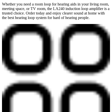
Whether you need a room loop for hearing aids in your living room,
meeting space, or TV room, the LA240 induction loop amplifier is a
trusted choice. Order today and enjoy clearer sound at home with
the best hearing loop system for hard of hearing people.