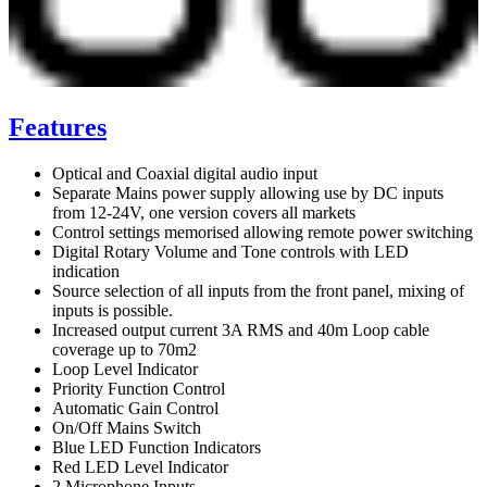
Features
Optical and Coaxial digital audio input
Separate Mains power supply allowing use by DC inputs
from 12-24V, one version covers all markets
Control settings memorised allowing remote power switching
Digital Rotary Volume and Tone controls with LED
indication
Source selection of all inputs from the front panel, mixing of
inputs is possible.
Increased output current 3A RMS and 40m Loop cable
coverage up to 70m2
Loop Level Indicator
Priority Function Control
Automatic Gain Control
On/Off Mains Switch
Blue LED Function Indicators
Red LED Level Indicator
2 Microphone Inputs