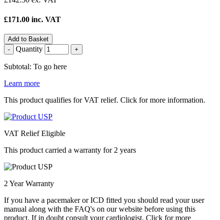
£171.00 inc. VAT
Add to Basket
Quantity
-
+
Subtotal: To go here
Learn more
This product qualifies for VAT relief. Click for more information.
VAT Relief Eligible
This product carried a warranty for 2 years
2 Year Warranty
If you have a pacemaker or ICD fitted you should read your user
manual along with the FAQ's on our website before using this
product. If in doubt consult your cardiologist. Click for more