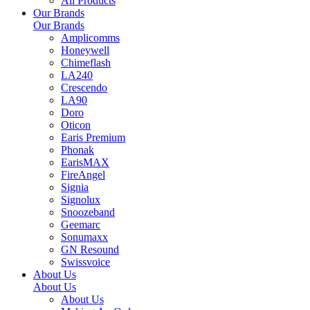
All Products
Our Brands
Our Brands
Amplicomms
Honeywell
Chimeflash
LA240
Crescendo
LA90
Doro
Oticon
Earis Premium
Phonak
EarisMAX
FireAngel
Signia
Signolux
Snoozeband
Geemarc
Sonumaxx
GN Resound
Swissvoice
About Us
About Us
About Us