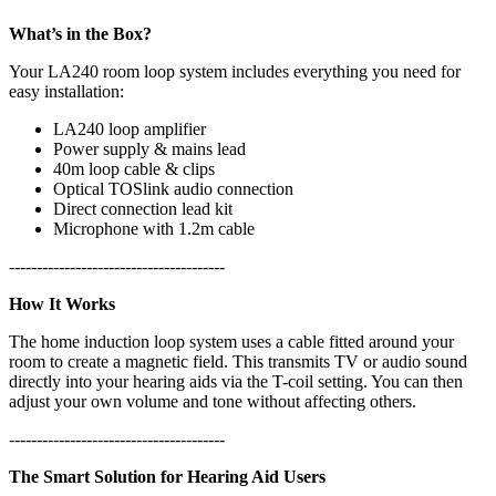
What’s in the Box?
Your LA240 room loop system includes everything you need for
easy installation:
LA240 loop amplifier
Power supply & mains lead
40m loop cable & clips
Optical TOSlink audio connection
Direct connection lead kit
Microphone with 1.2m cable
---------------------------------------
How It Works
The home induction loop system uses a cable fitted around your
room to create a magnetic field. This transmits TV or audio sound
directly into your hearing aids via the T-coil setting. You can then
adjust your own volume and tone without affecting others.
---------------------------------------
The Smart Solution for Hearing Aid Users