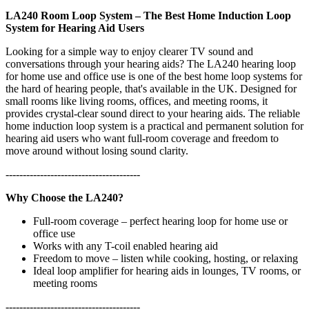
LA240 Room Loop System – The Best Home Induction Loop
System for Hearing Aid Users
Looking for a simple way to enjoy clearer TV sound and
conversations through your hearing aids? The LA240 hearing loop
for home use and office use is one of the best home loop systems for
the hard of hearing people, that's available in the UK. Designed for
small rooms like living rooms, offices, and meeting rooms, it
provides crystal-clear sound direct to your hearing aids. The reliable
home induction loop system is a practical and permanent solution for
hearing aid users who want full-room coverage and freedom to
move around without losing sound clarity.
---------------------------------------
Why Choose the LA240?
Full-room coverage – perfect hearing loop for home use or
office use
Works with any T-coil enabled hearing aid
Freedom to move – listen while cooking, hosting, or relaxing
Ideal loop amplifier for hearing aids in lounges, TV rooms, or
meeting rooms
---------------------------------------