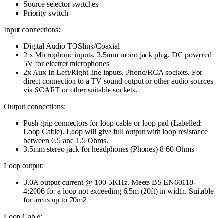
Source selector switches
Priority switch
Input connections:
Digital Audio TOSlink/Coaxial
2 x Microphone inputs. 3.5mm mono jack plug. DC powered
5V for electret microphones
2x Aux In Left/Right line inputs. Phono/RCA sockets. For
direct connection to a TV sound output or other audio sources
via SCART or other suitable sockets.
Output connections:
Push grip connectors for loop cable or loop pad (Labelled:
Loop Cable). Loop will give full output with loop resistance
between 0.5 and 1.5 Ohms.
3.5mm stereo jack for headphones (Phones) 8-60 Ohms
Loop output:
3.0A output current @ 100-5KHz. Meets BS EN60118-
4:2006 for a loop not exceeding 6.5m (20ft) in width. Suitable
for areas up to 70m2
Loop Cable: