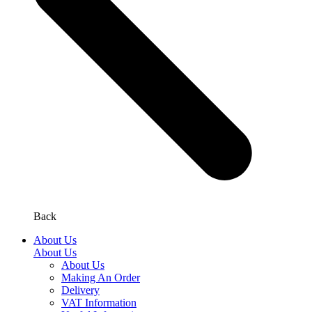
Back
About Us
About Us
About Us
Making An Order
Delivery
VAT Information