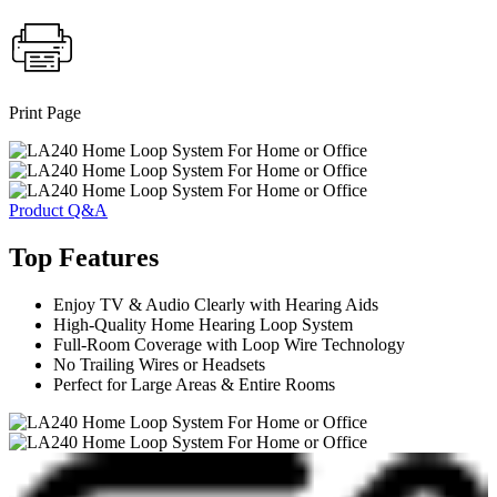
Print Page
Product Q&A
Top Features
Enjoy TV & Audio Clearly with Hearing Aids
High-Quality Home Hearing Loop System
Full-Room Coverage with Loop Wire Technology
No Trailing Wires or Headsets
Perfect for Large Areas & Entire Rooms