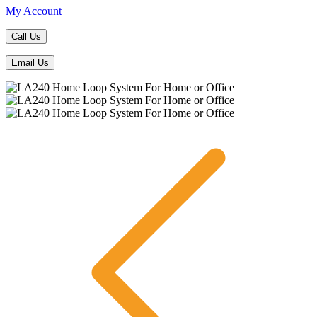
My Account
Call Us
Email Us