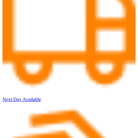
Next Day Available