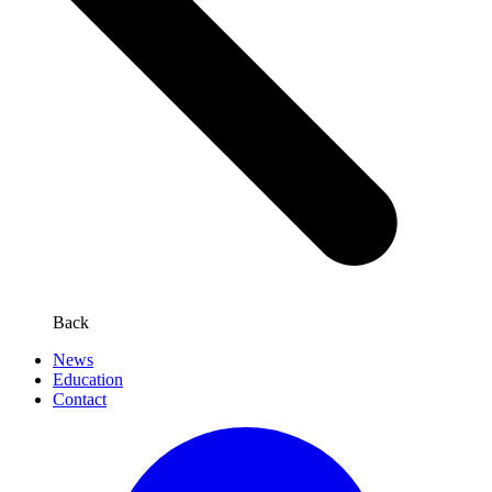
Back
News
Education
Contact