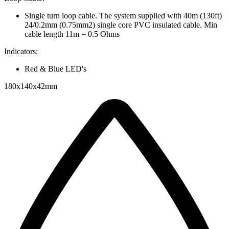
Single turn loop cable. The system supplied with 40m (130ft)
24/0.2mm (0.75mm2) single core PVC insulated cable. Min
cable length 11m = 0.5 Ohms
Indicators:
Red & Blue LED's
180x140x42mm