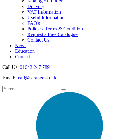
Making An Order
Delivery
VAT Information
Useful Information
FAQ's
Policies, Terms & Condition
Request a Free Catalogue
Contact Us
News
Education
Contact
Call Us:
01642 247 789
Email:
mail@sarabec.co.uk