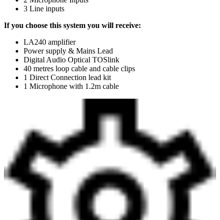
3 Line inputs
If you choose this system you will receive:
LA240 amplifier
Power supply & Mains Lead
Digital Audio Optical TOSlink
40 metres loop cable and cable clips
1 Direct Connection lead kit
1 Microphone with 1.2m cable