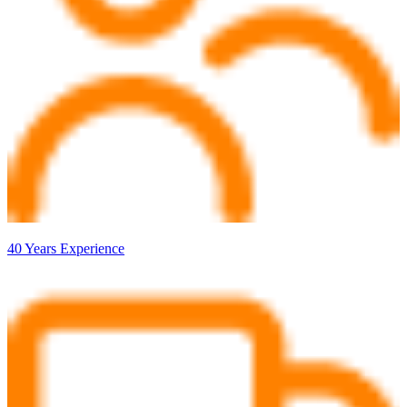
40 Years Experience