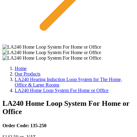
Home
Our Products
LA240 Hearing Induction Loop System for The Home,
Office & Large Rooms
LA240 Home Loop System For Home or Office
LA240 Home Loop System For Home or
Office
Order Code: 135-250
£
142.50
ex. VAT