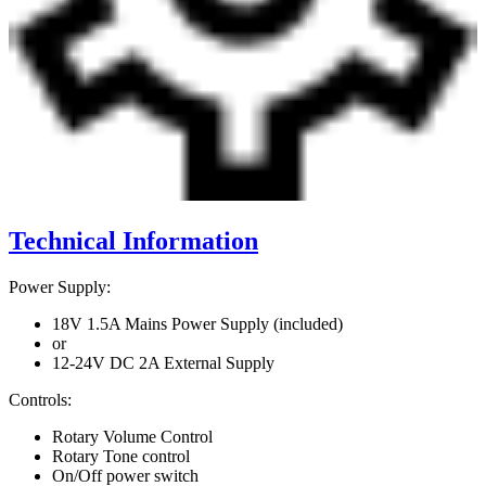
Technical Information
Power Supply:
18V 1.5A Mains Power Supply (included)
or
12-24V DC 2A External Supply
Controls:
Rotary Volume Control
Rotary Tone control
On/Off power switch