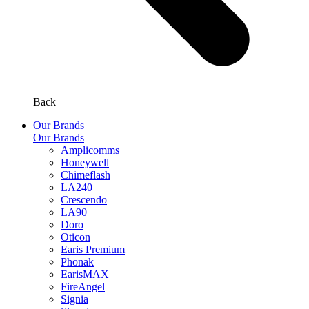
Back
Our Brands
Our Brands
Amplicomms
Honeywell
Chimeflash
LA240
Crescendo
LA90
Doro
Oticon
Earis Premium
Phonak
EarisMAX
FireAngel
Signia