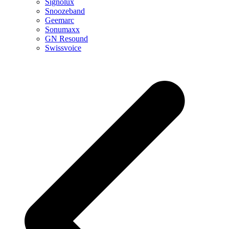
Signolux
Snoozeband
Geemarc
Sonumaxx
GN Resound
Swissvoice