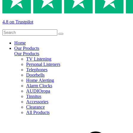
4.8 on Trustpilot
Home
Our Products
Our Products
TV Listening
Personal Listeners
Telephones
Doorbells
Home Alerting
Alarm Clocks
AUDIOropa
Tinnitus
Accessories
Clearance
All Products