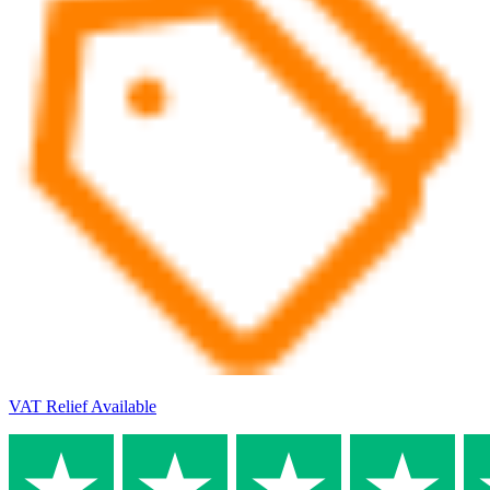
VAT Relief Available