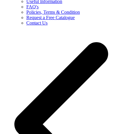
Useful Information
FAQ's
Policies, Terms & Condition
Request a Free Catalogue
Contact Us