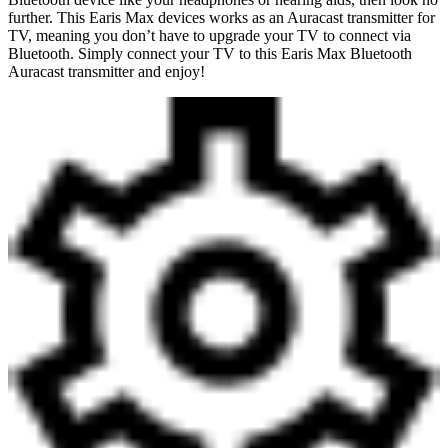
further. This Earis Max devices works as an Auracast transmitter for
TV, meaning you don’t have to upgrade your TV to connect via
Bluetooth. Simply connect your TV to this Earis Max Bluetooth
Auracast transmitter and enjoy!