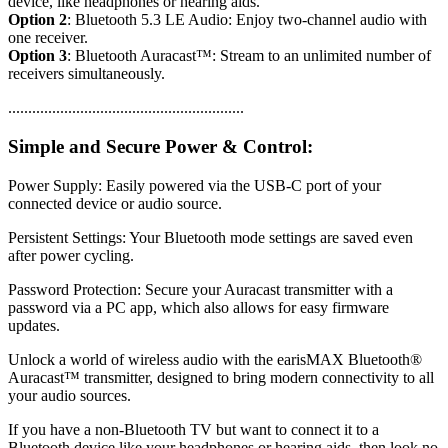
device, like headphones or hearing aids.
Option 2
: Bluetooth 5.3 LE Audio: Enjoy two-channel audio with
one receiver.
Option 3
: Bluetooth Auracast™: Stream to an unlimited number of
receivers simultaneously.
...........................................................
Simple and Secure Power & Control:
Power Supply: Easily powered via the USB-C port of your
connected device or audio source.
Persistent Settings: Your Bluetooth mode settings are saved even
after power cycling.
Password Protection: Secure your Auracast transmitter with a
password via a PC app, which also allows for easy firmware
updates.
Unlock a world of wireless audio with the earisMAX Bluetooth®
Auracast™ transmitter, designed to bring modern connectivity to all
your audio sources.
If you have a non-Bluetooth TV but want to connect it to a
Bluetooth device like your headphones or hearing aids, then look no