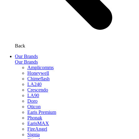
Back
Our Brands
Our Brands
Amplicomms
Honeywell
Chimeflash
LA240
Crescendo
LA90
Doro
Oticon
Earis Premium
Phonak
EarisMAX
FireAngel
Signia