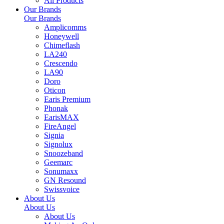
All Products
Our Brands
Our Brands
Amplicomms
Honeywell
Chimeflash
LA240
Crescendo
LA90
Doro
Oticon
Earis Premium
Phonak
EarisMAX
FireAngel
Signia
Signolux
Snoozeband
Geemarc
Sonumaxx
GN Resound
Swissvoice
About Us
About Us
About Us