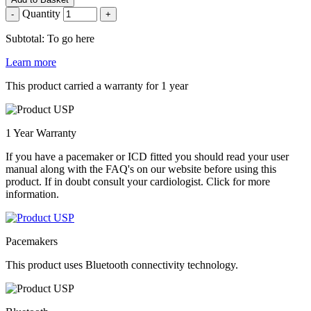
Quantity
-
+
Subtotal: To go here
Learn more
This product carried a warranty for 1 year
1 Year Warranty
If you have a pacemaker or ICD fitted you should read your user
manual along with the FAQ's on our website before using this
product. If in doubt consult your cardiologist. Click for more
information.
Pacemakers
This product uses Bluetooth connectivity technology.