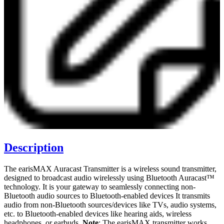
Description
The earisMAX Auracast Transmitter is a wireless sound transmitter,
designed to broadcast audio wirelessly using Bluetooth Auracast™
technology. It is your gateway to seamlessly connecting non-
Bluetooth audio sources to Bluetooth-enabled devices It transmits
audio from non-Bluetooth sources/devices like TVs, audio systems,
etc. to Bluetooth-enabled devices like hearing aids, wireless
headphones, or earbuds.
Note
: The earisMAX transmitter works