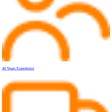
40 Years Experience