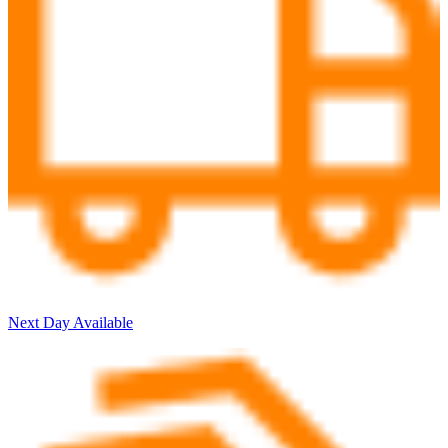
Next Day Available