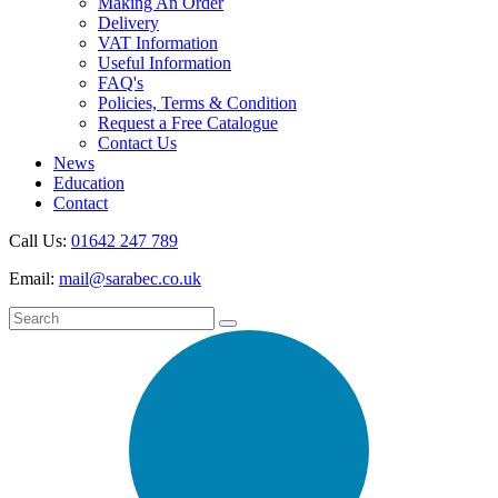
Making An Order
Delivery
VAT Information
Useful Information
FAQ's
Policies, Terms & Condition
Request a Free Catalogue
Contact Us
News
Education
Contact
Call Us:
01642 247 789
Email:
mail@sarabec.co.uk