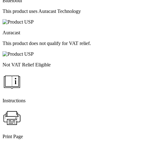
Bluetooth
This product uses Auracast Technology
Auracast
This product does not qualify for VAT relief.
Not VAT Relief Eligible
Instructions
Print Page