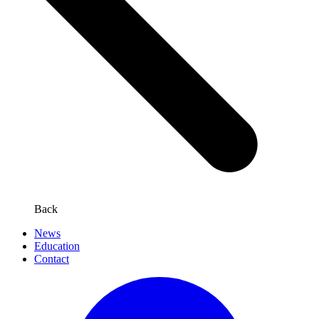
Back
News
Education
Contact