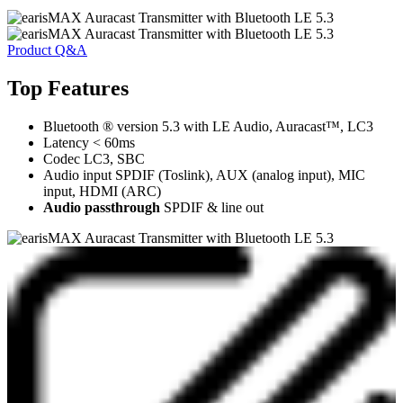
Product Q&A
Top Features
Bluetooth ® version 5.3 with LE Audio, Auracast™, LC3
Latency < 60ms
Codec LC3, SBC
Audio input SPDIF (Toslink), AUX (analog input), MIC
input, HDMI (ARC)
Audio passthrough
SPDIF & line out