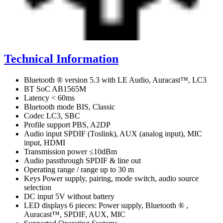
Technical Information
Bluetooth ® version 5.3 with LE Audio, Auracast™, LC3
BT SoC AB1565M
Latency < 60ms
Bluetooth mode BIS, Classic
Codec LC3, SBC
Profile support PBS, A2DP
Audio input SPDIF (Toslink), AUX (analog input), MIC
input, HDMI
Transmission power ≤10dBm
Audio passthrough SPDIF & line out
Operating range / range up to 30 m
Keys Power supply, pairing, mode switch, audio source
selection
DC input 5V without battery
LED displays 6 pieces: Power supply, Bluetooth ® ,
Auracast™, SPDIF, AUX, MIC