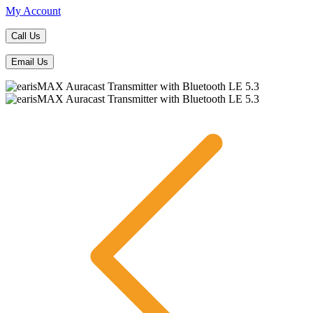
My Account
Call Us
Email Us