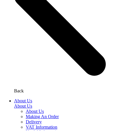
Back
About Us
About Us
About Us
Making An Order
Delivery
VAT Information