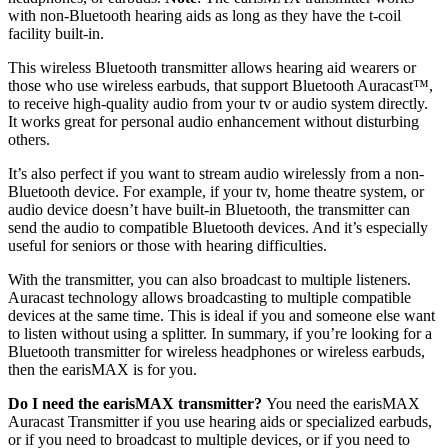
with non-Bluetooth hearing aids as long as they have the t-coil
facility built-in.
This wireless Bluetooth transmitter allows hearing aid wearers or
those who use wireless earbuds, that support Bluetooth Auracast™,
to receive high-quality audio from your tv or audio system directly.
It works great for personal audio enhancement without disturbing
others.
It’s also perfect if you want to stream audio wirelessly from a non-
Bluetooth device. For example, if your tv, home theatre system, or
audio device doesn’t have built-in Bluetooth, the transmitter can
send the audio to compatible Bluetooth devices. And it’s especially
useful for seniors or those with hearing difficulties.
With the transmitter, you can also broadcast to multiple listeners.
Auracast technology allows broadcasting to multiple compatible
devices at the same time. This is ideal if you and someone else want
to listen without using a splitter. In summary, if you’re looking for a
Bluetooth transmitter for wireless headphones or wireless earbuds,
then the earisMAX is for you.
Do I need the earisMAX transmitter?
You need the earisMAX
Auracast Transmitter if you use hearing aids or specialized earbuds,
or if you need to broadcast to multiple devices, or if you need to