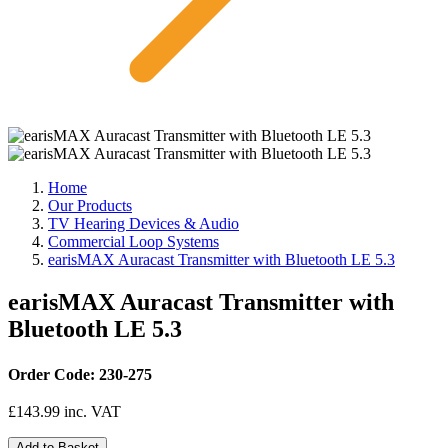
Home
Our Products
TV Hearing Devices & Audio
Commercial Loop Systems
earisMAX Auracast Transmitter with Bluetooth LE 5.3
earisMAX Auracast Transmitter with
Bluetooth LE 5.3
Order Code: 230-275
£
143.99
inc. VAT
Add to Basket