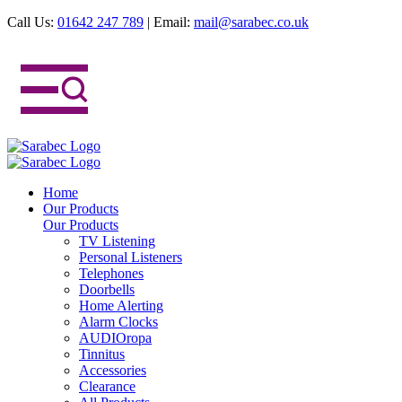
Call Us:
01642 247 789
|
Email:
mail@sarabec.co.uk
Home
Our Products
Our Products
TV Listening
Personal Listeners
Telephones
Doorbells
Home Alerting
Alarm Clocks
AUDIOropa
Tinnitus
Accessories
Clearance