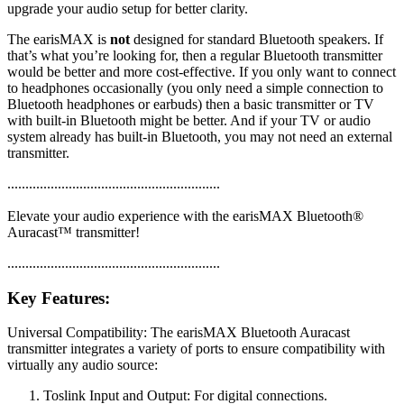
upgrade your audio setup for better clarity.
The earisMAX is
not
designed for standard Bluetooth speakers. If
that’s what you’re looking for, then a regular Bluetooth transmitter
would be better and more cost-effective. If you only want to connect
to headphones occasionally (you only need a simple connection to
Bluetooth headphones or earbuds) then a basic transmitter or TV
with built-in Bluetooth might be better. And if your TV or audio
system already has built-in Bluetooth, you may not need an external
transmitter.
...........................................................
Elevate your audio experience with the earisMAX Bluetooth®
Auracast™ transmitter!
...........................................................
Key Features:
Universal Compatibility: The earisMAX Bluetooth Auracast
transmitter integrates a variety of ports to ensure compatibility with
virtually any audio source:
Toslink Input and Output: For digital connections.