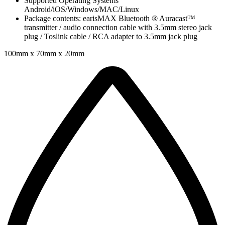
Supported Operating Systems
Android/iOS/Windows/MAC/Linux
Package contents: earisMAX Bluetooth ® Auracast™
transmitter / audio connection cable with 3.5mm stereo jack
plug / Toslink cable / RCA adapter to 3.5mm jack plug
100mm x 70mm x 20mm