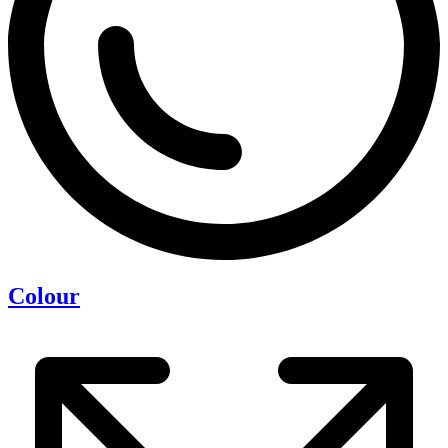
Colour