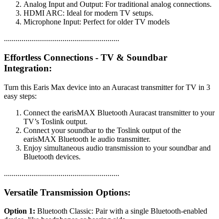
Analog Input and Output: For traditional analog connections.
HDMI ARC: Ideal for modern TV setups.
Microphone Input: Perfect for older TV models
...........................................................
Effortless Connections - TV & Soundbar
Integration:
Turn this Earis Max device into an Auracast transmitter for TV in 3
easy steps:
Connect the earisMAX Bluetooth Auracast transmitter to your
TV’s Toslink output.
Connect your soundbar to the Toslink output of the
earisMAX Bluetooth le audio transmitter.
Enjoy simultaneous audio transmission to your soundbar and
Bluetooth devices.
...........................................................
Versatile Transmission Options:
Option 1:
Bluetooth Classic: Pair with a single Bluetooth-enabled