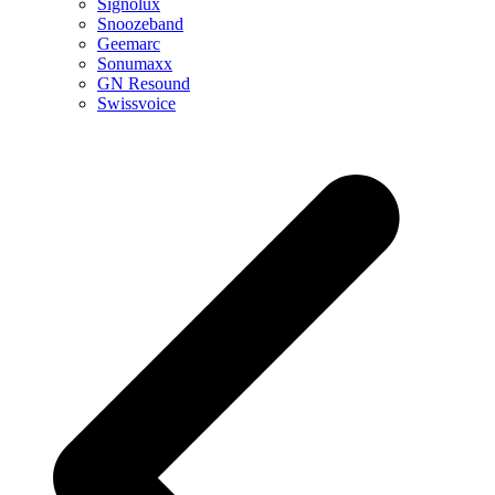
Signolux
Snoozeband
Geemarc
Sonumaxx
GN Resound
Swissvoice