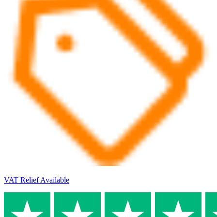
VAT Relief Available