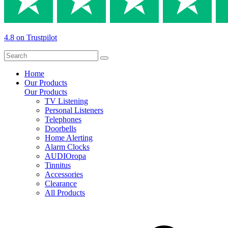
4.8 on Trustpilot
Home
Our Products
Our Products
TV Listening
Personal Listeners
Telephones
Doorbells
Home Alerting
Alarm Clocks
AUDIOropa
Tinnitus
Accessories
Clearance
All Products