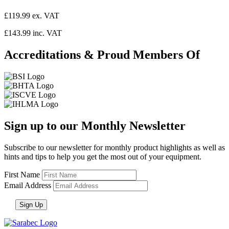
£119.99 ex. VAT
£143.99 inc. VAT
Accreditations & Proud Members Of
Sign up to our Monthly Newsletter
Subscribe to our newsletter for monthly product highlights as well as
hints and tips to help you get the most out of your equipment.
First Name
Email Address