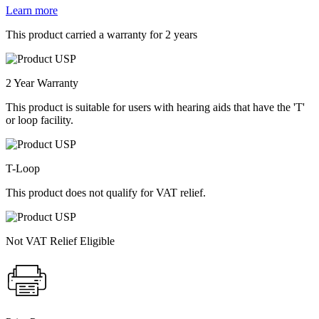
Learn more
This product carried a warranty for 2 years
2 Year Warranty
This product is suitable for users with hearing aids that have the 'T'
or loop facility.
T-Loop
This product does not qualify for VAT relief.
Not VAT Relief Eligible