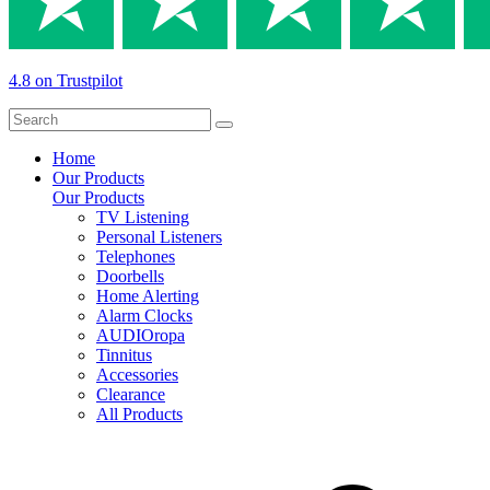
4.8 on Trustpilot
Home
Our Products
Our Products
TV Listening
Personal Listeners
Telephones
Doorbells
Home Alerting
Alarm Clocks
AUDIOropa
Tinnitus
Accessories
Clearance
All Products