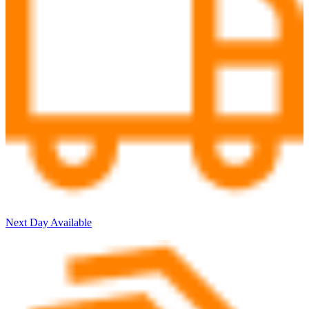
Next Day Available