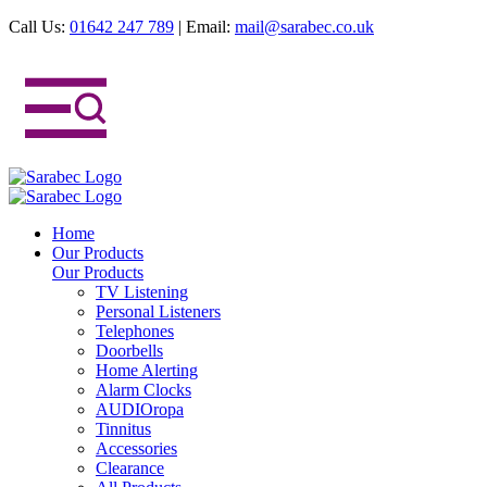
Call Us:
01642 247 789
|
Email:
mail@sarabec.co.uk
Home
Our Products
Our Products
TV Listening
Personal Listeners
Telephones
Doorbells
Home Alerting
Alarm Clocks
AUDIOropa
Tinnitus
Accessories
Clearance