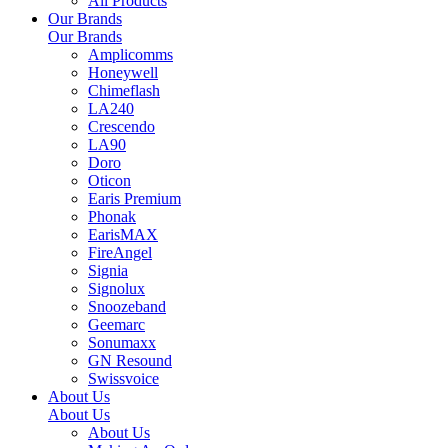
All Products
Our Brands
Our Brands
Amplicomms
Honeywell
Chimeflash
LA240
Crescendo
LA90
Doro
Oticon
Earis Premium
Phonak
EarisMAX
FireAngel
Signia
Signolux
Snoozeband
Geemarc
Sonumaxx
GN Resound
Swissvoice
About Us
About Us
About Us