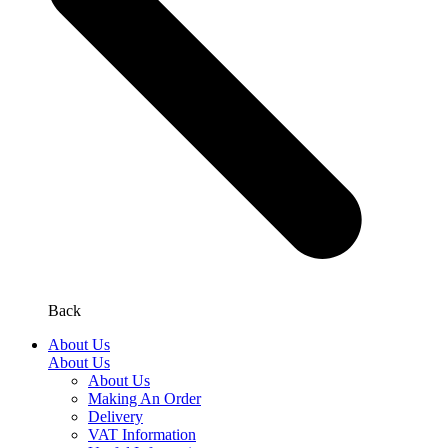
Back
About Us
About Us
About Us
Making An Order
Delivery
VAT Information