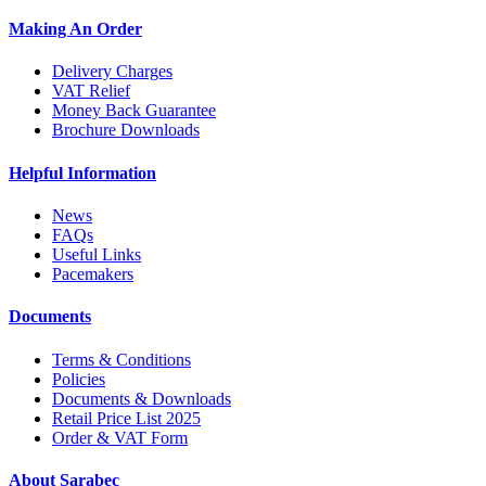
Making An Order
Delivery Charges
VAT Relief
Money Back Guarantee
Brochure Downloads
Helpful Information
News
FAQs
Useful Links
Pacemakers
Documents
Terms & Conditions
Policies
Documents & Downloads
Retail Price List 2025
Order & VAT Form
About Sarabec