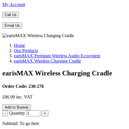
My Account
Call Us
Email Us
Home
Our Products
earisMAX Premium Wireless Audio Ecosystem
earisMAX Wireless Charging Cradle
earisMAX Wireless Charging Cradle
Order Code: 230-276
£
86.99
inc. VAT
Add to Basket
Quantity
-
+
Subtotal: To go here