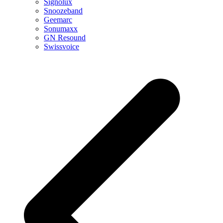
Signolux
Snoozeband
Geemarc
Sonumaxx
GN Resound
Swissvoice