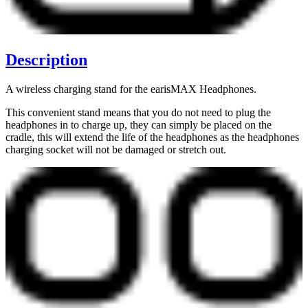
Description
A wireless charging stand for the earisMAX Headphones.
This convenient stand means that you do not need to plug the
headphones in to charge up, they can simply be placed on the
cradle, this will extend the life of the headphones as the headphones
charging socket will not be damaged or stretch out.