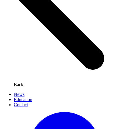
Back
News
Education
Contact