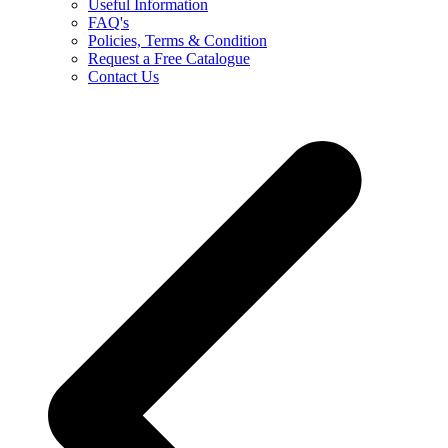
Useful Information
FAQ's
Policies, Terms & Condition
Request a Free Catalogue
Contact Us