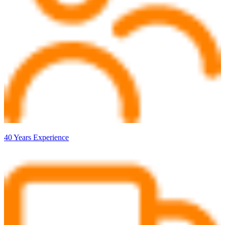
40 Years Experience