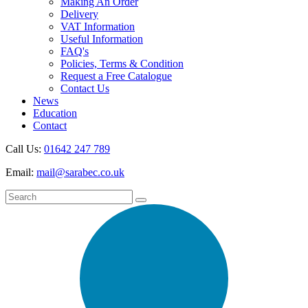
Making An Order
Delivery
VAT Information
Useful Information
FAQ's
Policies, Terms & Condition
Request a Free Catalogue
Contact Us
News
Education
Contact
Call Us:
01642 247 789
Email:
mail@sarabec.co.uk