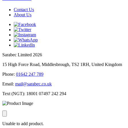
Contact Us
About Us
Sarabec Limited 2026
15 High Force Road, Middlesbrough, TS2 1RH, United Kingdom
Phone:
01642 247 789
Email:
mail@sarabec.co.uk
Text (NGT):
18001 07497 242 294
Unable to add product.