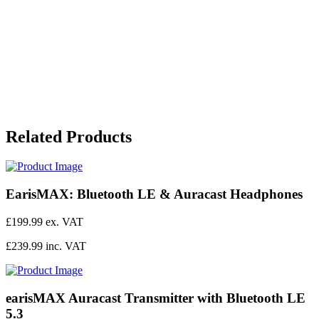
Related Products
EarisMAX: Bluetooth LE & Auracast Headphones
£199.99 ex. VAT
£239.99 inc. VAT
earisMAX Auracast Transmitter with Bluetooth LE
5.3