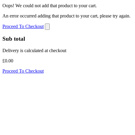
Oops! We could not add that product to your cart.
An error occurred adding that product to your cart, please try again.
Proceed To Checkout
Sub total
Delivery is calculated at checkout
£0.00
Proceed To Checkout