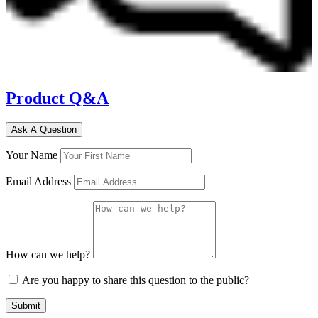
Product Q&A
Ask A Question
Your Name
Email Address
How can we help?
Are you happy to share this question to the public?
Submit