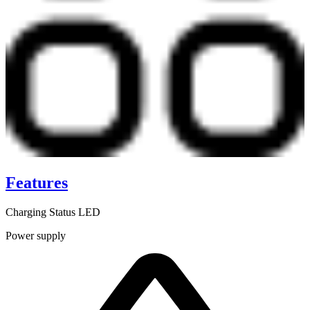
Features
Charging Status LED
Power supply