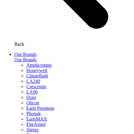
Back
Our Brands
Our Brands
Amplicomms
Honeywell
Chimeflash
LA240
Crescendo
LA90
Doro
Oticon
Earis Premium
Phonak
EarisMAX
FireAngel
Signia