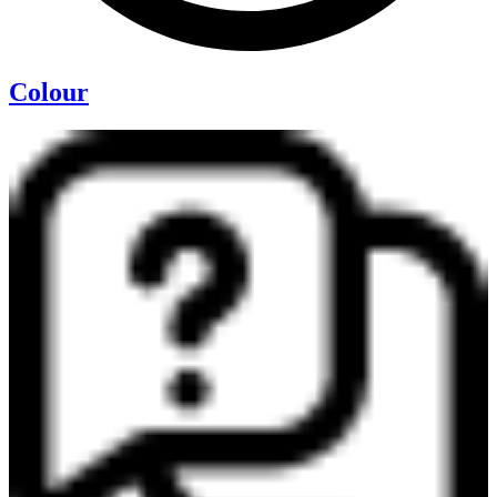
Colour