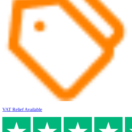
VAT Relief Available