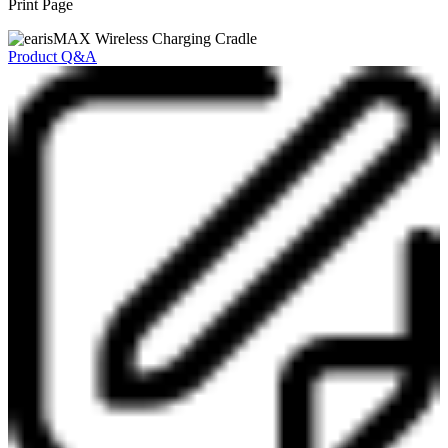
Print Page
Product Q&A