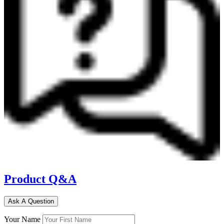
Product Q&A
Ask A Question
Your Name