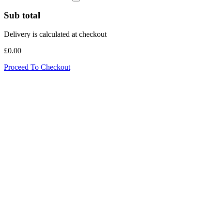
Sub total
Delivery is calculated at checkout
£0.00
Proceed To Checkout