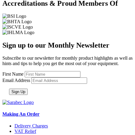
Accreditations & Proud Members Of
Sign up to our Monthly Newsletter
Subscribe to our newsletter for monthly product highlights as well as
hints and tips to help you get the most out of your equipment.
First Name
Email Address
Making An Order
Delivery Charges
VAT Relief