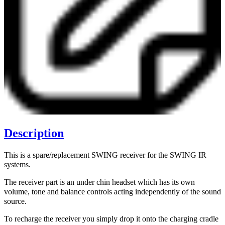
Description
This is a spare/replacement SWING receiver for the SWING IR
systems.
The receiver part is an under chin headset which has its own
volume, tone and balance controls acting independently of the sound
source.
To recharge the receiver you simply drop it onto the charging cradle