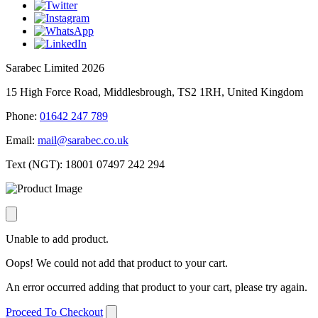
Sarabec Limited 2026
15 High Force Road, Middlesbrough, TS2 1RH, United Kingdom
Phone:
01642 247 789
Email:
mail@sarabec.co.uk
Text (NGT):
18001 07497 242 294
Unable to add product.
Oops! We could not add that product to your cart.
An error occurred adding that product to your cart, please try again.
Proceed To Checkout