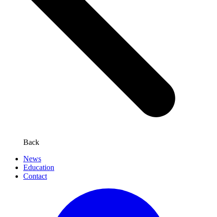
Back
News
Education
Contact