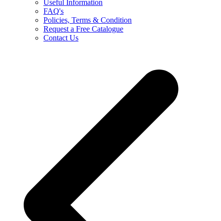
Useful Information
FAQ's
Policies, Terms & Condition
Request a Free Catalogue
Contact Us