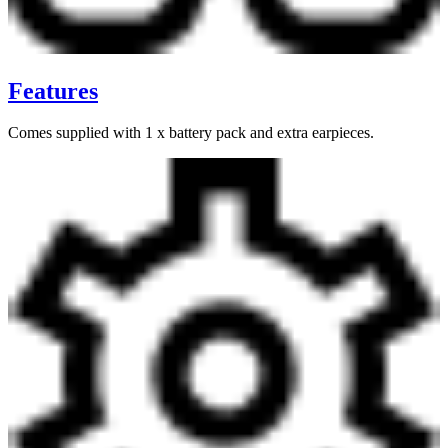
Features
Comes supplied with 1 x battery pack and extra earpieces.