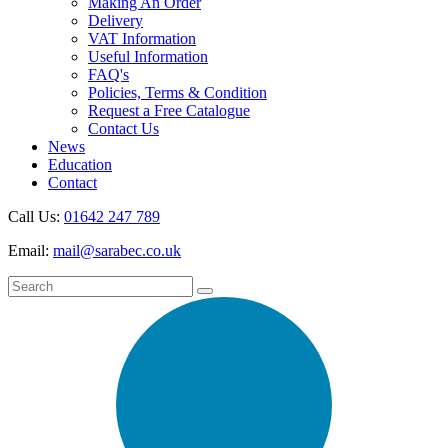
Making An Order
Delivery
VAT Information
Useful Information
FAQ's
Policies, Terms & Condition
Request a Free Catalogue
Contact Us
News
Education
Contact
Call Us:
01642 247 789
Email:
mail@sarabec.co.uk