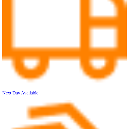
Next Day Available