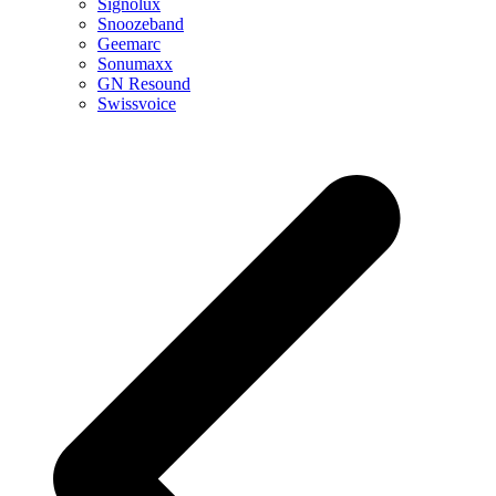
Signolux
Snoozeband
Geemarc
Sonumaxx
GN Resound
Swissvoice