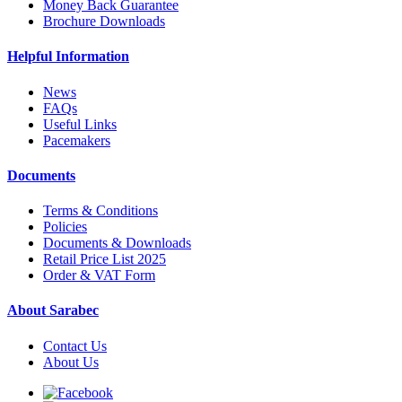
Money Back Guarantee
Brochure Downloads
Helpful Information
News
FAQs
Useful Links
Pacemakers
Documents
Terms & Conditions
Policies
Documents & Downloads
Retail Price List 2025
Order & VAT Form
About Sarabec
Contact Us
About Us