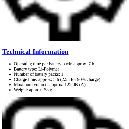
Technical Information
Operating time per battery pack: approx. 7 h
Battery type: Li-Polymer
Number of battery packs: 1
Charge time: approx. 5 h (2.5h for 90% charge)
Maximum volume: approx. 125 dB (A)
Weight: approx. 58 g