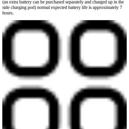
(an extra battery can be purchased separately and charged up in the
side charging pod) normal expected battery life is approximately 7
hours.