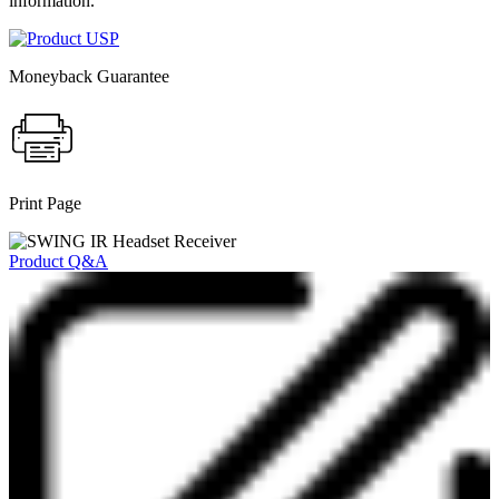
information.
Moneyback Guarantee
Print Page
Product Q&A