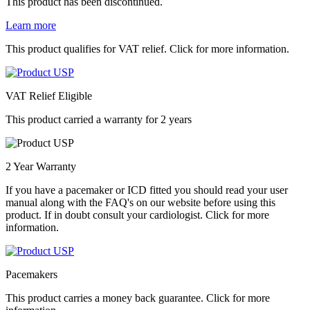
This product has been discontinued.
Learn more
This product qualifies for VAT relief. Click for more information.
VAT Relief Eligible
This product carried a warranty for 2 years
2 Year Warranty
If you have a pacemaker or ICD fitted you should read your user
manual along with the FAQ's on our website before using this
product. If in doubt consult your cardiologist. Click for more
information.
Pacemakers
This product carries a money back guarantee. Click for more