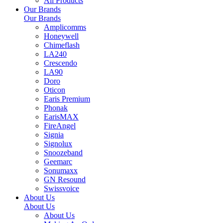
All Products
Our Brands
Our Brands
Amplicomms
Honeywell
Chimeflash
LA240
Crescendo
LA90
Doro
Oticon
Earis Premium
Phonak
EarisMAX
FireAngel
Signia
Signolux
Snoozeband
Geemarc
Sonumaxx
GN Resound
Swissvoice
About Us
About Us
About Us