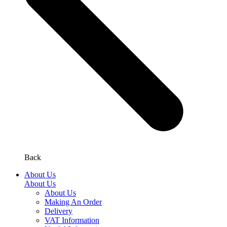
Back
About Us
About Us
About Us
Making An Order
Delivery
VAT Information