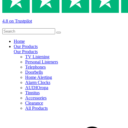
4.8 on Trustpilot
Home
Our Products
Our Products
TV Listening
Personal Listeners
Telephones
Doorbells
Home Alerting
Alarm Clocks
AUDIOropa
Tinnitus
Accessories
Clearance
All Products