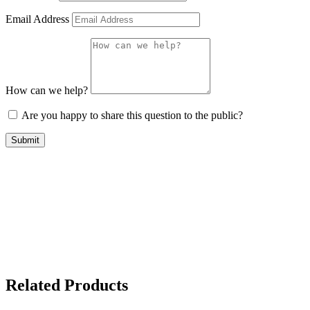
Email Address
How can we help?
Are you happy to share this question to the public?
Submit
Related Products