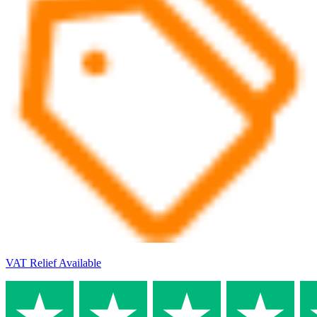
VAT Relief Available