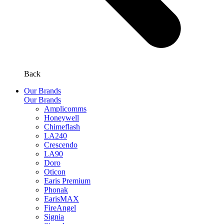
Back
Our Brands
Our Brands
Amplicomms
Honeywell
Chimeflash
LA240
Crescendo
LA90
Doro
Oticon
Earis Premium
Phonak
EarisMAX
FireAngel
Signia