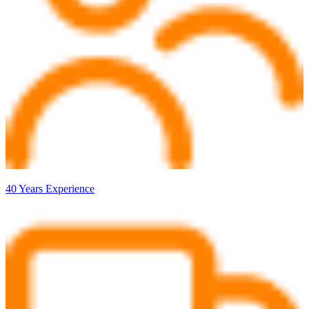
40 Years Experience