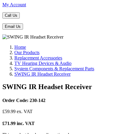
My Account
Call Us
Email Us
Home
Our Products
Replacement Accessories
TV Hearing Devices & Audio
System Components & Replacement Parts
SWING IR Headset Receiver
SWING IR Headset Receiver
Order Code: 230-142
£
59.99
ex. VAT
£71.99 inc. VAT