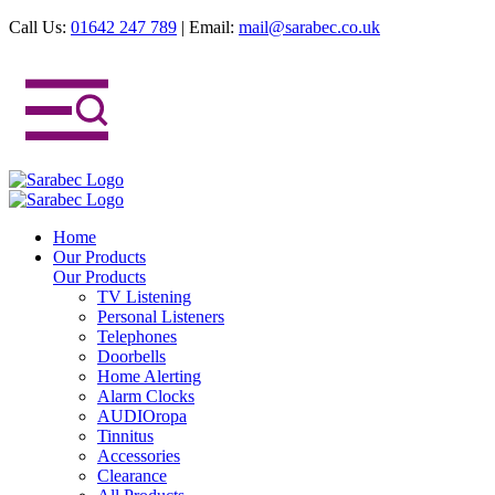
Call Us:
01642 247 789
|
Email:
mail@sarabec.co.uk
Home
Our Products
Our Products
TV Listening
Personal Listeners
Telephones
Doorbells
Home Alerting
Alarm Clocks
AUDIOropa
Tinnitus
Accessories
Clearance