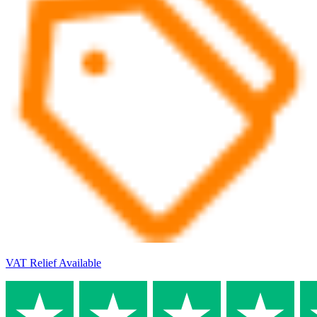
VAT Relief Available