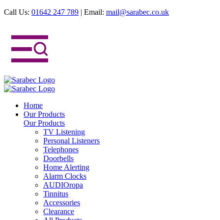
Call Us:
01642 247 789
|
Email:
mail@sarabec.co.uk
Home
Our Products
Our Products
TV Listening
Personal Listeners
Telephones
Doorbells
Home Alerting
Alarm Clocks
AUDIOropa
Tinnitus
Accessories
Clearance