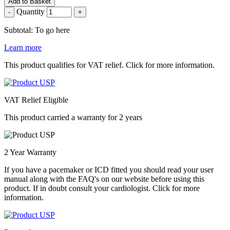
Add to Basket
Quantity
-
+
Subtotal: To go here
Learn more
This product qualifies for VAT relief. Click for more information.
VAT Relief Eligible
This product carried a warranty for 2 years
2 Year Warranty
If you have a pacemaker or ICD fitted you should read your user
manual along with the FAQ's on our website before using this
product. If in doubt consult your cardiologist. Click for more
information.