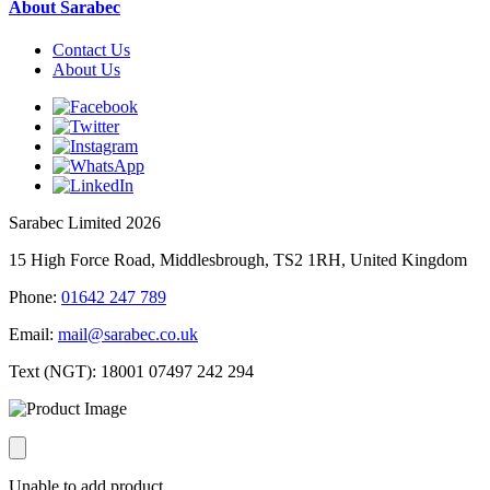
About Sarabec
Contact Us
About Us
Sarabec Limited 2026
15 High Force Road, Middlesbrough, TS2 1RH, United Kingdom
Phone:
01642 247 789
Email:
mail@sarabec.co.uk
Text (NGT):
18001 07497 242 294
Unable to add product.