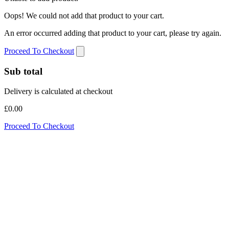
Oops! We could not add that product to your cart.
An error occurred adding that product to your cart, please try again.
Proceed To Checkout
Sub total
Delivery is calculated at checkout
£0.00
Proceed To Checkout