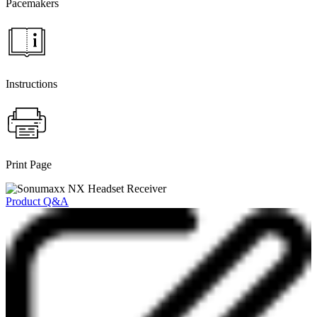
Pacemakers
Instructions
Print Page
Product Q&A