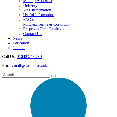
Making An Order
Delivery
VAT Information
Useful Information
FAQ's
Policies, Terms & Condition
Request a Free Catalogue
Contact Us
News
Education
Contact
Call Us:
01642 247 789
Email:
mail@sarabec.co.uk