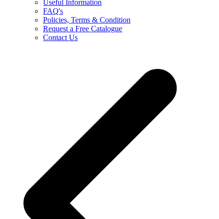
Useful Information
FAQ's
Policies, Terms & Condition
Request a Free Catalogue
Contact Us