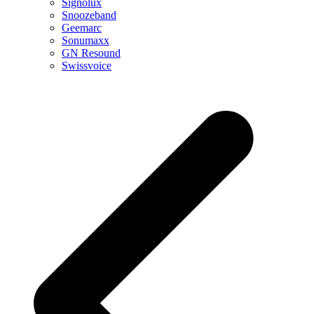
Signolux
Snoozeband
Geemarc
Sonumaxx
GN Resound
Swissvoice