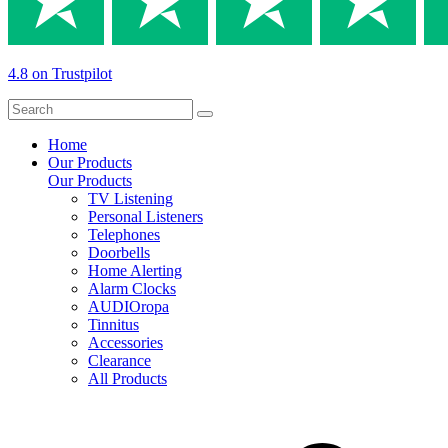
4.8 on Trustpilot
Home
Our Products
Our Products
TV Listening
Personal Listeners
Telephones
Doorbells
Home Alerting
Alarm Clocks
AUDIOropa
Tinnitus
Accessories
Clearance
All Products