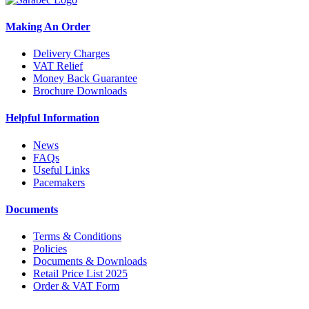
Making An Order
Delivery Charges
VAT Relief
Money Back Guarantee
Brochure Downloads
Helpful Information
News
FAQs
Useful Links
Pacemakers
Documents
Terms & Conditions
Policies
Documents & Downloads
Retail Price List 2025
Order & VAT Form