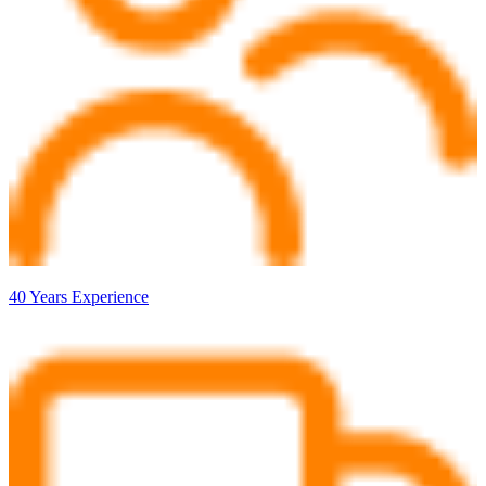
40 Years Experience