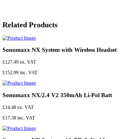
Related Products
Sonumaxx NX System with Wireless Headset
£127.49 ex. VAT
£152.99 inc. VAT
Sonumaxx NX/2.4 V2 350mAh Li-Pol Batt
£14.48 ex. VAT
£17.38 inc. VAT