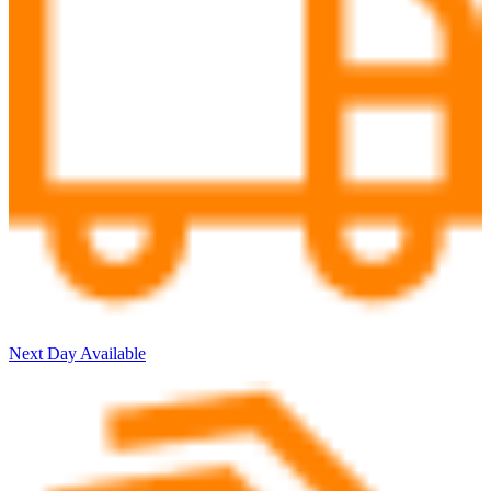
Next Day Available