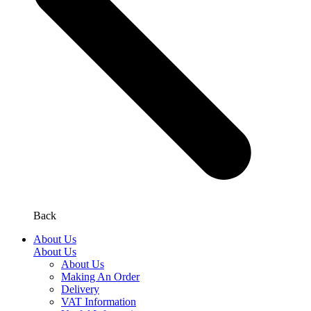
Back
About Us
About Us
About Us
Making An Order
Delivery
VAT Information