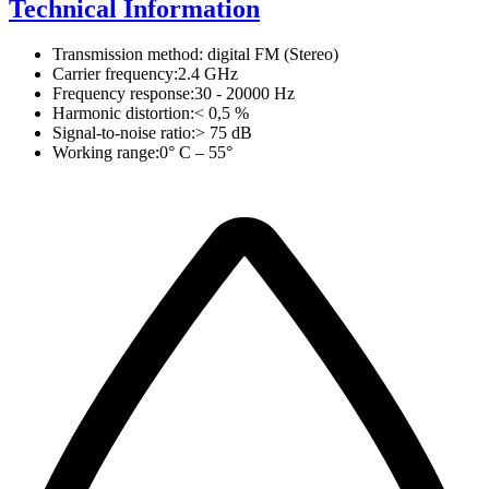
Technical Information
Transmission method: digital FM (Stereo)
Carrier frequency:2.4 GHz
Frequency response:30 - 20000 Hz
Harmonic distortion:< 0,5 %
Signal-to-noise ratio:> 75 dB
Working range:0° C – 55°