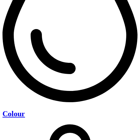
Colour