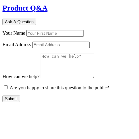
Product Q&A
Ask A Question
Your Name
Email Address
How can we help?
Are you happy to share this question to the public?
Submit