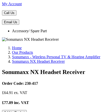
My Account
Call Us
Email Us
Accessory/ Spare Part
Home
Our Products
Sonumaxx - Wireless Personal TV & Hearing Amplifier
Sonumaxx NX Headset Receiver
Sonumaxx NX Headset Receiver
Order Code: 230-417
£
64.91
ex. VAT
£77.89 inc. VAT