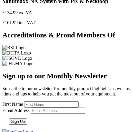
Sonumaxx NX System with PR & Neckloop
£134.99 ex. VAT
£161.99 inc. VAT
Accreditations & Proud Members Of
Sign up to our Monthly Newsletter
Subscribe to our newsletter for monthly product highlights as well as
hints and tips to help you get the most out of your equipment.
First Name
Email Address