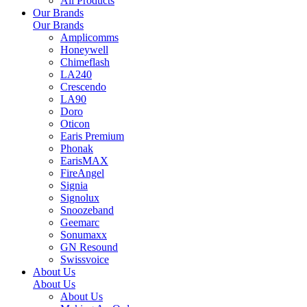
All Products
Our Brands
Our Brands
Amplicomms
Honeywell
Chimeflash
LA240
Crescendo
LA90
Doro
Oticon
Earis Premium
Phonak
EarisMAX
FireAngel
Signia
Signolux
Snoozeband
Geemarc
Sonumaxx
GN Resound
Swissvoice
About Us
About Us
About Us