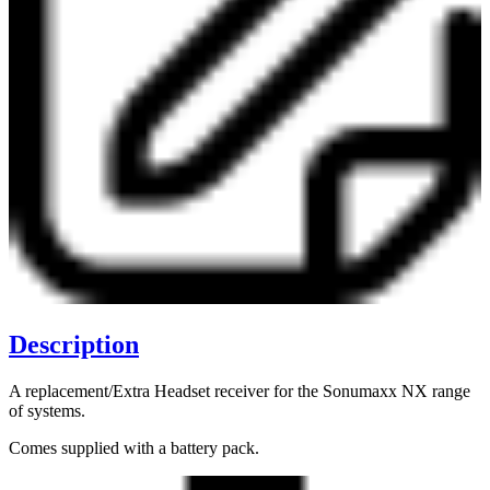
Description
A replacement/Extra Headset receiver for the Sonumaxx NX range
of systems.
Comes supplied with a battery pack.