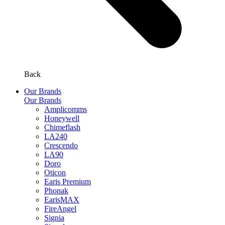
Back
Our Brands
Our Brands
Amplicomms
Honeywell
Chimeflash
LA240
Crescendo
LA90
Doro
Oticon
Earis Premium
Phonak
EarisMAX
FireAngel
Signia