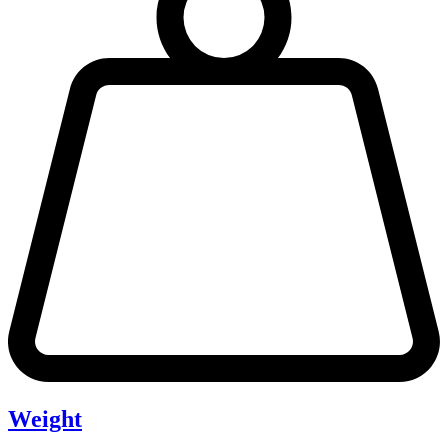
Weight