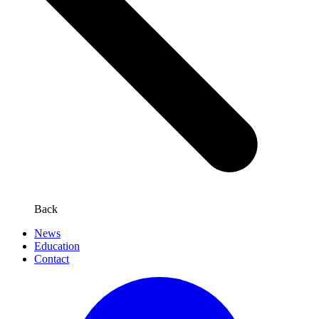
Back
News
Education
Contact