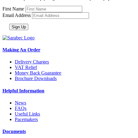
First Name
Email Address
Making An Order
Delivery Charges
VAT Relief
Money Back Guarantee
Brochure Downloads
Helpful Information
News
FAQs
Useful Links
Pacemakers
Documents