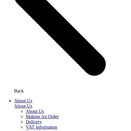
Back
About Us
About Us
About Us
Making An Order
Delivery
VAT Information