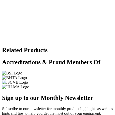
Related Products
Accreditations & Proud Members Of
Sign up to our Monthly Newsletter
Subscribe to our newsletter for monthly product highlights as well as
hints and tips to help you get the most out of your equipment.