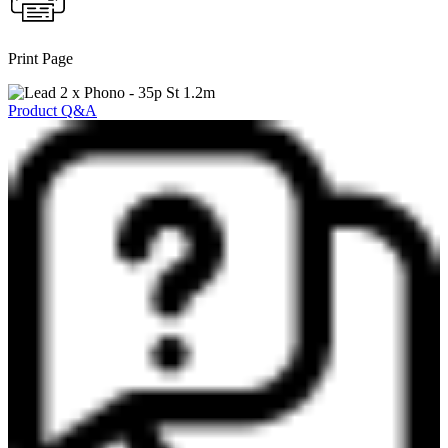
Print Page
Product Q&A