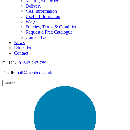
Making An Order
Delivery
VAT Information
Useful Information
FAQ's
Policies, Terms & Condition
Request a Free Catalogue
Contact Us
News
Education
Contact
Call Us:
01642 247 789
Email:
mail@sarabec.co.uk