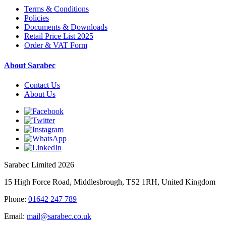
Terms & Conditions
Policies
Documents & Downloads
Retail Price List 2025
Order & VAT Form
About Sarabec
Contact Us
About Us
Sarabec Limited 2026
15 High Force Road, Middlesbrough, TS2 1RH, United Kingdom
Phone:
01642 247 789
Email:
mail@sarabec.co.uk