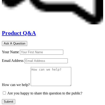
Product Q&A
Ask A Question
Your Name
Email Address
How can we help?
Are you happy to share this question to the public?
Submit