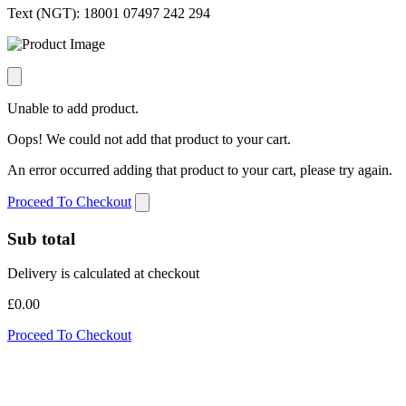
Text (NGT):
18001 07497 242 294
Unable to add product.
Oops! We could not add that product to your cart.
An error occurred adding that product to your cart, please try again.
Proceed To Checkout
Sub total
Delivery is calculated at checkout
£0.00
Proceed To Checkout