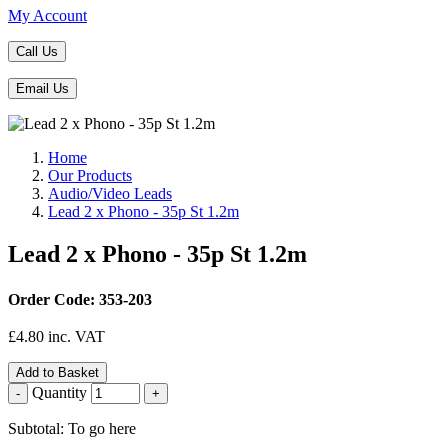
My Account
Call Us
Email Us
Home
Our Products
Audio/Video Leads
Lead 2 x Phono - 35p St 1.2m
Lead 2 x Phono - 35p St 1.2m
Order Code: 353-203
£
4.80
inc. VAT
Add to Basket
Quantity
-
+
Subtotal: To go here