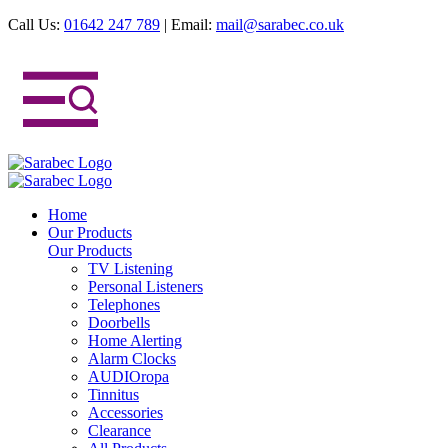
Call Us:
01642 247 789
|
Email:
mail@sarabec.co.uk
Home
Our Products
Our Products
TV Listening
Personal Listeners
Telephones
Doorbells
Home Alerting
Alarm Clocks
AUDIOropa
Tinnitus
Accessories
Clearance