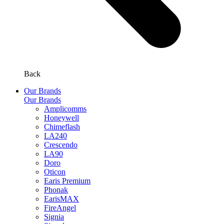
Back
Our Brands
Our Brands
Amplicomms
Honeywell
Chimeflash
LA240
Crescendo
LA90
Doro
Oticon
Earis Premium
Phonak
EarisMAX
FireAngel
Signia