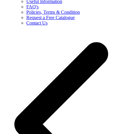
Useful Information
FAQ's
Policies, Terms & Condition
Request a Free Catalogue
Contact Us