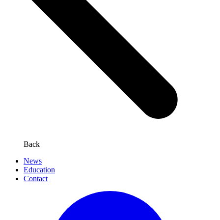
Back
News
Education
Contact