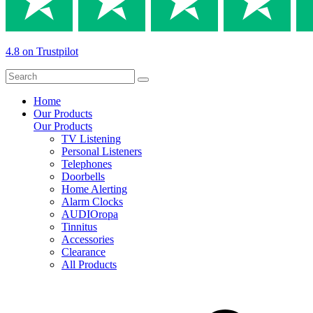
4.8 on Trustpilot
Home
Our Products
Our Products
TV Listening
Personal Listeners
Telephones
Doorbells
Home Alerting
Alarm Clocks
AUDIOropa
Tinnitus
Accessories
Clearance
All Products