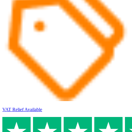
VAT Relief Available