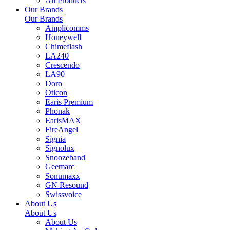
All Products
Our Brands
Our Brands
Amplicomms
Honeywell
Chimeflash
LA240
Crescendo
LA90
Doro
Oticon
Earis Premium
Phonak
EarisMAX
FireAngel
Signia
Signolux
Snoozeband
Geemarc
Sonumaxx
GN Resound
Swissvoice
About Us
About Us
About Us