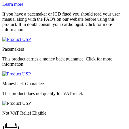
Learn more
If you have a pacemaker or ICD fitted you should read your user
manual along with the FAQ's on our website before using this
product. If in doubt consult your cardiologist. Click for more
information.
Pacemakers
This product carries a money back guarantee. Click for more
information.
Moneyback Guarantee
This product does not qualify for VAT relief.
Not VAT Relief Eligible