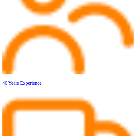
40 Years Experience