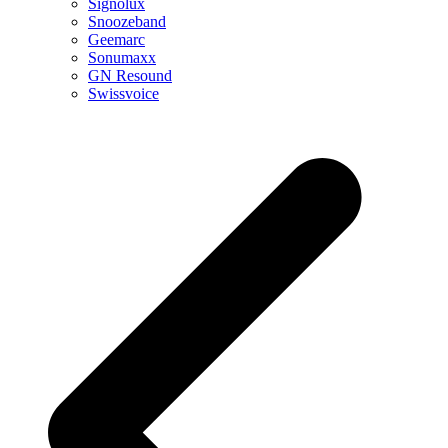
Signolux
Snoozeband
Geemarc
Sonumaxx
GN Resound
Swissvoice