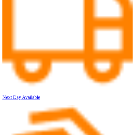
Next Day Available