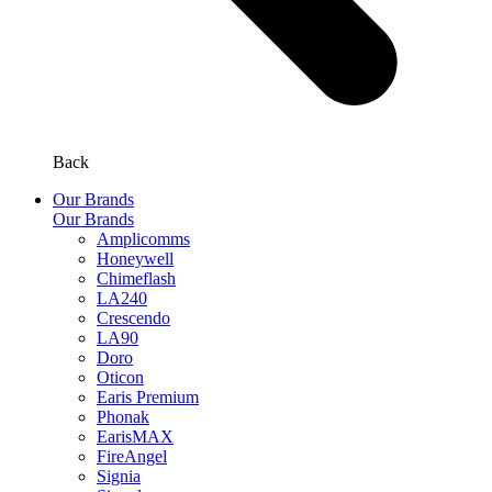
Back
Our Brands
Our Brands
Amplicomms
Honeywell
Chimeflash
LA240
Crescendo
LA90
Doro
Oticon
Earis Premium
Phonak
EarisMAX
FireAngel
Signia