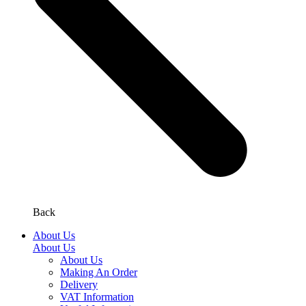
Back
About Us
About Us
About Us
Making An Order
Delivery
VAT Information