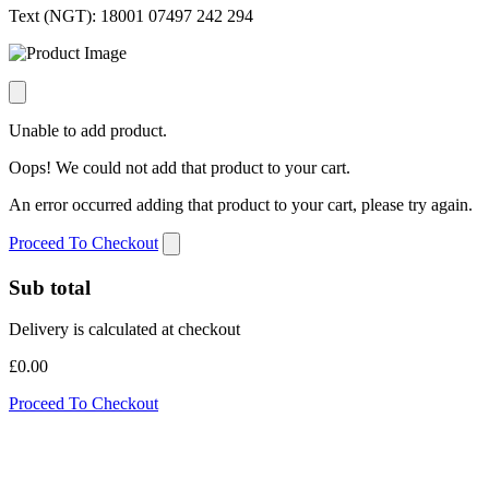
Text (NGT):
18001 07497 242 294
Unable to add product.
Oops! We could not add that product to your cart.
An error occurred adding that product to your cart, please try again.
Proceed To Checkout
Sub total
Delivery is calculated at checkout
£0.00
Proceed To Checkout