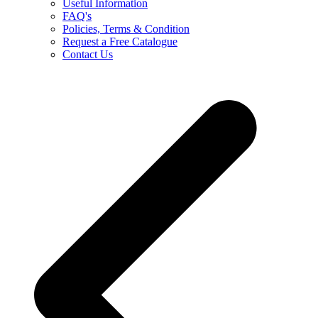
Useful Information
FAQ's
Policies, Terms & Condition
Request a Free Catalogue
Contact Us