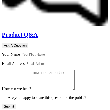
Product Q&A
Ask A Question
Your Name
Email Address
How can we help?
Are you happy to share this question to the public?
Submit