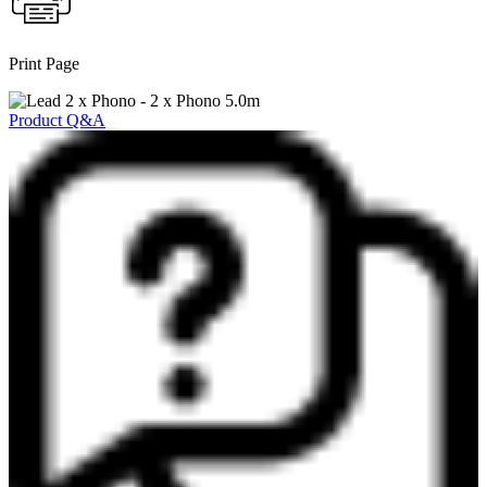
Print Page
Product Q&A