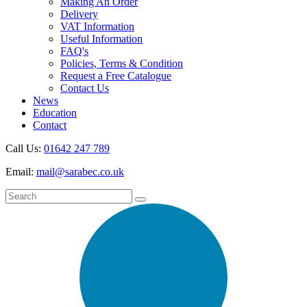
Making An Order
Delivery
VAT Information
Useful Information
FAQ's
Policies, Terms & Condition
Request a Free Catalogue
Contact Us
News
Education
Contact
Call Us:
01642 247 789
Email:
mail@sarabec.co.uk