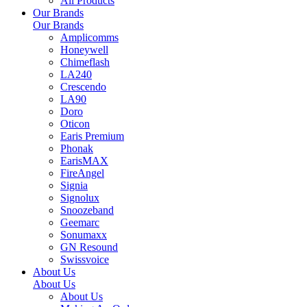
All Products
Our Brands
Our Brands
Amplicomms
Honeywell
Chimeflash
LA240
Crescendo
LA90
Doro
Oticon
Earis Premium
Phonak
EarisMAX
FireAngel
Signia
Signolux
Snoozeband
Geemarc
Sonumaxx
GN Resound
Swissvoice
About Us
About Us
About Us