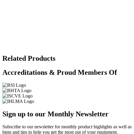
Related Products
Accreditations & Proud Members Of
Sign up to our Monthly Newsletter
Subscribe to our newsletter for monthly product highlights as well as
hints and tips to help you get the most out of your equipment.