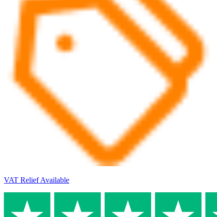
VAT Relief Available