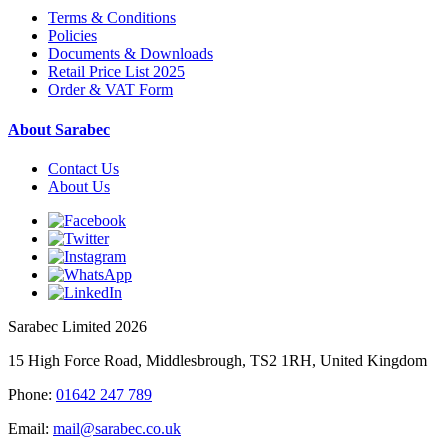
Terms & Conditions
Policies
Documents & Downloads
Retail Price List 2025
Order & VAT Form
About Sarabec
Contact Us
About Us
Sarabec Limited 2026
15 High Force Road, Middlesbrough, TS2 1RH, United Kingdom
Phone:
01642 247 789
Email:
mail@sarabec.co.uk