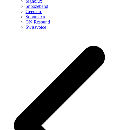
Signolux
Snoozeband
Geemarc
Sonumaxx
GN Resound
Swissvoice