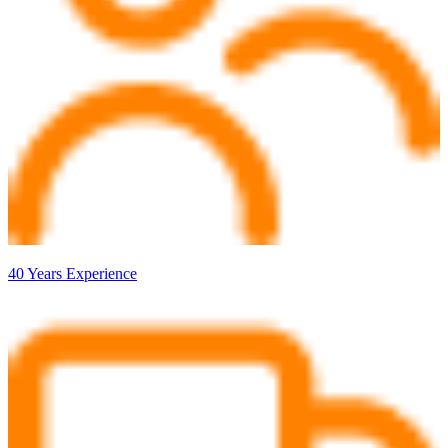
40 Years Experience