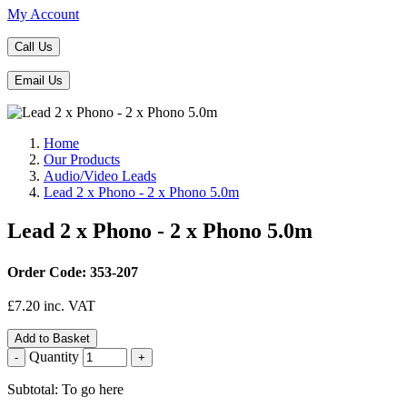
My Account
Call Us
Email Us
Home
Our Products
Audio/Video Leads
Lead 2 x Phono - 2 x Phono 5.0m
Lead 2 x Phono - 2 x Phono 5.0m
Order Code: 353-207
£
7.20
inc. VAT
Add to Basket
Quantity
-
+
Subtotal: To go here