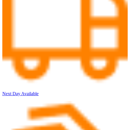
Next Day Available