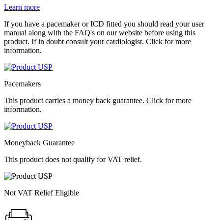
Learn more
If you have a pacemaker or ICD fitted you should read your user
manual along with the FAQ's on our website before using this
product. If in doubt consult your cardiologist. Click for more
information.
Pacemakers
This product carries a money back guarantee. Click for more
information.
Moneyback Guarantee
This product does not qualify for VAT relief.
Not VAT Relief Eligible