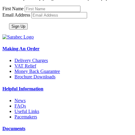
First Name
Email Address
Making An Order
Delivery Charges
VAT Relief
Money Back Guarantee
Brochure Downloads
Helpful Information
News
FAQs
Useful Links
Pacemakers
Documents