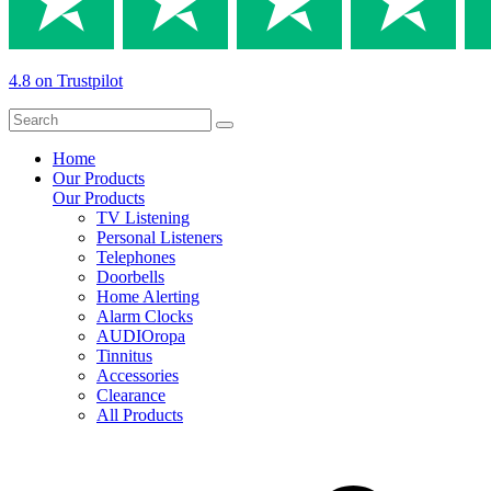
4.8 on Trustpilot
Home
Our Products
Our Products
TV Listening
Personal Listeners
Telephones
Doorbells
Home Alerting
Alarm Clocks
AUDIOropa
Tinnitus
Accessories
Clearance
All Products