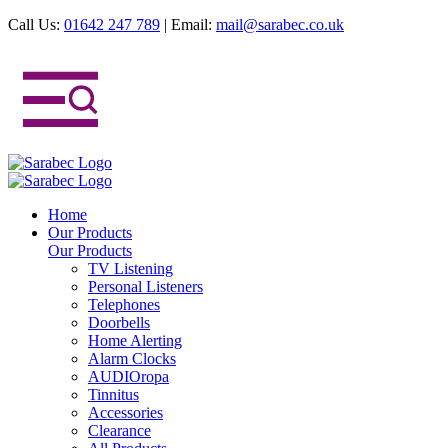
Call Us:
01642 247 789
|
Email:
mail@sarabec.co.uk
Home
Our Products
Our Products
TV Listening
Personal Listeners
Telephones
Doorbells
Home Alerting
Alarm Clocks
AUDIOropa
Tinnitus
Accessories
Clearance