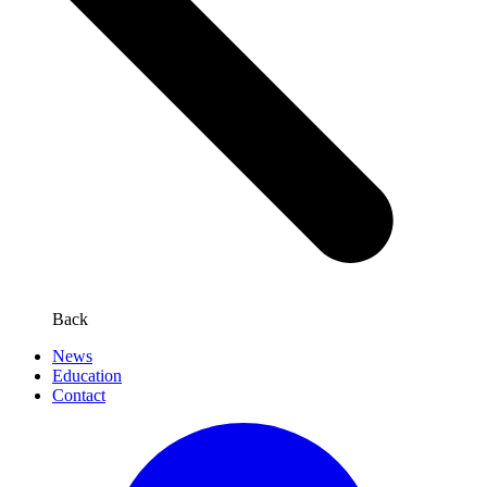
Back
News
Education
Contact