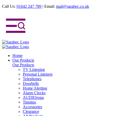
Call Us:
01642 247 789
|
Email:
mail@sarabec.co.uk
Home
Our Products
Our Products
TV Listening
Personal Listeners
Telephones
Doorbells
Home Alerting
Alarm Clocks
AUDIOropa
Tinnitus
Accessories
Clearance