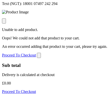
Text (NGT):
18001 07497 242 294
Unable to add product.
Oops! We could not add that product to your cart.
An error occurred adding that product to your cart, please try again.
Proceed To Checkout
Sub total
Delivery is calculated at checkout
£0.00
Proceed To Checkout