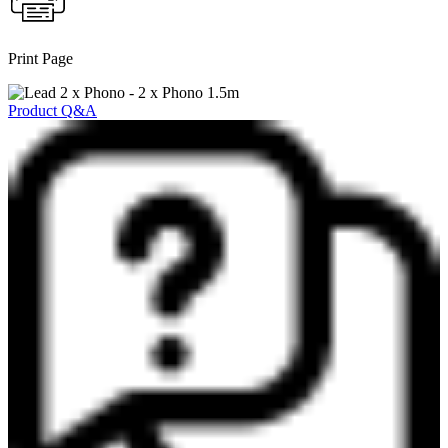
Print Page
Product Q&A