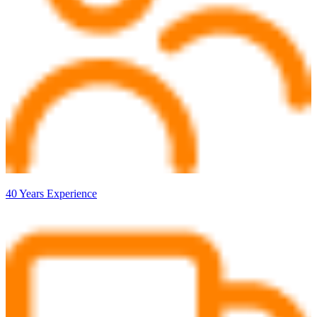
40 Years Experience