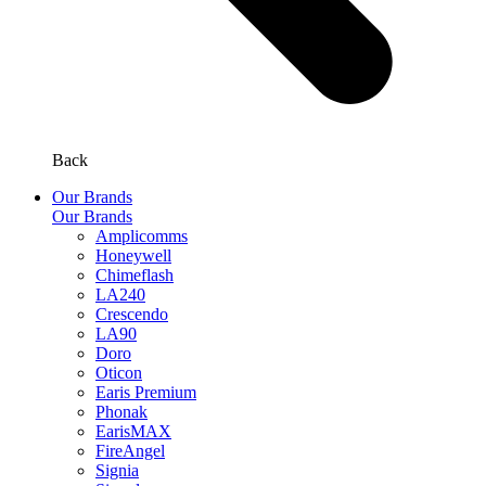
Back
Our Brands
Our Brands
Amplicomms
Honeywell
Chimeflash
LA240
Crescendo
LA90
Doro
Oticon
Earis Premium
Phonak
EarisMAX
FireAngel
Signia