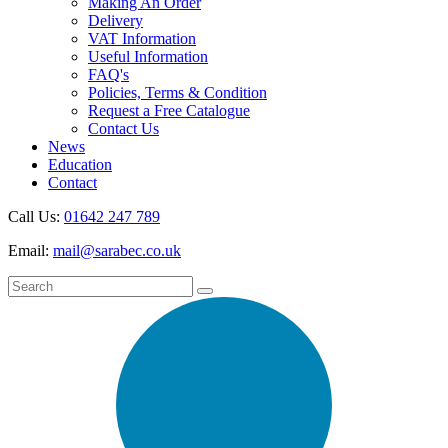
Making An Order
Delivery
VAT Information
Useful Information
FAQ's
Policies, Terms & Condition
Request a Free Catalogue
Contact Us
News
Education
Contact
Call Us:
01642 247 789
Email:
mail@sarabec.co.uk