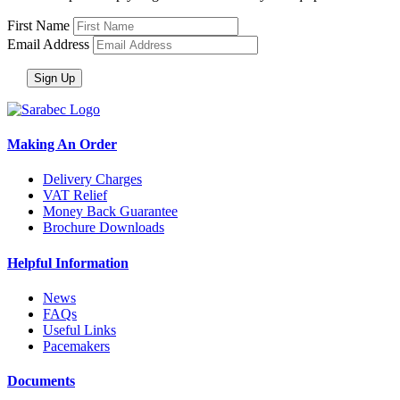
First Name
Email Address
Making An Order
Delivery Charges
VAT Relief
Money Back Guarantee
Brochure Downloads
Helpful Information
News
FAQs
Useful Links
Pacemakers
Documents