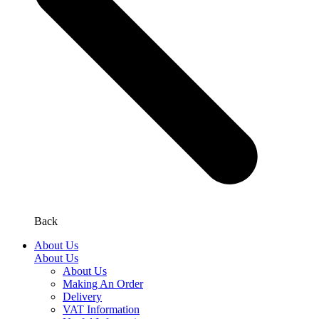
Back
About Us
About Us
About Us
Making An Order
Delivery
VAT Information