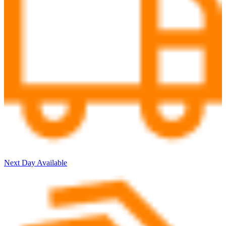
Next Day Available