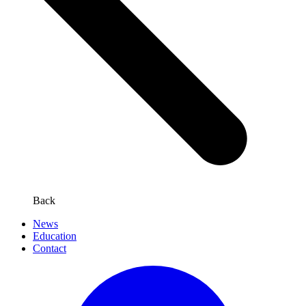
Back
News
Education
Contact