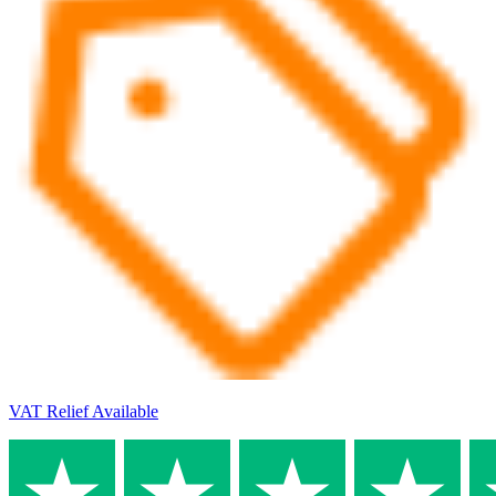
VAT Relief Available