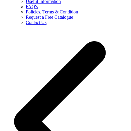
Useful Information
FAQ's
Policies, Terms & Condition
Request a Free Catalogue
Contact Us