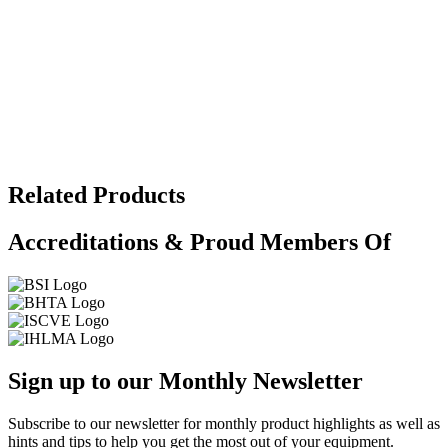
Related Products
Accreditations & Proud Members Of
Sign up to our Monthly Newsletter
Subscribe to our newsletter for monthly product highlights as well as
hints and tips to help you get the most out of your equipment.