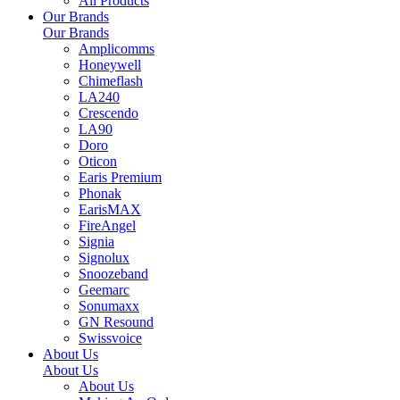
All Products
Our Brands
Our Brands
Amplicomms
Honeywell
Chimeflash
LA240
Crescendo
LA90
Doro
Oticon
Earis Premium
Phonak
EarisMAX
FireAngel
Signia
Signolux
Snoozeband
Geemarc
Sonumaxx
GN Resound
Swissvoice
About Us
About Us
About Us