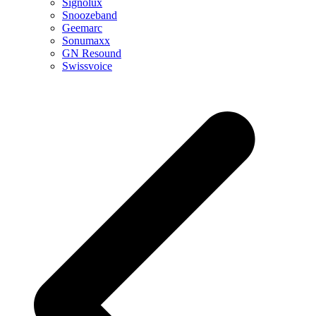
Signolux
Snoozeband
Geemarc
Sonumaxx
GN Resound
Swissvoice