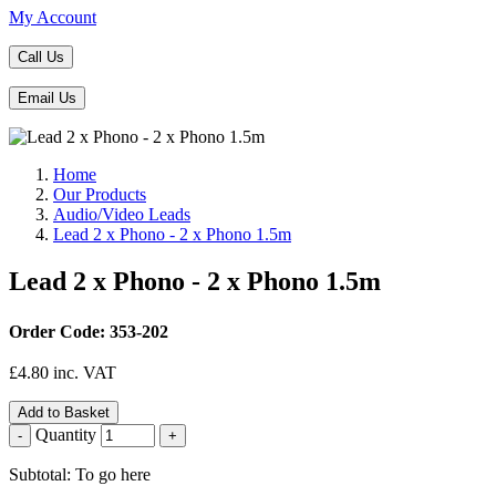
My Account
Call Us
Email Us
Home
Our Products
Audio/Video Leads
Lead 2 x Phono - 2 x Phono 1.5m
Lead 2 x Phono - 2 x Phono 1.5m
Order Code: 353-202
£
4.80
inc. VAT
Add to Basket
Quantity
-
+
Subtotal: To go here