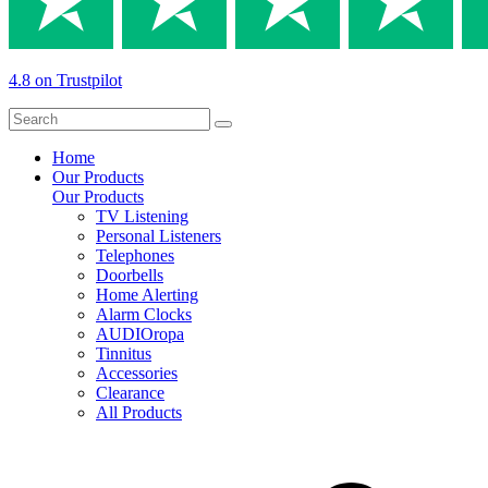
4.8 on Trustpilot
Home
Our Products
Our Products
TV Listening
Personal Listeners
Telephones
Doorbells
Home Alerting
Alarm Clocks
AUDIOropa
Tinnitus
Accessories
Clearance
All Products