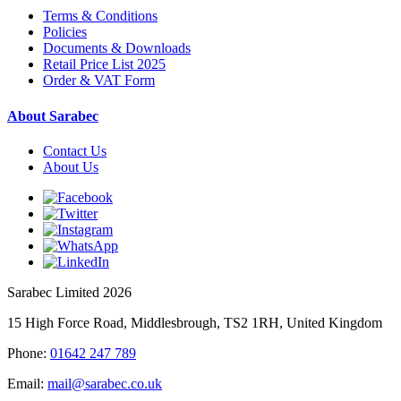
Terms & Conditions
Policies
Documents & Downloads
Retail Price List 2025
Order & VAT Form
About Sarabec
Contact Us
About Us
Sarabec Limited 2026
15 High Force Road, Middlesbrough, TS2 1RH, United Kingdom
Phone:
01642 247 789
Email:
mail@sarabec.co.uk