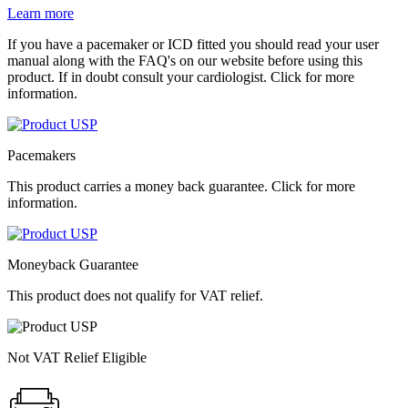
Learn more
If you have a pacemaker or ICD fitted you should read your user
manual along with the FAQ's on our website before using this
product. If in doubt consult your cardiologist. Click for more
information.
Pacemakers
This product carries a money back guarantee. Click for more
information.
Moneyback Guarantee
This product does not qualify for VAT relief.
Not VAT Relief Eligible