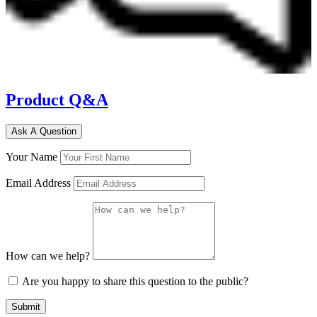
Product Q&A
Ask A Question
Your Name
Email Address
How can we help?
Are you happy to share this question to the public?
Submit