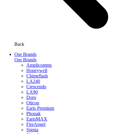
Back
Our Brands
Our Brands
Amplicomms
Honeywell
Chimeflash
LA240
Crescendo
LA90
Doro
Oticon
Earis Premium
Phonak
EarisMAX
FireAngel
Signia