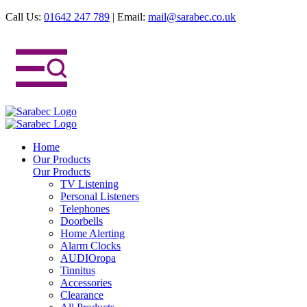
Call Us:
01642 247 789
|
Email:
mail@sarabec.co.uk
Home
Our Products
Our Products
TV Listening
Personal Listeners
Telephones
Doorbells
Home Alerting
Alarm Clocks
AUDIOropa
Tinnitus
Accessories
Clearance