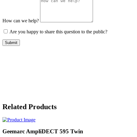
How can we help?
Are you happy to share this question to the public?
Submit
Related Products
Geemarc AmpliDECT 595 Twin