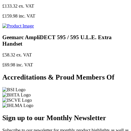
£133.32 ex. VAT
£159.98 inc. VAT
Geemarc AmpliDECT 595 / 595 U.L.E. Extra
Handset
£58.32 ex. VAT
£69.98 inc. VAT
Accreditations & Proud Members Of
Sign up to our Monthly Newsletter
Subscribe to our newsletter for monthly product highlights as well as