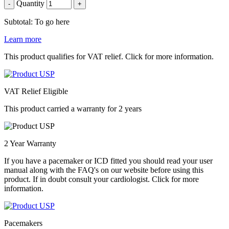
Quantity
-
+
Subtotal: To go here
Learn more
This product qualifies for VAT relief. Click for more information.
VAT Relief Eligible
This product carried a warranty for 2 years
2 Year Warranty
If you have a pacemaker or ICD fitted you should read your user
manual along with the FAQ's on our website before using this
product. If in doubt consult your cardiologist. Click for more
information.
Pacemakers