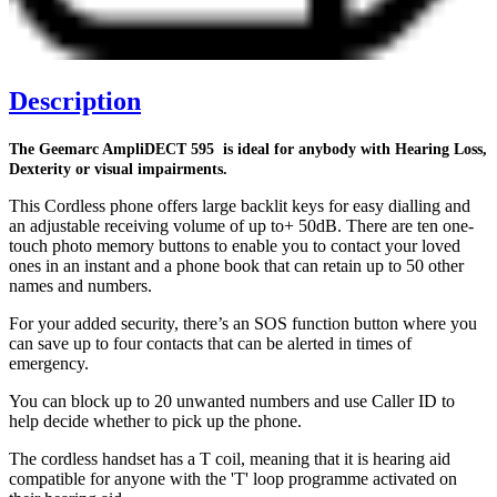
Description
The Geemarc AmpliDECT 595 is ideal for anybody with Hearing Loss,
Dexterity or visual impairments.
This Cordless phone offers large backlit keys for easy dialling and
an adjustable receiving volume of up to+ 50dB. There are ten one-
touch photo memory buttons to enable you to contact your loved
ones in an instant and a phone book that can retain up to 50 other
names and numbers.
For your added security, there’s an SOS function button where you
can save up to four contacts that can be alerted in times of
emergency.
You can block up to 20 unwanted numbers and use Caller ID to
help decide whether to pick up the phone.
The cordless handset has a T coil, meaning that it is hearing aid
compatible for anyone with the 'T' loop programme activated on