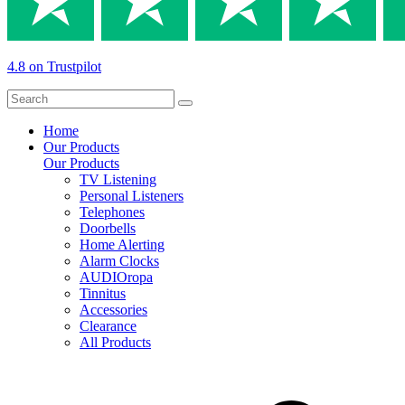
4.8 on Trustpilot
Home
Our Products
Our Products
TV Listening
Personal Listeners
Telephones
Doorbells
Home Alerting
Alarm Clocks
AUDIOropa
Tinnitus
Accessories
Clearance
All Products