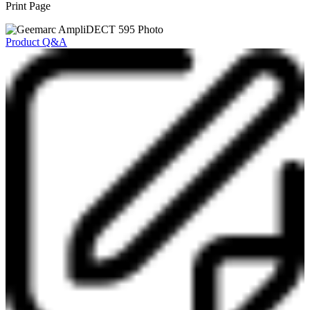
Print Page
Product Q&A