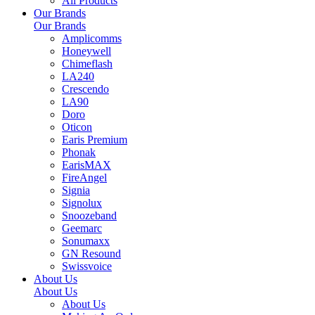
All Products
Our Brands
Our Brands
Amplicomms
Honeywell
Chimeflash
LA240
Crescendo
LA90
Doro
Oticon
Earis Premium
Phonak
EarisMAX
FireAngel
Signia
Signolux
Snoozeband
Geemarc
Sonumaxx
GN Resound
Swissvoice
About Us
About Us
About Us