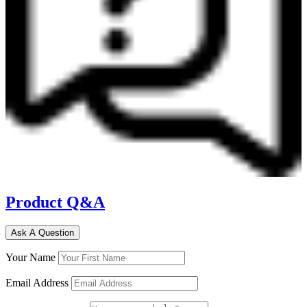
Product Q&A
Ask A Question
Your Name
Email Address