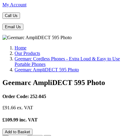
My Account
Call Us
Email Us
Home
Our Products
Geemarc Cordless Phones - Extra Loud & Easy to Use
Portable Phones
Geemarc AmpliDECT 595 Photo
Geemarc AmpliDECT 595 Photo
Order Code: 252-045
£
91.66
ex. VAT
£109.99 inc. VAT
Add to Basket