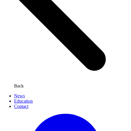
Back
News
Education
Contact