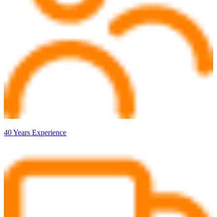
40 Years Experience