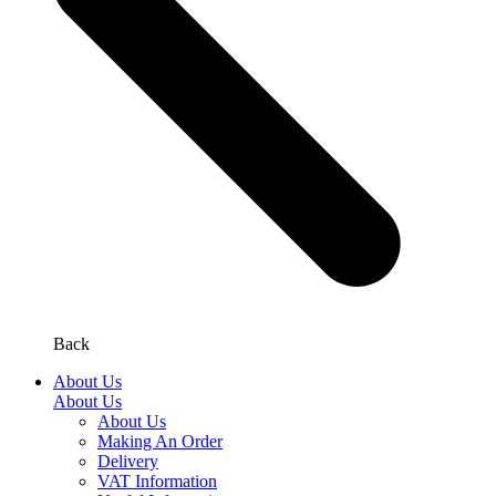
Back
About Us
About Us
About Us
Making An Order
Delivery
VAT Information