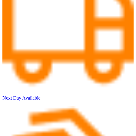
Next Day Available