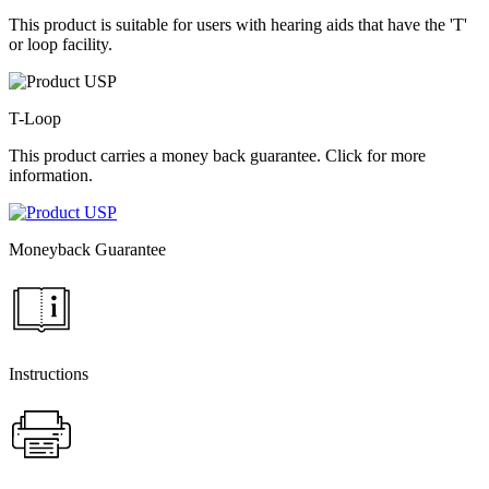
This product is suitable for users with hearing aids that have the 'T'
or loop facility.
T-Loop
This product carries a money back guarantee. Click for more
information.
Moneyback Guarantee
Instructions