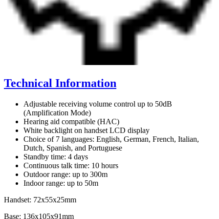
Technical Information
Adjustable receiving volume control up to 50dB
(Amplification Mode)
Hearing aid compatible (HAC)
White backlight on handset LCD display
Choice of 7 languages: English, German, French, Italian,
Dutch, Spanish, and Portuguese
Standby time: 4 days
Continuous talk time: 10 hours
Outdoor range: up to 300m
Indoor range: up to 50m
Handset: 72x55x25mm
Base: 136x105x91mm