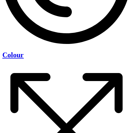
Colour