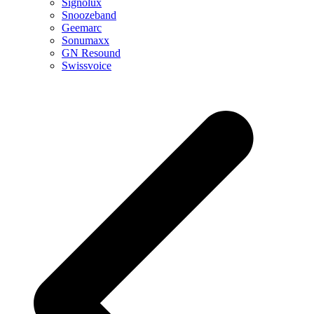
Signolux
Snoozeband
Geemarc
Sonumaxx
GN Resound
Swissvoice