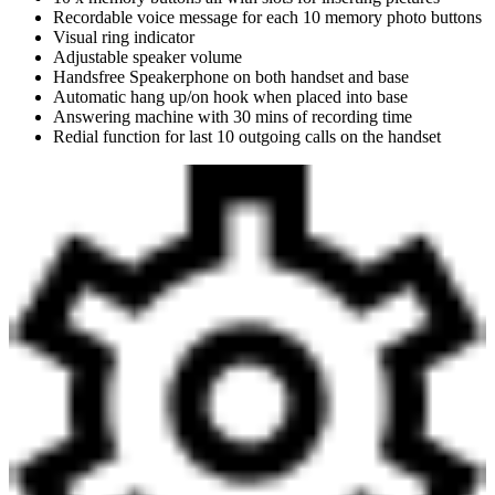
Recordable voice message for each 10 memory photo buttons
Visual ring indicator
Adjustable speaker volume
Handsfree Speakerphone on both handset and base
Automatic hang up/on hook when placed into base
Answering machine with 30 mins of recording time
Redial function for last 10 outgoing calls on the handset