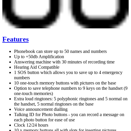
Features
Phonebook can store up to 50 names and numbers
Up to +50db Amplification
Answering machine with 30 minutes of recording time
Hearing Aid Compatible
1 SOS button which allows you to save up to 4 emergency
numbers
10 one-touch memory buttons with pictures on the base
Option to save telephone numbers to 9 keys on the handset (9
one-touch memories)
Extra loud ringtones: 5 polyphonic ringtones and 5 normal on
the handset, 5 normal ringtones on the base
Voice announcement dialling
Talking ID for Photo buttons - you can record a message on
each photo button for ease of use
Clock 12/24 hours
10 x memory buttons all with slots for inserting pictures