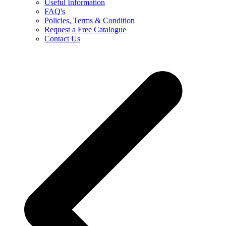
Useful Information
FAQ's
Policies, Terms & Condition
Request a Free Catalogue
Contact Us