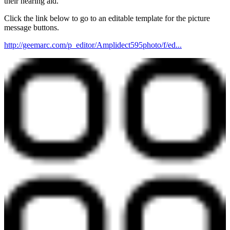
their hearing aid.
Click the link below to go to an editable template for the picture
message buttons.
http://geemarc.com/p_editor/Amplidect595photo/f/ed...