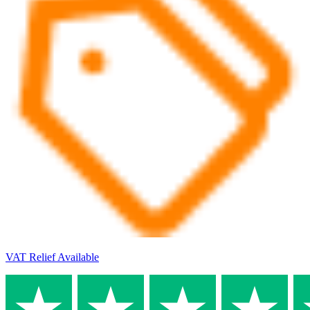
VAT Relief Available