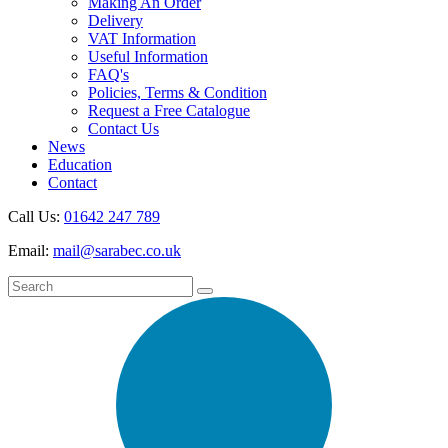
Making An Order
Delivery
VAT Information
Useful Information
FAQ's
Policies, Terms & Condition
Request a Free Catalogue
Contact Us
News
Education
Contact
Call Us:
01642 247 789
Email:
mail@sarabec.co.uk