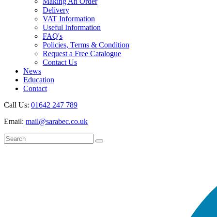
Making An Order
Delivery
VAT Information
Useful Information
FAQ's
Policies, Terms & Condition
Request a Free Catalogue
Contact Us
News
Education
Contact
Call Us:
01642 247 789
Email:
mail@sarabec.co.uk