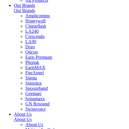
All Products
Our Brands
Our Brands
Amplicomms
Honeywell
Chimeflash
LA240
Crescendo
LA90
Doro
Oticon
Earis Premium
Phonak
EarisMAX
FireAngel
Signia
Signolux
Snoozeband
Geemarc
Sonumaxx
GN Resound
Swissvoice
About Us
About Us
About Us