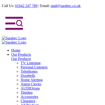
Call Us:
01642 247 789
|
Email:
mail@sarabec.co.uk
Home
Our Products
Our Products
TV Listening
Personal Listeners
Telephones
Doorbells
Home Alerting
Alarm Clocks
AUDIOropa
Tinnitus
Accessories
Clearance