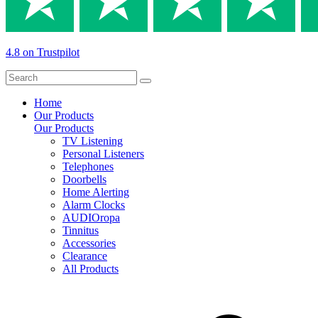
4.8 on Trustpilot
Home
Our Products
Our Products
TV Listening
Personal Listeners
Telephones
Doorbells
Home Alerting
Alarm Clocks
AUDIOropa
Tinnitus
Accessories
Clearance
All Products