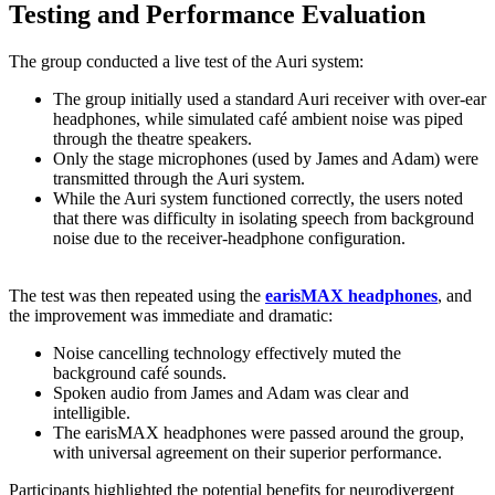
Testing and Performance Evaluation
The group conducted a live test of the Auri system:
The group initially used a standard Auri receiver with over-ear
headphones, while simulated café ambient noise was piped
through the theatre speakers.
Only the stage microphones (used by James and Adam) were
transmitted through the Auri system.
While the Auri system functioned correctly, the users noted
that there was difficulty in isolating speech from background
noise due to the receiver-headphone configuration.
The test was then repeated using the
earisMAX headphones
, and
the improvement was immediate and dramatic:
Noise cancelling technology effectively muted the
background café sounds.
Spoken audio from James and Adam was clear and
intelligible.
The earisMAX headphones were passed around the group,
with universal agreement on their superior performance.
Participants highlighted the potential benefits for neurodivergent