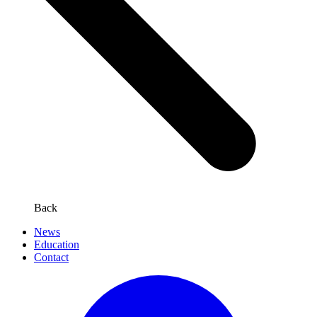
Back
News
Education
Contact