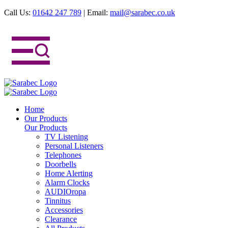
Call Us:
01642 247 789
|
Email:
mail@sarabec.co.uk
Home
Our Products
Our Products
TV Listening
Personal Listeners
Telephones
Doorbells
Home Alerting
Alarm Clocks
AUDIOropa
Tinnitus
Accessories
Clearance