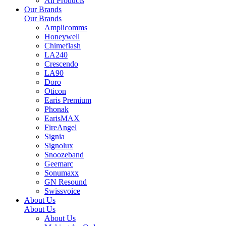
All Products
Our Brands
Our Brands
Amplicomms
Honeywell
Chimeflash
LA240
Crescendo
LA90
Doro
Oticon
Earis Premium
Phonak
EarisMAX
FireAngel
Signia
Signolux
Snoozeband
Geemarc
Sonumaxx
GN Resound
Swissvoice
About Us
About Us
About Us