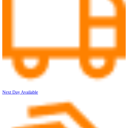
Next Day Available