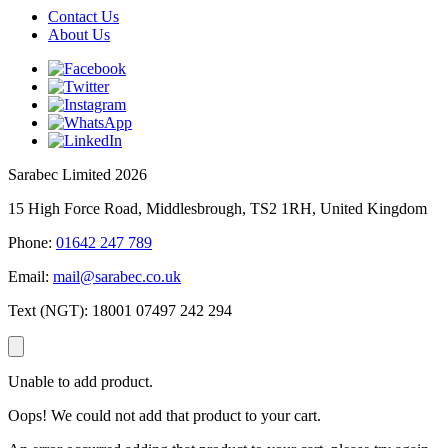
Contact Us
About Us
Sarabec Limited 2026
15 High Force Road, Middlesbrough, TS2 1RH, United Kingdom
Phone:
01642 247 789
Email:
mail@sarabec.co.uk
Text (NGT):
18001 07497 242 294
Unable to add product.
Oops! We could not add that product to your cart.