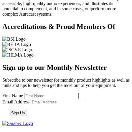
accessible, high-quality audio experiences, and illustrates its
potential to complement, and in some cases, outperform more
complex Auracast systems.
Accreditations & Proud Members Of
Sign up to our Monthly Newsletter
Subscribe to our newsletter for monthly product highlights as well as
hints and tips to help you get the most out of your equipment.
First Name
Email Address