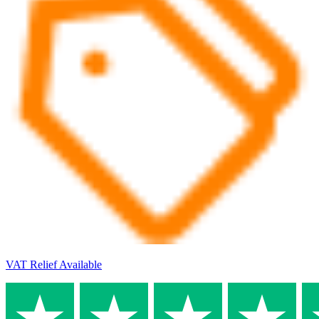
VAT Relief Available