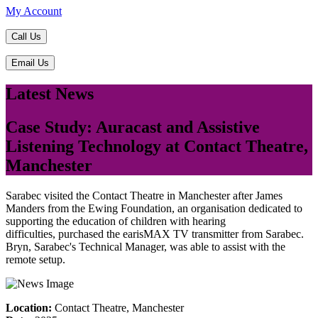
My Account
Call Us
Email Us
Latest News
Case Study: Auracast and Assistive
Listening Technology at Contact Theatre,
Manchester
Sarabec visited the Contact Theatre in Manchester after James
Manders from the Ewing Foundation, an organisation dedicated to
supporting the education of children with hearing
difficulties, purchased the earisMAX TV transmitter from Sarabec.
Bryn, Sarabec's Technical Manager, was able to assist with the
remote setup.
Location:
Contact Theatre, Manchester