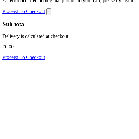
An error occurred adding that product to your cart, please try again.
Proceed To Checkout
Sub total
Delivery is calculated at checkout
£0.00
Proceed To Checkout