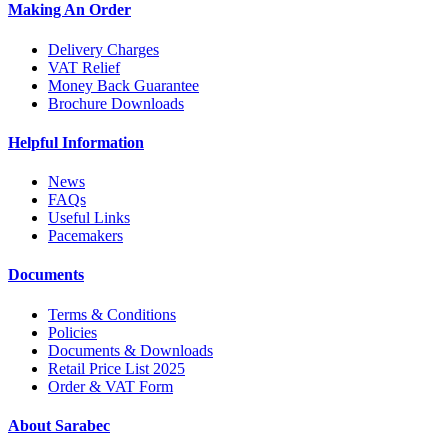
Making An Order
Delivery Charges
VAT Relief
Money Back Guarantee
Brochure Downloads
Helpful Information
News
FAQs
Useful Links
Pacemakers
Documents
Terms & Conditions
Policies
Documents & Downloads
Retail Price List 2025
Order & VAT Form
About Sarabec