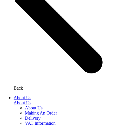
Back
About Us
About Us
About Us
Making An Order
Delivery
VAT Information