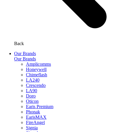
Back
Our Brands
Our Brands
Amplicomms
Honeywell
Chimeflash
LA240
Crescendo
LA90
Doro
Oticon
Earis Premium
Phonak
EarisMAX
FireAngel
Signia