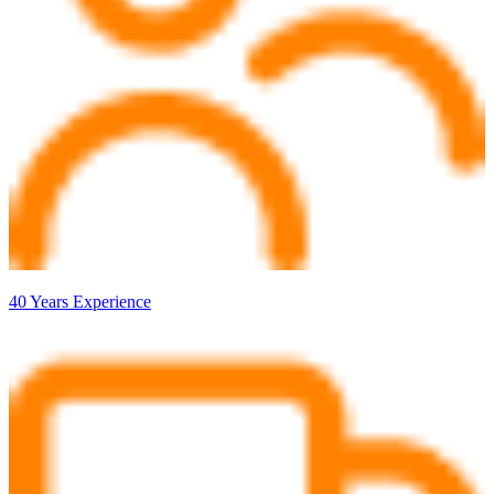
40 Years Experience