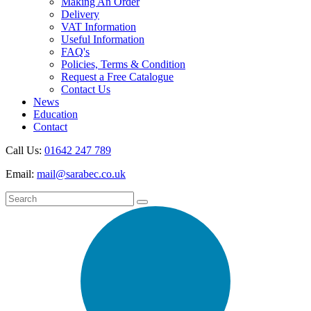
Making An Order
Delivery
VAT Information
Useful Information
FAQ's
Policies, Terms & Condition
Request a Free Catalogue
Contact Us
News
Education
Contact
Call Us:
01642 247 789
Email:
mail@sarabec.co.uk