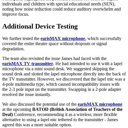
individuals and children with special educational needs (SEN),
noting how noise reduction could reduce auditory overwhelm and
improve focus.
Additional Device Testing
We further tested the
earisMAX microphone
, which successfully
covered the entire theatre space without dropouts or signal
degradation.
The team also revisited the issue James had faced with the
earisMAX TV transmitter
. He had intended to use it with a lapel
microphone via a mini sound desk. We suggested skipping the
sound desk and slotted the lapel microphone directly into the back of
the TV transmitter. However, we discovered that the lapel mic was a
4-pole multimedia type, which caused incompatibility issues with
the 2-3 pole input on the transmitter. Swapping in a 2-pole adapter
resolved the issue instantly.
We also discussed the potential use of the
earisMAX microphone
at the upcoming
BATOD (British Association of Teachers of the
Deaf)
Conference, recommending it as a wireless, more flexible
alternative to using a lapel mic tethered to the transmitter - James
agreed this was a more suitable option.