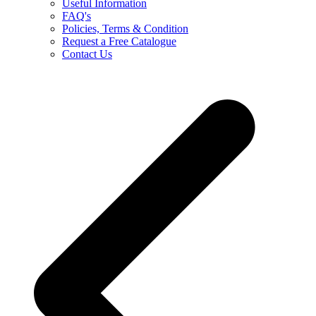
Useful Information
FAQ's
Policies, Terms & Condition
Request a Free Catalogue
Contact Us