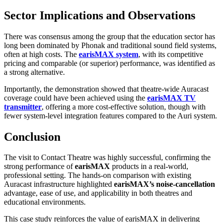
Sector Implications and Observations
There was consensus among the group that the education sector has
long been dominated by Phonak and traditional sound field systems,
often at high costs. The
earisMAX system
, with its competitive
pricing and comparable (or superior) performance, was identified as
a strong alternative.
Importantly, the demonstration showed that theatre-wide Auracast
coverage could have been achieved using the
earisMAX TV
transmitter
, offering a more cost-effective solution, though with
fewer system-level integration features compared to the Auri system.
Conclusion
The visit to Contact Theatre was highly successful, confirming the
strong performance of
earisMAX
products in a real-world,
professional setting. The hands-on comparison with existing
Auracast infrastructure highlighted
earisMAX’s
noise-cancellation
advantage, ease of use, and applicability in both theatres and
educational environments.
This case study reinforces the value of earisMAX in delivering