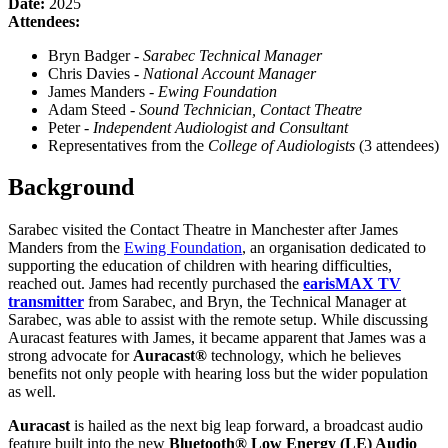
Date:
2025
Attendees:
Bryn Badger -
Sarabec Technical Manager
Chris Davies -
National Account Manager
James Manders -
Ewing Foundation
Adam Steed -
Sound Technician, Contact Theatre
Peter -
Independent Audiologist and Consultant
Representatives from the
College of Audiologists
(3 attendees)
Background
Sarabec visited the Contact Theatre in Manchester after James
Manders from the
Ewing Foundation
, an organisation dedicated to
supporting the education of children with hearing difficulties,
reached out. James had recently purchased the
earisMAX TV
transmitter
from Sarabec, and Bryn, the Technical Manager at
Sarabec, was able to assist with the remote setup. While discussing
Auracast features with James, it became apparent that James was a
strong advocate for
Auracast®
technology, which he believes
benefits not only people with hearing loss but the wider population
as well.
Auracast
is hailed as the next big leap forward, a broadcast audio
feature built into the new
Bluetooth® Low Energy (LE) Audio