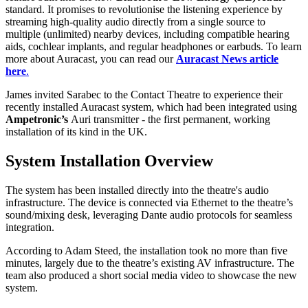
standard. It promises to revolutionise the listening experience by
streaming high-quality audio directly from a single source to
multiple (unlimited) nearby devices, including compatible hearing
aids, cochlear implants, and regular headphones or earbuds. To learn
more about Auracast, you can read our
Auracast News article
here
.
James invited Sarabec to the Contact Theatre to experience their
recently installed Auracast system, which had been integrated using
Ampetronic’s
Auri transmitter - the first permanent, working
installation of its kind in the UK.
System Installation Overview
The system has been installed directly into the theatre's audio
infrastructure. The device is connected via Ethernet to the theatre’s
sound/mixing desk, leveraging Dante audio protocols for seamless
integration.
According to Adam Steed, the installation took no more than five
minutes, largely due to the theatre’s existing AV infrastructure. The
team also produced a short social media video to showcase the new
system.