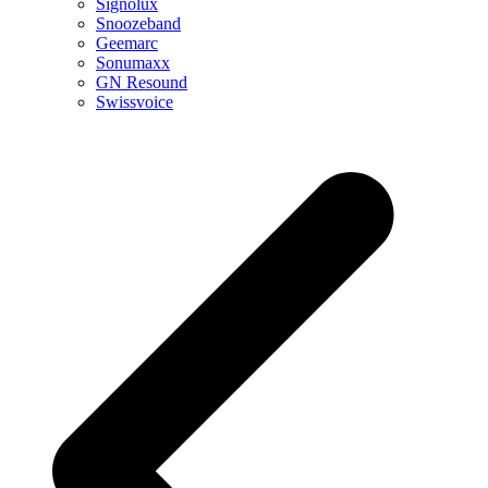
Signolux
Snoozeband
Geemarc
Sonumaxx
GN Resound
Swissvoice