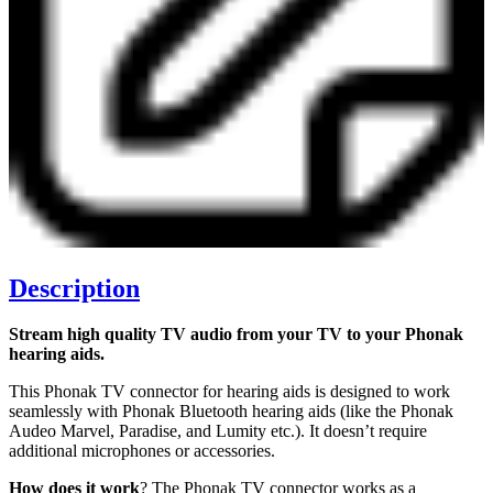
Description
Stream high quality TV audio from your TV to your Phonak
hearing aids.
This Phonak TV connector for hearing aids is designed to work
seamlessly with Phonak Bluetooth hearing aids (like the Phonak
Audeo Marvel, Paradise, and Lumity etc.). It doesn’t require
additional microphones or accessories.
How does it work
? The Phonak TV connector works as a