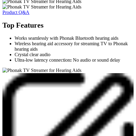
Product Q&A
Top Features
Works seamlessly with Phonak Bluetooth hearing aids
Wireless hearing aid accessory for streaming TV to Phonak
hearing aids
Crystal clear audio
Ultra-low latency connection
:
No audio or sound delay