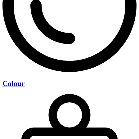
Colour