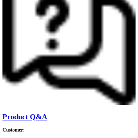
Product Q&A
Customer
: