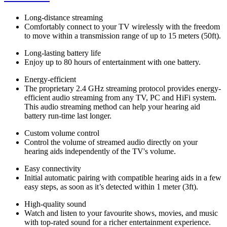
Long-distance streaming
Comfortably connect to your TV wirelessly with the freedom
to move within a transmission range of up to 15 meters (50ft).
Long-lasting battery life
Enjoy up to 80 hours of entertainment with one battery.
Energy-efficient
The proprietary 2.4 GHz streaming protocol provides energy-
efficient audio streaming from any TV, PC and HiFi system.
This audio streaming method can help your hearing aid
battery run-time last longer.
Custom volume control
Control the volume of streamed audio directly on your
hearing aids independently of the TV's volume.
Easy connectivity
Initial automatic pairing with compatible hearing aids in a few
easy steps, as soon as it’s detected within 1 meter (3ft).
High-quality sound
Watch and listen to your favourite shows, movies, and music
with top-rated sound for a richer entertainment experience.