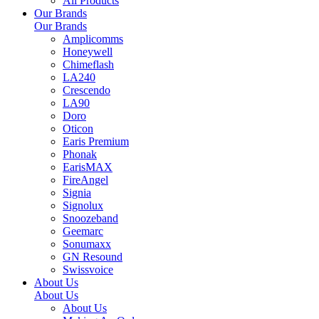
All Products
Our Brands
Our Brands
Amplicomms
Honeywell
Chimeflash
LA240
Crescendo
LA90
Doro
Oticon
Earis Premium
Phonak
EarisMAX
FireAngel
Signia
Signolux
Snoozeband
Geemarc
Sonumaxx
GN Resound
Swissvoice
About Us
About Us
About Us