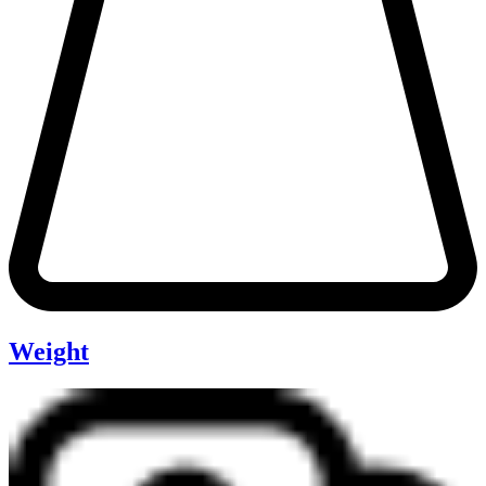
Weight