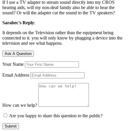
If I use a TV adapter to stream sound directly into my CROS
hearing aids, will my non-deaf family also be able to hear the
sound? Or will the adapter cut the sound to the TV speakers?
Sarabec's Reply
:
It depends on the Television rather than the equipment being
connected to it. you will only know by plugging a device into the
television and see what happens.
Ask A Question
Your Name
Email Address
How can we help?
Are you happy to share this question to the public?
Submit