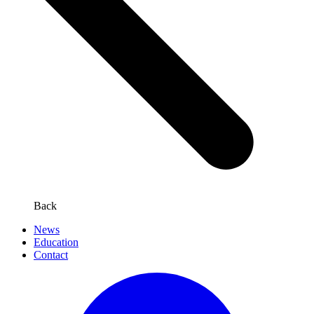
Back
News
Education
Contact