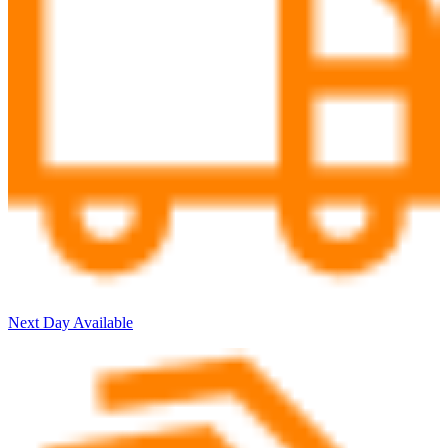
Next Day Available