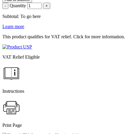
Quantity
-
+
Subtotal: To go here
Learn more
This product qualifies for VAT relief. Click for more information.
VAT Relief Eligible
Instructions
Print Page