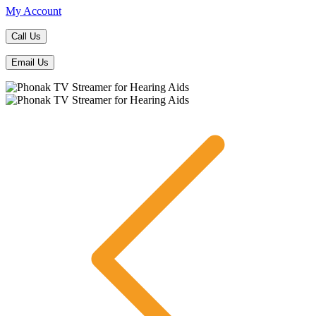
My Account
Call Us
Email Us