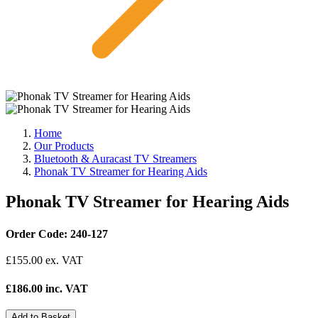
Home
Our Products
Bluetooth & Auracast TV Streamers
Phonak TV Streamer for Hearing Aids
Phonak TV Streamer for Hearing Aids
Order Code: 240-127
£
155.00
ex. VAT
£186.00 inc. VAT
Add to Basket