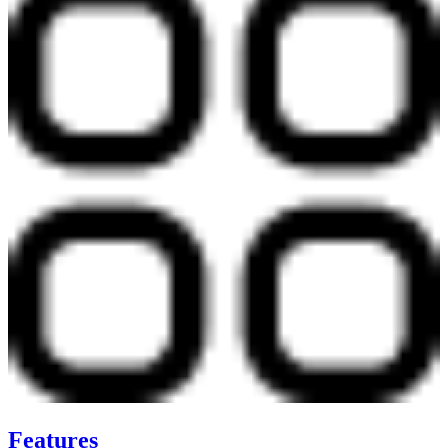
Features