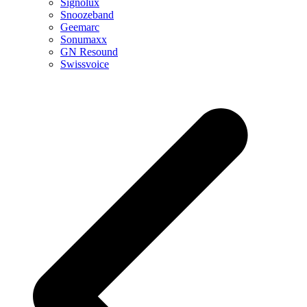
Signolux
Snoozeband
Geemarc
Sonumaxx
GN Resound
Swissvoice