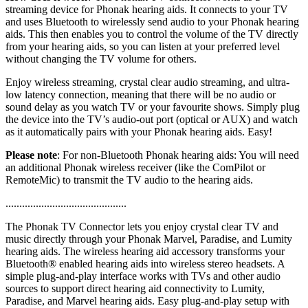
streaming device for Phonak hearing aids. It connects to your TV
and uses Bluetooth to wirelessly send audio to your Phonak hearing
aids. This then enables you to control the volume of the TV directly
from your hearing aids, so you can listen at your preferred level
without changing the TV volume for others.
Enjoy wireless streaming, crystal clear audio streaming, and ultra-
low latency connection, meaning that there will be no audio or
sound delay as you watch TV or your favourite shows. Simply plug
the device into the TV’s audio-out port (optical or AUX) and watch
as it automatically pairs with your Phonak hearing aids. Easy!
Please note
: For non-Bluetooth Phonak hearing aids: You will need
an additional Phonak wireless receiver (like the ComPilot or
RemoteMic) to transmit the TV audio to the hearing aids.
............................................
The Phonak TV Connector lets you enjoy crystal clear TV and
music directly through your Phonak Marvel, Paradise, and Lumity
hearing aids. The wireless hearing aid accessory transforms your
Bluetooth® enabled hearing aids into wireless stereo headsets. A
simple plug-and-play interface works with TVs and other audio
sources to support direct hearing aid connectivity to Lumity,
Paradise, and Marvel hearing aids. Easy plug-and-play setup with