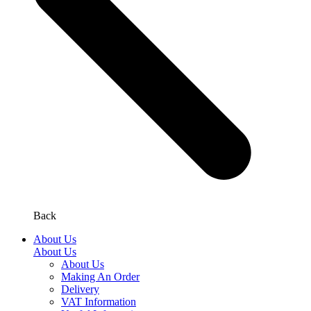
Back
About Us
About Us
About Us
Making An Order
Delivery
VAT Information