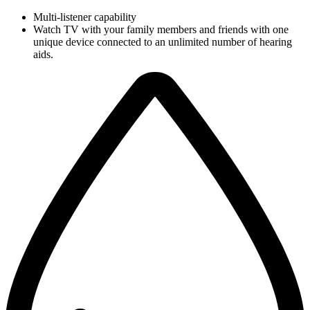
Multi-listener capability
Watch TV with your family members and friends with one
unique device connected to an unlimited number of hearing
aids.