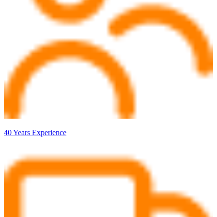
40 Years Experience