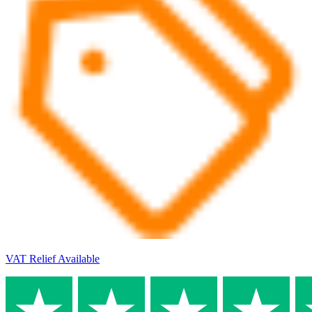
VAT Relief Available