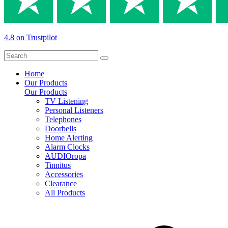
4.8 on Trustpilot
Home
Our Products
Our Products
TV Listening
Personal Listeners
Telephones
Doorbells
Home Alerting
Alarm Clocks
AUDIOropa
Tinnitus
Accessories
Clearance
All Products