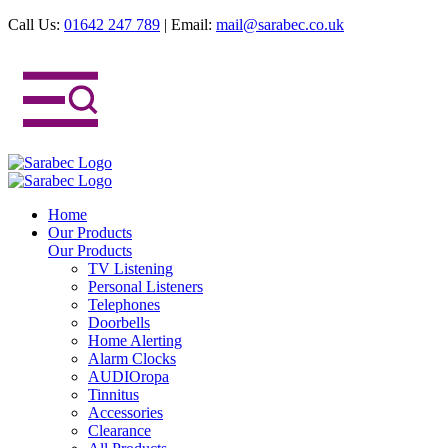
Call Us:
01642 247 789
|
Email:
mail@sarabec.co.uk
Home
Our Products
Our Products
TV Listening
Personal Listeners
Telephones
Doorbells
Home Alerting
Alarm Clocks
AUDIOropa
Tinnitus
Accessories
Clearance