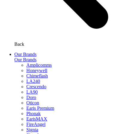
Back
Our Brands
Our Brands
Amplicomms
Honeywell
Chimeflash
LA240
Crescendo
LA90
Doro
Oticon
Earis Premium
Phonak
EarisMAX
FireAngel
Signia