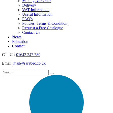
Making An Order
Delivery
VAT Information
Useful Information
FAQ's
Policies, Terms & Condition
Request a Free Catalogue
Contact Us
News
Education
Contact
Call Us:
01642 247 789
Email:
mail@sarabec.co.uk