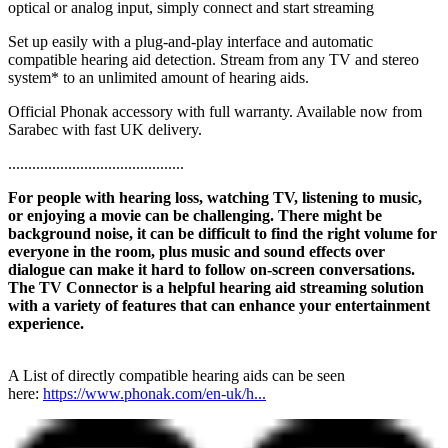
optical or analog input, simply connect and start streaming
Set up easily with a plug-and-play interface and automatic
compatible hearing aid detection. Stream from any TV and stereo
system* to an unlimited amount of hearing aids.
Official Phonak accessory with full warranty. Available now from
Sarabec with fast UK delivery.
............................................
For people with hearing loss, watching TV, listening to music,
or enjoying a movie can be challenging. There might be
background noise, it can be difficult to find the right volume for
everyone in the room, plus music and sound effects over
dialogue can make it hard to follow on-screen conversations.
The TV Connector is a helpful hearing aid streaming solution
with a variety of features that can enhance your entertainment
experience.
A List of directly compatible hearing aids can be seen
here:
https://www.phonak.com/en-uk/h...