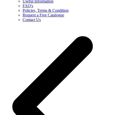
Useful Information
FAQ's
Policies, Terms & Condition
Request a Free Catalogue
Contact Us