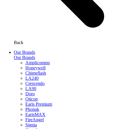
Back
Our Brands
Our Brands
Amplicomms
Honeywell
Chimeflash
LA240
Crescendo
LA90
Doro
Oticon
Earis Premium
Phonak
EarisMAX
FireAngel
Signia