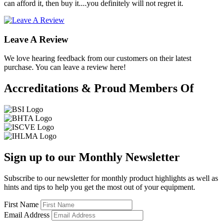
can afford it, then buy it....you definitely will not regret it.
Leave A Review
We love hearing feedback from our customers on their latest
purchase. You can leave a review here!
Accreditations & Proud Members Of
Sign up to our Monthly Newsletter
Subscribe to our newsletter for monthly product highlights as well as
hints and tips to help you get the most out of your equipment.
First Name
Email Address