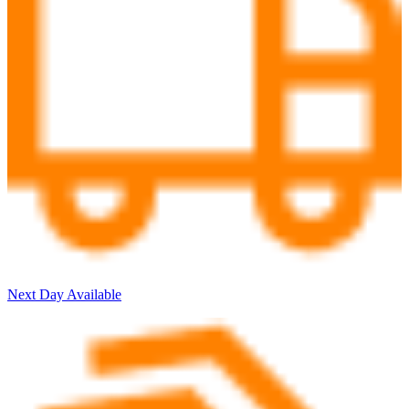
Next Day Available