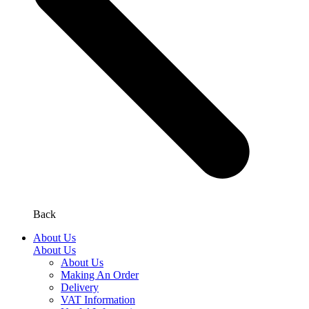
Back
About Us
About Us
About Us
Making An Order
Delivery
VAT Information