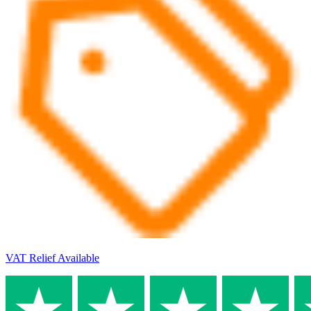
VAT Relief Available