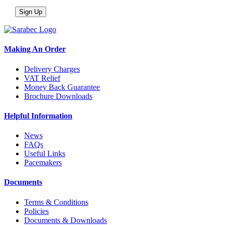
Making An Order
Delivery Charges
VAT Relief
Money Back Guarantee
Brochure Downloads
Helpful Information
News
FAQs
Useful Links
Pacemakers
Documents
Terms & Conditions
Policies
Documents & Downloads