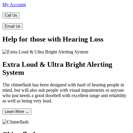
My Account
Call Us
Email Us
Help for those with Hearing Loss
Extra Loud & Ultra Bright Alerting
System
The chimeflash has been designed with hard of hearing people in
mind, but will also suit people with visual impairments or anyone
who just needs a good doorbell with excellent range and reliability
as well as being very loud.
Learn More →