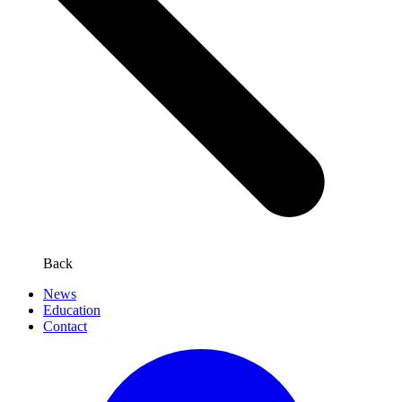
Back
News
Education
Contact