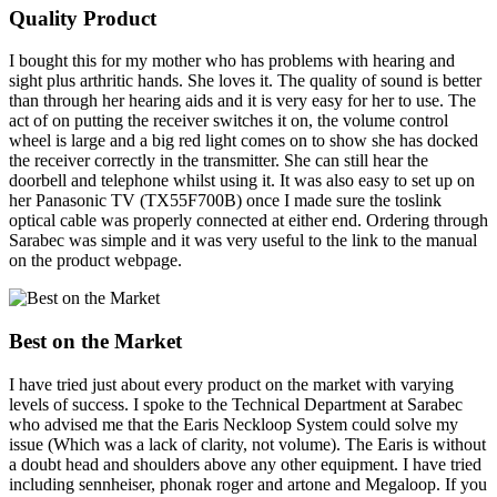
Quality Product
I bought this for my mother who has problems with hearing and
sight plus arthritic hands. She loves it. The quality of sound is better
than through her hearing aids and it is very easy for her to use. The
act of on putting the receiver switches it on, the volume control
wheel is large and a big red light comes on to show she has docked
the receiver correctly in the transmitter. She can still hear the
doorbell and telephone whilst using it. It was also easy to set up on
her Panasonic TV (TX55F700B) once I made sure the toslink
optical cable was properly connected at either end. Ordering through
Sarabec was simple and it was very useful to the link to the manual
on the product webpage.
Best on the Market
I have tried just about every product on the market with varying
levels of success. I spoke to the Technical Department at Sarabec
who advised me that the Earis Neckloop System could solve my
issue (Which was a lack of clarity, not volume). The Earis is without
a doubt head and shoulders above any other equipment. I have tried
including sennheiser, phonak roger and artone and Megaloop. If you