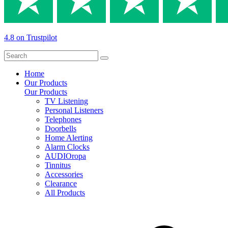
4.8 on Trustpilot
Home
Our Products
Our Products
TV Listening
Personal Listeners
Telephones
Doorbells
Home Alerting
Alarm Clocks
AUDIOropa
Tinnitus
Accessories
Clearance
All Products