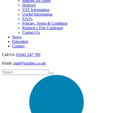
Making An Order
Delivery
VAT Information
Useful Information
FAQ's
Policies, Terms & Condition
Request a Free Catalogue
Contact Us
News
Education
Contact
Call Us:
01642 247 789
Email:
mail@sarabec.co.uk