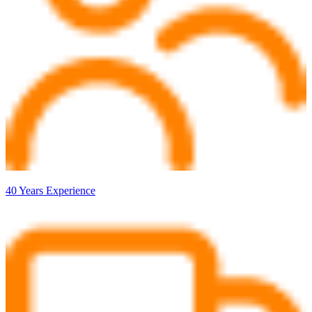
40 Years Experience