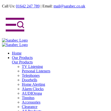
Call Us:
01642 247 789
|
Email:
mail@sarabec.co.uk
Home
Our Products
Our Products
TV Listening
Personal Listeners
Telephones
Doorbells
Home Alerting
Alarm Clocks
AUDIOropa
Tinnitus
Accessories
Clearance