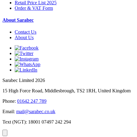
Retail Price List 2025
Order & VAT Form
About Sarabec
Contact Us
About Us
Sarabec Limited 2026
15 High Force Road, Middlesbrough, TS2 1RH, United Kingdom
Phone:
01642 247 789
Email:
mail@sarabec.co.uk
Text (NGT):
18001 07497 242 294