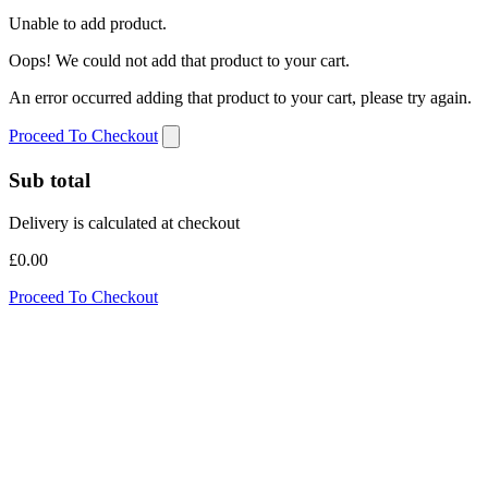
Unable to add product.
Oops! We could not add that product to your cart.
An error occurred adding that product to your cart, please try again.
Proceed To Checkout
Sub total
Delivery is calculated at checkout
£0.00
Proceed To Checkout