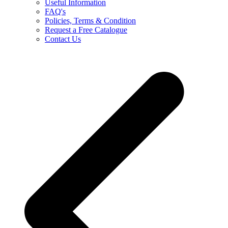
Useful Information
FAQ's
Policies, Terms & Condition
Request a Free Catalogue
Contact Us