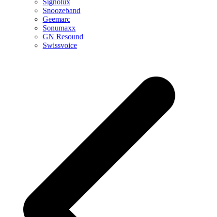
Signolux
Snoozeband
Geemarc
Sonumaxx
GN Resound
Swissvoice