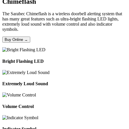
Chimeflash
The Sarabec Chimeflash is a wireless doorbell alerting system that
has many great features such as ultra-bright flashing LED lights,
extremely loud sound with volume control and also indicator
symbols.
Buy Online →
Bright Flashing LED
Extremely Loud Sound
Volume Control
Indicator Symbol