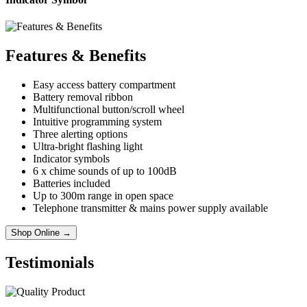
Features & Benefits
Easy access battery compartment
Battery removal ribbon
Multifunctional button/scroll wheel
Intuitive programming system
Three alerting options
Ultra-bright flashing light
Indicator symbols
6 x chime sounds of up to 100dB
Batteries included
Up to 300m range in open space
Telephone transmitter & mains power supply available
Shop Online →
Testimonials