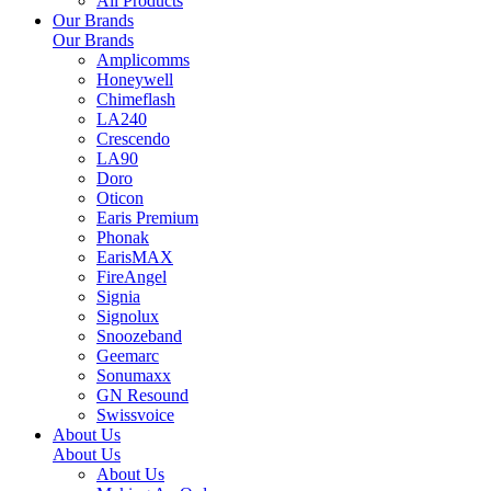
All Products
Our Brands
Our Brands
Amplicomms
Honeywell
Chimeflash
LA240
Crescendo
LA90
Doro
Oticon
Earis Premium
Phonak
EarisMAX
FireAngel
Signia
Signolux
Snoozeband
Geemarc
Sonumaxx
GN Resound
Swissvoice
About Us
About Us
About Us