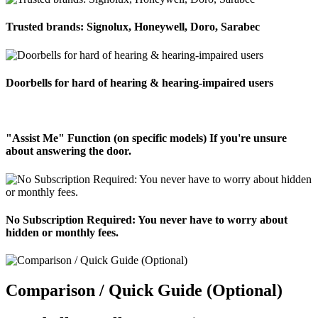
Trusted brands: Signolux, Honeywell, Doro, Sarabec
Doorbells for hard of hearing & hearing-impaired users
"Assist Me" Function (on specific models) If you're unsure
about answering the door.
No Subscription Required: You never have to worry about
hidden or monthly fees.
Comparison / Quick Guide (Optional)