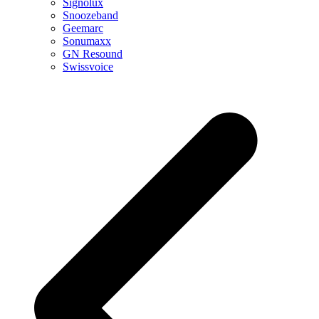
Signolux
Snoozeband
Geemarc
Sonumaxx
GN Resound
Swissvoice