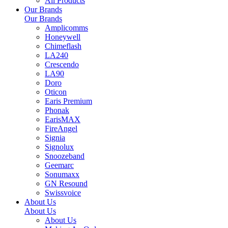
All Products
Our Brands
Our Brands
Amplicomms
Honeywell
Chimeflash
LA240
Crescendo
LA90
Doro
Oticon
Earis Premium
Phonak
EarisMAX
FireAngel
Signia
Signolux
Snoozeband
Geemarc
Sonumaxx
GN Resound
Swissvoice
About Us
About Us
About Us