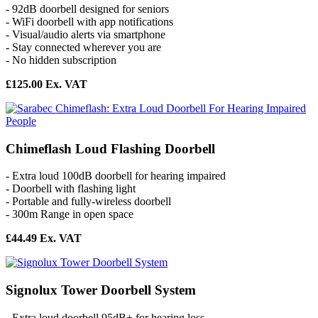
- 92dB doorbell designed for seniors
- WiFi doorbell with app notifications
- Visual/audio alerts via smartphone
- Stay connected wherever you are
- No hidden subscription
£125.00 Ex. VAT
Chimeflash Loud Flashing Doorbell
- Extra loud 100dB doorbell for hearing impaired
- Doorbell with flashing light
- Portable and fully-wireless doorbell
- 300m Range in open space
£44.49 Ex. VAT
Signolux Tower Doorbell System
- Extra loud doorbell 95dB+ for hearing loss