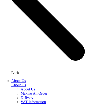
Back
About Us
About Us
About Us
Making An Order
Delivery
VAT Information