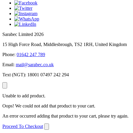
Sarabec Limited 2026
15 High Force Road, Middlesbrough, TS2 1RH, United Kingdom
Phone:
01642 247 789
Email:
mail@sarabec.co.uk
Text (NGT):
18001 07497 242 294
Unable to add product.
Oops! We could not add that product to your cart.
An error occurred adding that product to your cart, please try again.
Proceed To Checkout