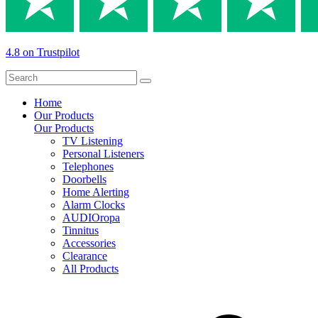
4.8 on Trustpilot
Home
Our Products
Our Products
TV Listening
Personal Listeners
Telephones
Doorbells
Home Alerting
Alarm Clocks
AUDIOropa
Tinnitus
Accessories
Clearance
All Products