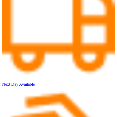
Next Day Available