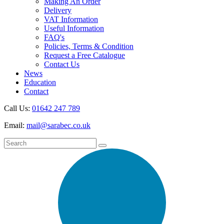
Making An Order
Delivery
VAT Information
Useful Information
FAQ's
Policies, Terms & Condition
Request a Free Catalogue
Contact Us
News
Education
Contact
Call Us:
01642 247 789
Email:
mail@sarabec.co.uk