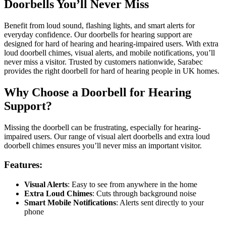
Doorbells You’ll Never Miss
Benefit from loud sound, flashing lights, and smart alerts for
everyday confidence. Our doorbells for hearing support are
designed for hard of hearing and hearing-impaired users. With extra
loud doorbell chimes, visual alerts, and mobile notifications, you’ll
never miss a visitor. Trusted by customers nationwide, Sarabec
provides the right doorbell for hard of hearing people in UK homes.
Why Choose a Doorbell for Hearing
Support?
Missing the doorbell can be frustrating, especially for hearing-
impaired users. Our range of visual alert doorbells and extra loud
doorbell chimes ensures you’ll never miss an important visitor.
Features:
Visual Alerts
: Easy to see from anywhere in the home
Extra Loud Chimes
: Cuts through background noise
Smart Mobile Notifications
: Alerts sent directly to your
phone