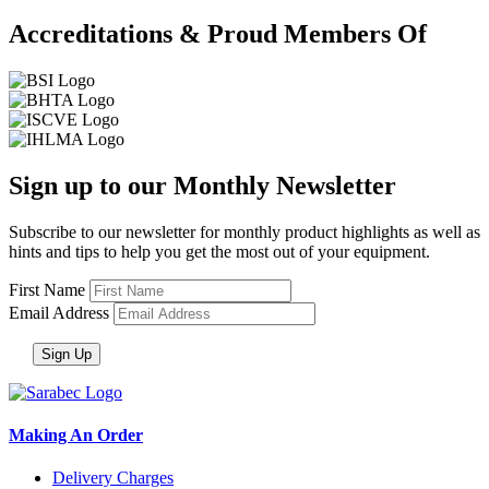
Accreditations & Proud Members Of
Sign up to our Monthly Newsletter
Subscribe to our newsletter for monthly product highlights as well as
hints and tips to help you get the most out of your equipment.
First Name
Email Address
Making An Order
Delivery Charges