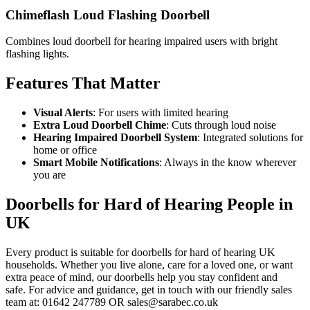
Chimeflash Loud Flashing Doorbell
Combines loud doorbell for hearing impaired users with bright
flashing lights.
Features That Matter
Visual Alerts
: For users with limited hearing
Extra Loud Doorbell Chime
: Cuts through loud noise
Hearing Impaired Doorbell System
: Integrated solutions for
home or office
Smart Mobile Notifications
: Always in the know wherever
you are
Doorbells for Hard of Hearing People in
UK
Every product is suitable for doorbells for hard of hearing UK
households. Whether you live alone, care for a loved one, or want
extra peace of mind, our doorbells help you stay confident and
safe. For advice and guidance, get in touch with our friendly sales
team at: 01642 247789 OR sales@sarabec.co.uk