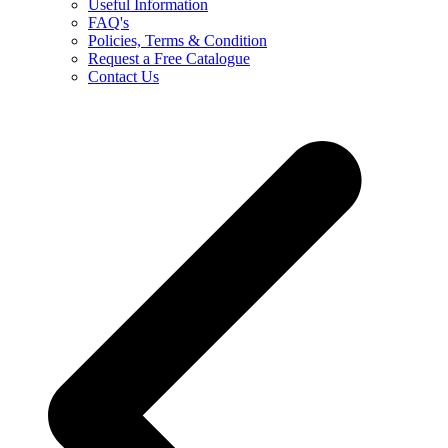
Useful Information
FAQ's
Policies, Terms & Condition
Request a Free Catalogue
Contact Us