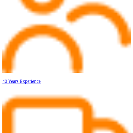
40 Years Experience