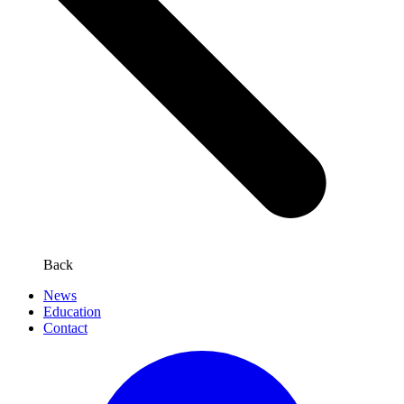
Back
News
Education
Contact