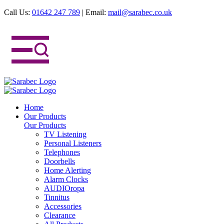
Call Us:
01642 247 789
|
Email:
mail@sarabec.co.uk
Home
Our Products
Our Products
TV Listening
Personal Listeners
Telephones
Doorbells
Home Alerting
Alarm Clocks
AUDIOropa
Tinnitus
Accessories
Clearance