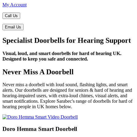
My Account
Call Us
Email Us
Specialist Doorbells for Hearing Support
Visual, loud, and smart doorbells for hard of hearing UK.
Designed to keep you safe and connected.
Never Miss A Doorbell
Never miss a doorbell with loud sound, flashing lights, and smart
alerts. Our doorbells are designed for seniors & hard of hearing and
hearing-impaired users, with extra-loud chimes, visual alerts, and
smart notifications. Explore Sarabec's range of doorbells for hard of
hearing people in UK homes below.
Doro Hemma Smart Doorbell