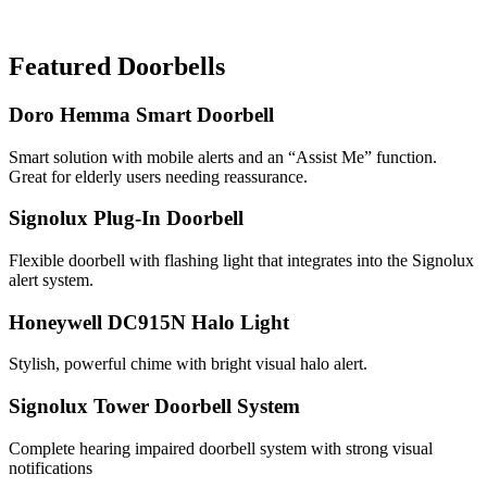
Featured Doorbells
Doro Hemma Smart Doorbell
Smart solution with mobile alerts and an “Assist Me” function.
Great for elderly users needing reassurance.
Signolux Plug-In Doorbell
Flexible doorbell with flashing light that integrates into the Signolux
alert system.
Honeywell DC915N Halo Light
Stylish, powerful chime with bright visual halo alert.
Signolux Tower Doorbell System
Complete hearing impaired doorbell system with strong visual
notifications