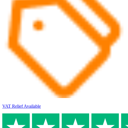
VAT Relief Available