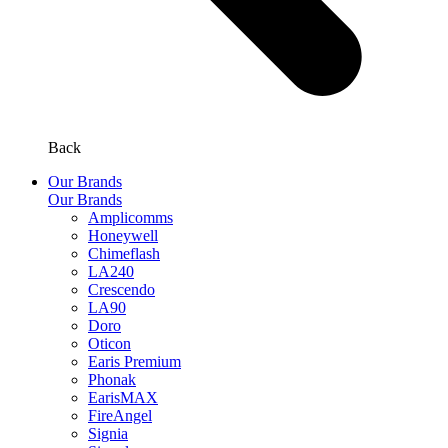
Back
Our Brands
Our Brands
Amplicomms
Honeywell
Chimeflash
LA240
Crescendo
LA90
Doro
Oticon
Earis Premium
Phonak
EarisMAX
FireAngel
Signia