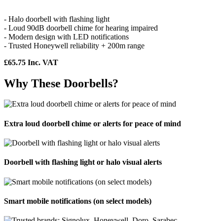
- Halo doorbell with flashing light
- Loud 90dB doorbell chime for hearing impaired
- Modern design with LED notifications
- Trusted Honeywell reliability + 200m range
£65.75 Inc. VAT
Why These Doorbells?
Extra loud doorbell chime or alerts for peace of mind
Doorbell with flashing light or halo visual alerts
Smart mobile notifications (on select models)