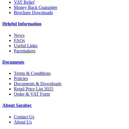
VAT Relief
Money Back Guarantee
Brochure Downloads
Helpful Information
News
FAQs
Useful Links
Pacemakers
Documents
Terms & Conditions
Policies
Documents & Downloads
Retail Price List 2025
Order & VAT Form
About Sarabec
Contact Us
About Us