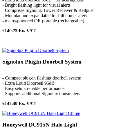
- Bright flashing light for visual alerts
- Comprises Signolux Tower Receiver & Bellpush
- Modular and expandable for full home safety
- mains-powered OR portable (rechargeable)
£140.75 Ex. VAT
Signolux PlugIn Doorbell System
- Compact plug-in flashing doorbell system
- Extra Loud Doorbell 95dB
- Easy setup, reliable performance
- Supports additional Signolux transmitters
£147.49 Ex. VAT
Honeywell DC915N Halo Light