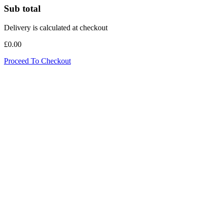
Sub total
Delivery is calculated at checkout
£0.00
Proceed To Checkout