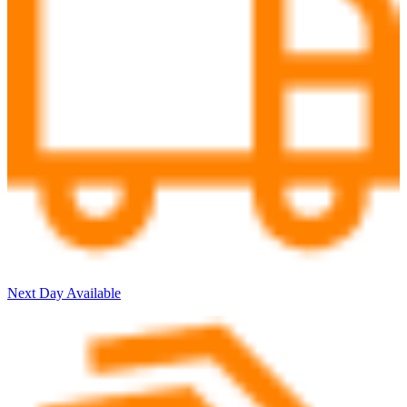
Next Day Available