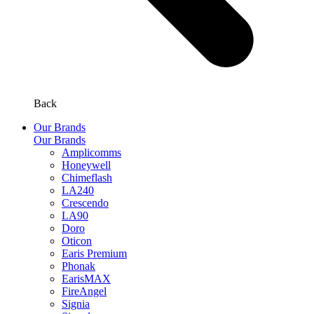
Back
Our Brands
Our Brands
Amplicomms
Honeywell
Chimeflash
LA240
Crescendo
LA90
Doro
Oticon
Earis Premium
Phonak
EarisMAX
FireAngel
Signia