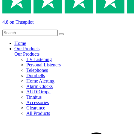
4.8 on Trustpilot
Home
Our Products
Our Products
TV Listening
Personal Listeners
Telephones
Doorbells
Home Alerting
Alarm Clocks
AUDIOropa
Tinnitus
Accessories
Clearance
All Products