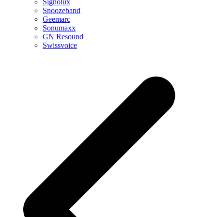
Signolux
Snoozeband
Geemarc
Sonumaxx
GN Resound
Swissvoice