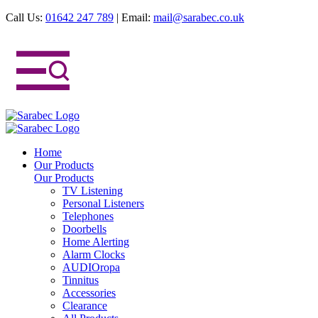
Call Us:
01642 247 789
|
Email:
mail@sarabec.co.uk
Home
Our Products
Our Products
TV Listening
Personal Listeners
Telephones
Doorbells
Home Alerting
Alarm Clocks
AUDIOropa
Tinnitus
Accessories
Clearance