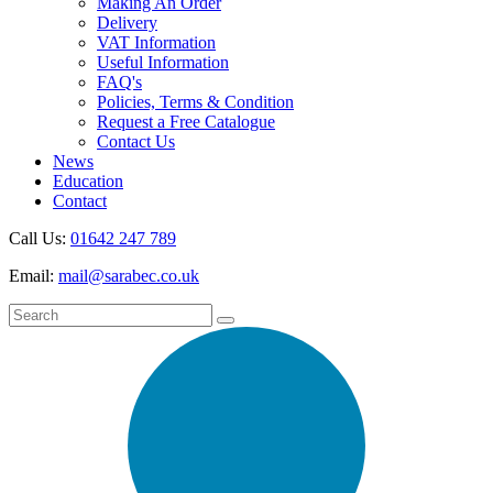
Making An Order
Delivery
VAT Information
Useful Information
FAQ's
Policies, Terms & Condition
Request a Free Catalogue
Contact Us
News
Education
Contact
Call Us:
01642 247 789
Email:
mail@sarabec.co.uk