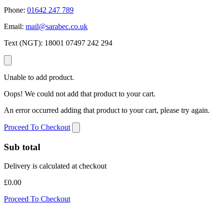
Phone:
01642 247 789
Email:
mail@sarabec.co.uk
Text (NGT):
18001 07497 242 294
Unable to add product.
Oops! We could not add that product to your cart.
An error occurred adding that product to your cart, please try again.
Proceed To Checkout
Sub total
Delivery is calculated at checkout
£0.00
Proceed To Checkout