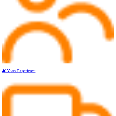
40 Years Experience