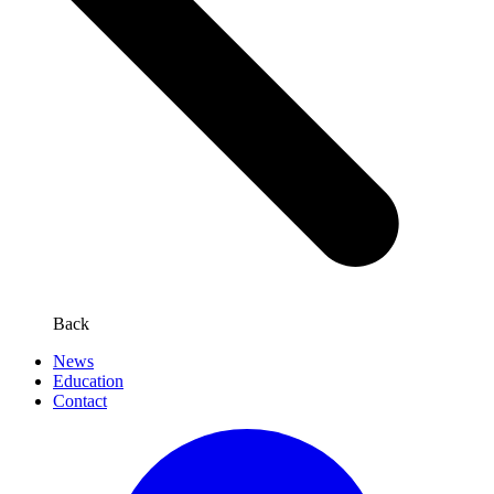
Back
News
Education
Contact