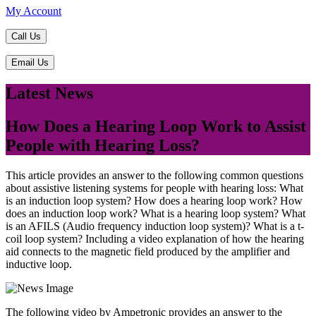
My Account
Call Us
Email Us
Latest News
How Does a Hearing Loop Work to Assist
People with Hearing Loss?
This article provides an answer to the following common questions
about assistive listening systems for people with hearing loss: What
is an induction loop system? How does a hearing loop work? How
does an induction loop work? What is a hearing loop system? What
is an AFILS (Audio frequency induction loop system)? What is a t-
coil loop system? Including a video explanation of how the hearing
aid connects to the magnetic field produced by the amplifier and
inductive loop.
The following video by Ampetronic provides an answer to the