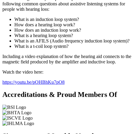
following common questions about assistive listening systems for
people with hearing loss:
What is an induction loop system?
How does a hearing loop work?
How does an induction loop work?
What is a hearing loop system?
What is an AFILS (Audio frequency induction loop system)?
What is a t-coil loop system?
Including a video explanation of how the hearing aid connects to the
magnetic field produced by the amplifier and inductive loop.
Watch the video here:
https://youtu.be/pOHBhKu7pO8
Accreditations & Proud Members Of