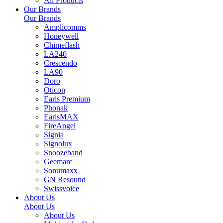
All Products
Our Brands
Our Brands
Amplicomms
Honeywell
Chimeflash
LA240
Crescendo
LA90
Doro
Oticon
Earis Premium
Phonak
EarisMAX
FireAngel
Signia
Signolux
Snoozeband
Geemarc
Sonumaxx
GN Resound
Swissvoice
About Us
About Us
About Us