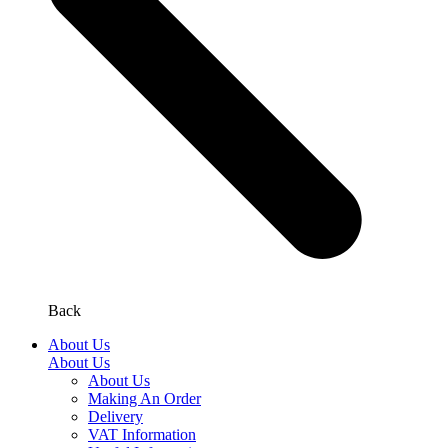
Back
About Us
About Us
About Us
Making An Order
Delivery
VAT Information