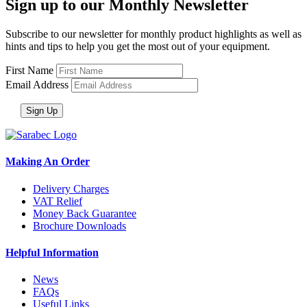
Sign up to our Monthly Newsletter
Subscribe to our newsletter for monthly product highlights as well as
hints and tips to help you get the most out of your equipment.
First Name
Email Address
Making An Order
Delivery Charges
VAT Relief
Money Back Guarantee
Brochure Downloads
Helpful Information
News
FAQs
Useful Links