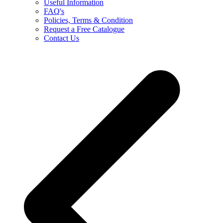
Useful Information
FAQ's
Policies, Terms & Condition
Request a Free Catalogue
Contact Us