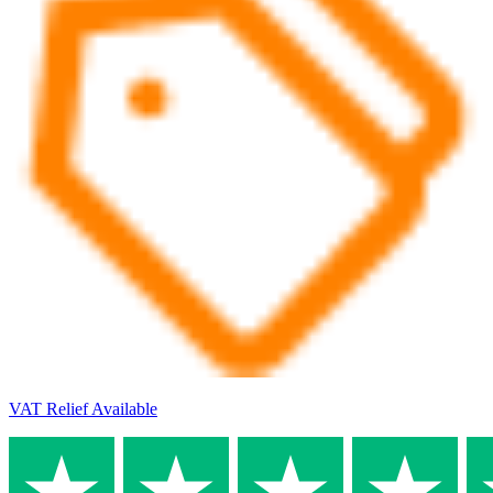
VAT Relief Available