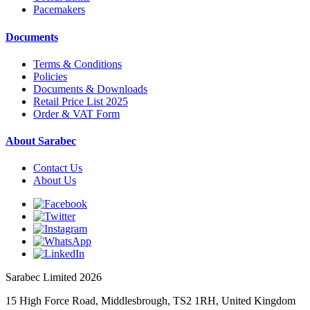
Pacemakers
Documents
Terms & Conditions
Policies
Documents & Downloads
Retail Price List 2025
Order & VAT Form
About Sarabec
Contact Us
About Us
Sarabec Limited 2026
15 High Force Road, Middlesbrough, TS2 1RH, United Kingdom