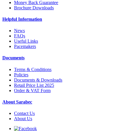
Money Back Guarantee
Brochure Downloads
Helpful Information
News
FAQs
Useful Links
Pacemakers
Documents
Terms & Conditions
Policies
Documents & Downloads
Retail Price List 2025
Order & VAT Form
About Sarabec
Contact Us
About Us