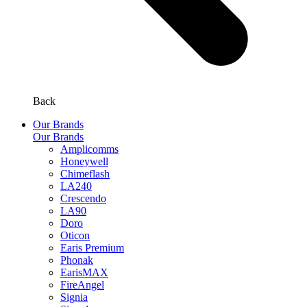
Back
Our Brands
Our Brands
Amplicomms
Honeywell
Chimeflash
LA240
Crescendo
LA90
Doro
Oticon
Earis Premium
Phonak
EarisMAX
FireAngel
Signia