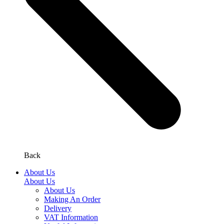
Back
About Us
About Us
About Us
Making An Order
Delivery
VAT Information