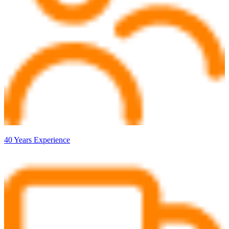
40 Years Experience