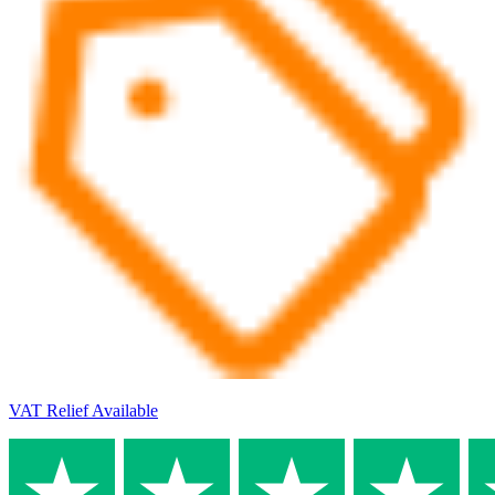
VAT Relief Available