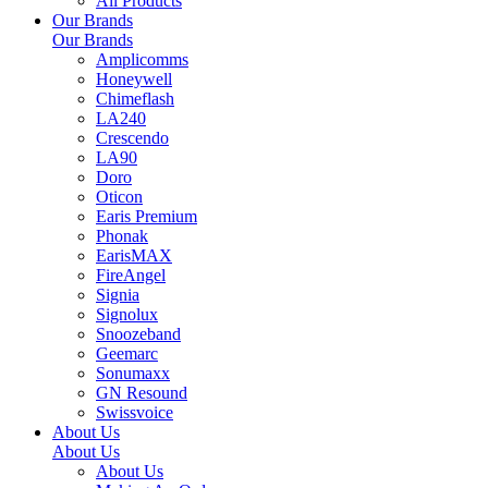
All Products
Our Brands
Our Brands
Amplicomms
Honeywell
Chimeflash
LA240
Crescendo
LA90
Doro
Oticon
Earis Premium
Phonak
EarisMAX
FireAngel
Signia
Signolux
Snoozeband
Geemarc
Sonumaxx
GN Resound
Swissvoice
About Us
About Us
About Us