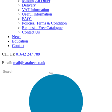
Making An Order
Delivery
VAT Information
Useful Information
FAQ's
Policies, Terms & Condition
Request a Free Catalogue
Contact Us
News
Education
Contact
Call Us:
01642 247 789
Email:
mail@sarabec.co.uk