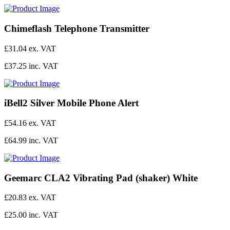
Chimeflash Telephone Transmitter
£31.04 ex. VAT
£37.25 inc. VAT
iBell2 Silver Mobile Phone Alert
£54.16 ex. VAT
£64.99 inc. VAT
Geemarc CLA2 Vibrating Pad (shaker) White
£20.83 ex. VAT
£25.00 inc. VAT