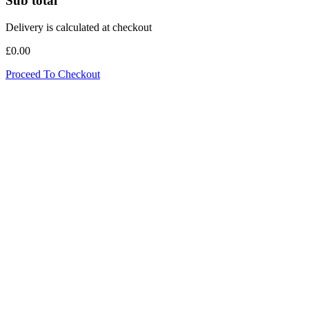
Sub total
Delivery is calculated at checkout
£0.00
Proceed To Checkout