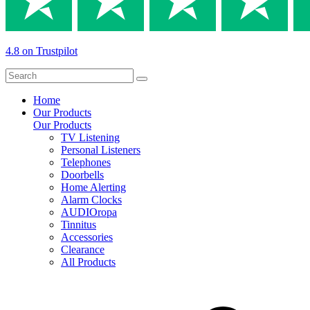
4.8 on Trustpilot
Home
Our Products
Our Products
TV Listening
Personal Listeners
Telephones
Doorbells
Home Alerting
Alarm Clocks
AUDIOropa
Tinnitus
Accessories
Clearance
All Products