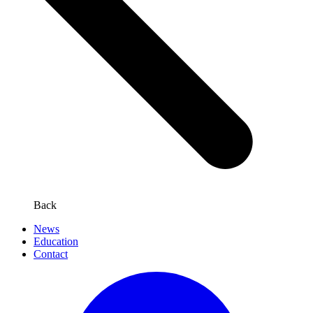
Back
News
Education
Contact