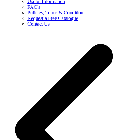
Useful Information
FAQ's
Policies, Terms & Condition
Request a Free Catalogue
Contact Us