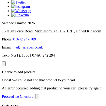
Sarabec Limited 2026
15 High Force Road, Middlesbrough, TS2 1RH, United Kingdom
Phone:
01642 247 789
Email:
mail@sarabec.co.uk
Text (NGT):
18001 07497 242 294
Unable to add product.
Oops! We could not add that product to your cart.
An error occurred adding that product to your cart, please try again.
Proceed To Checkout