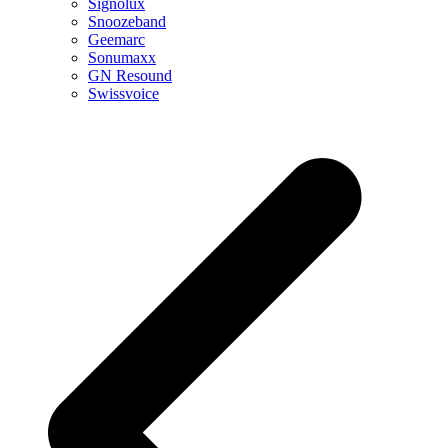
Signolux
Snoozeband
Geemarc
Sonumaxx
GN Resound
Swissvoice