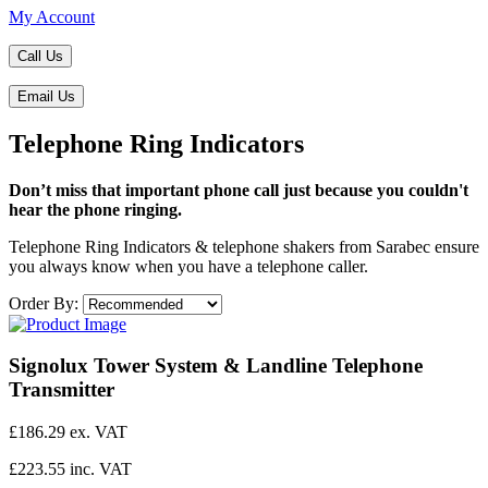
My Account
Call Us
Email Us
Telephone Ring Indicators
Don’t miss that important phone call just because you couldn't
hear the phone ringing.
​Telephone Ring Indicators & telephone shakers from Sarabec ensure
you always know when you have a telephone caller.
Order By:
Signolux Tower System & Landline Telephone
Transmitter
£186.29 ex. VAT
£223.55 inc. VAT