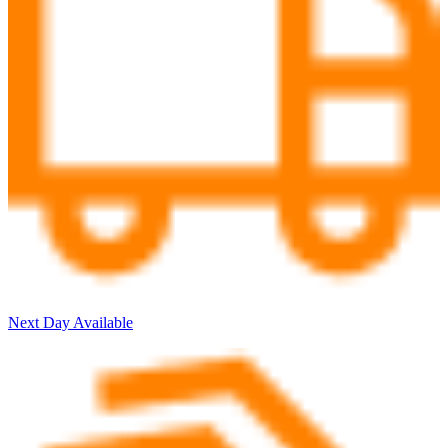
Next Day Available