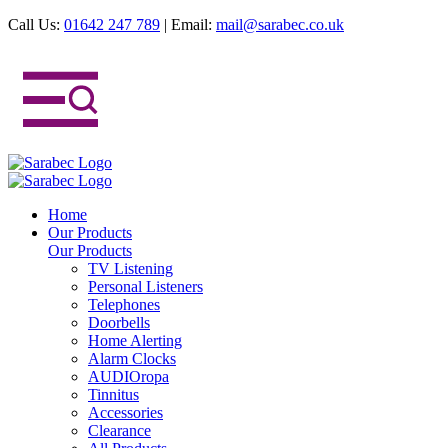
Call Us:
01642 247 789
|
Email:
mail@sarabec.co.uk
Home
Our Products
Our Products
TV Listening
Personal Listeners
Telephones
Doorbells
Home Alerting
Alarm Clocks
AUDIOropa
Tinnitus
Accessories
Clearance