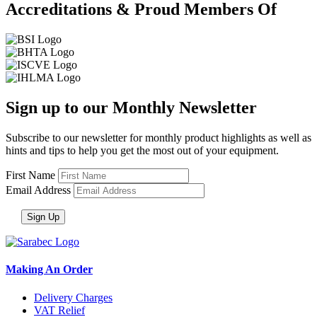
Accreditations & Proud Members Of
Sign up to our Monthly Newsletter
Subscribe to our newsletter for monthly product highlights as well as
hints and tips to help you get the most out of your equipment.
First Name
Email Address
Making An Order
Delivery Charges
VAT Relief