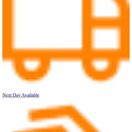
Next Day Available