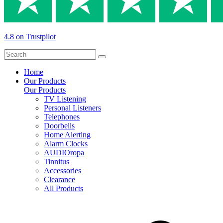
4.8 on Trustpilot
Home
Our Products
Our Products
TV Listening
Personal Listeners
Telephones
Doorbells
Home Alerting
Alarm Clocks
AUDIOropa
Tinnitus
Accessories
Clearance
All Products