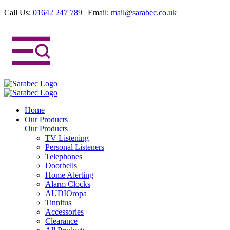
Call Us:
01642 247 789
|
Email:
mail@sarabec.co.uk
Home
Our Products
Our Products
TV Listening
Personal Listeners
Telephones
Doorbells
Home Alerting
Alarm Clocks
AUDIOropa
Tinnitus
Accessories
Clearance