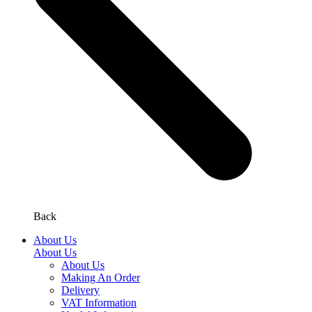
Back
About Us
About Us
About Us
Making An Order
Delivery
VAT Information