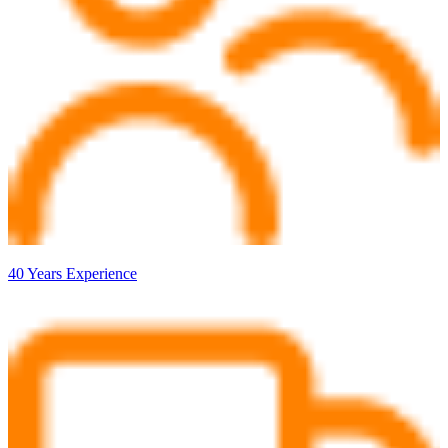
40 Years Experience