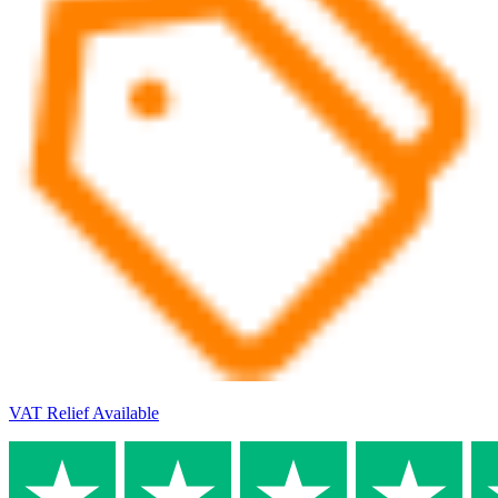
VAT Relief Available