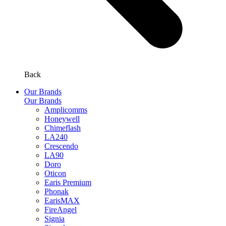
Back
Our Brands
Our Brands
Amplicomms
Honeywell
Chimeflash
LA240
Crescendo
LA90
Doro
Oticon
Earis Premium
Phonak
EarisMAX
FireAngel
Signia