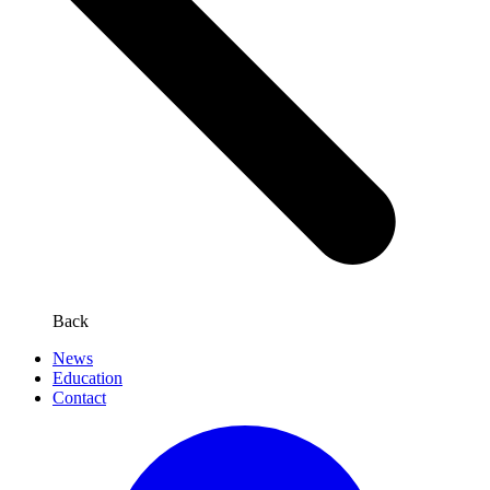
Back
News
Education
Contact