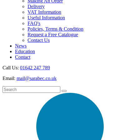
Making An Order
Delivery
VAT Information
Useful Information
FAQ's
Policies, Terms & Condition
Request a Free Catalogue
Contact Us
News
Education
Contact
Call Us:
01642 247 789
Email:
mail@sarabec.co.uk