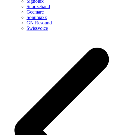
Signolux
Snoozeband
Geemarc
Sonumaxx
GN Resound
Swissvoice