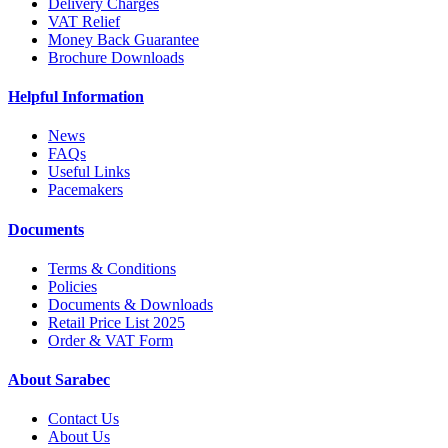
Delivery Charges
VAT Relief
Money Back Guarantee
Brochure Downloads
Helpful Information
News
FAQs
Useful Links
Pacemakers
Documents
Terms & Conditions
Policies
Documents & Downloads
Retail Price List 2025
Order & VAT Form
About Sarabec
Contact Us
About Us