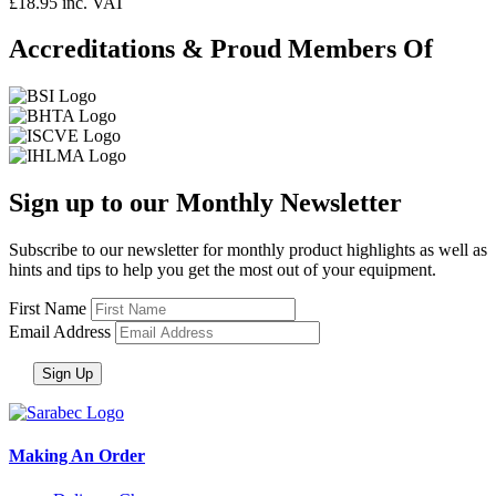
£18.95 inc. VAT
Accreditations & Proud Members Of
Sign up to our Monthly Newsletter
Subscribe to our newsletter for monthly product highlights as well as
hints and tips to help you get the most out of your equipment.
First Name
Email Address
Making An Order