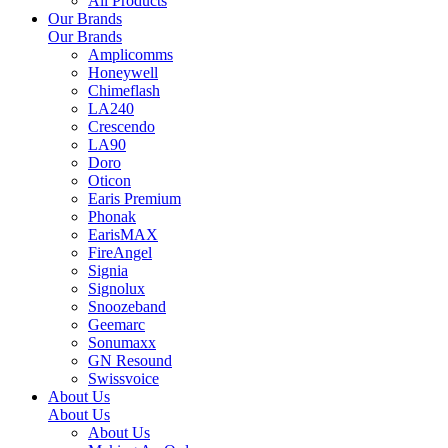
All Products
Our Brands
Our Brands
Amplicomms
Honeywell
Chimeflash
LA240
Crescendo
LA90
Doro
Oticon
Earis Premium
Phonak
EarisMAX
FireAngel
Signia
Signolux
Snoozeband
Geemarc
Sonumaxx
GN Resound
Swissvoice
About Us
About Us
About Us