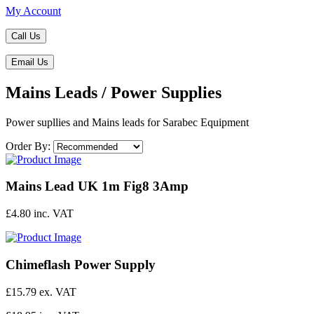
My Account
Call Us
Email Us
Mains Leads / Power Supplies
Power supllies and Mains leads for Sarabec Equipment
Order By:
Mains Lead UK 1m Fig8 3Amp
£4.80 inc. VAT
Chimeflash Power Supply
£15.79 ex. VAT