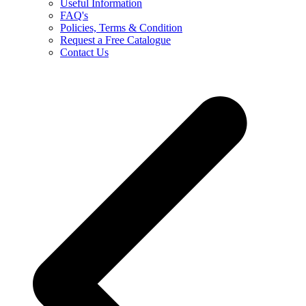
Useful Information
FAQ's
Policies, Terms & Condition
Request a Free Catalogue
Contact Us