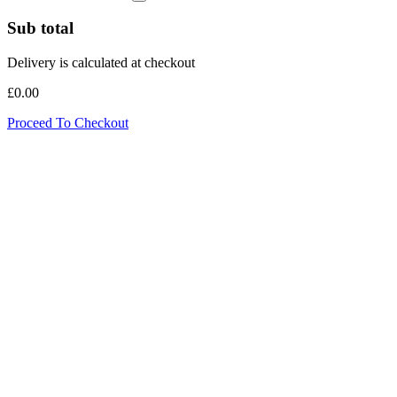
Sub total
Delivery is calculated at checkout
£0.00
Proceed To Checkout