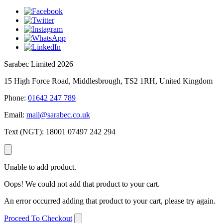
Sarabec Limited 2026
15 High Force Road, Middlesbrough, TS2 1RH, United Kingdom
Phone:
01642 247 789
Email:
mail@sarabec.co.uk
Text (NGT):
18001 07497 242 294
Unable to add product.
Oops! We could not add that product to your cart.
An error occurred adding that product to your cart, please try again.
Proceed To Checkout