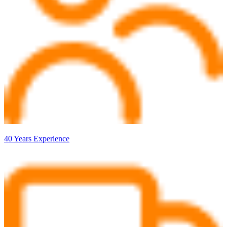
40 Years Experience