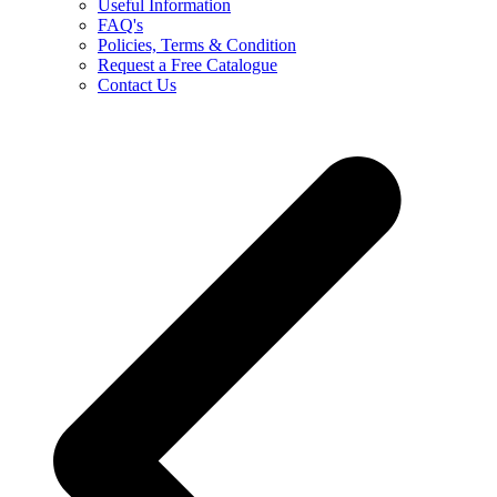
Useful Information
FAQ's
Policies, Terms & Condition
Request a Free Catalogue
Contact Us