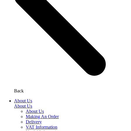
Back
About Us
About Us
About Us
Making An Order
Delivery
VAT Information