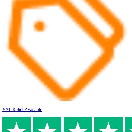
VAT Relief Available