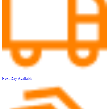
Next Day Available