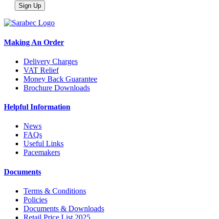
Making An Order
Delivery Charges
VAT Relief
Money Back Guarantee
Brochure Downloads
Helpful Information
News
FAQs
Useful Links
Pacemakers
Documents
Terms & Conditions
Policies
Documents & Downloads
Retail Price List 2025