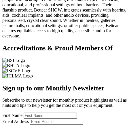
educational, and professional settings without barriers. Their
flagship product, Bettear SHOW, integrates seamlessly with hearing
aids, cochlear implants, and other audio devices, providing
personalised, crystal clear sound. Whether in theatres, galleries,
lecture halls, educational settings, or other public spaces, Bettear
ensures equitable access to high quality, accessible audio for
everyone.
Accreditations & Proud Members Of
Sign up to our Monthly Newsletter
Subscribe to our newsletter for monthly product highlights as well as
hints and tips to help you get the most out of your equipment.
First Name
Email Address