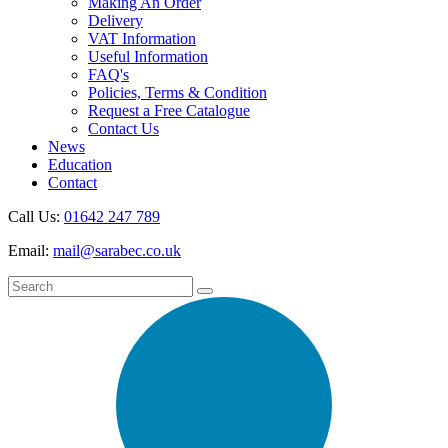
Making An Order
Delivery
VAT Information
Useful Information
FAQ's
Policies, Terms & Condition
Request a Free Catalogue
Contact Us
News
Education
Contact
Call Us:
01642 247 789
Email:
mail@sarabec.co.uk