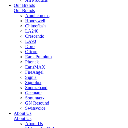
All Products
Our Brands
Our Brands
Amplicomms
Honeywell
Chimeflash
LA240
Crescendo
LA90
Doro
Oticon
Earis Premium
Phonak
EarisMAX
FireAngel
Signia
Signolux
Snoozeband
Geemarc
Sonumaxx
GN Resound
Swissvoice
About Us
About Us
About Us