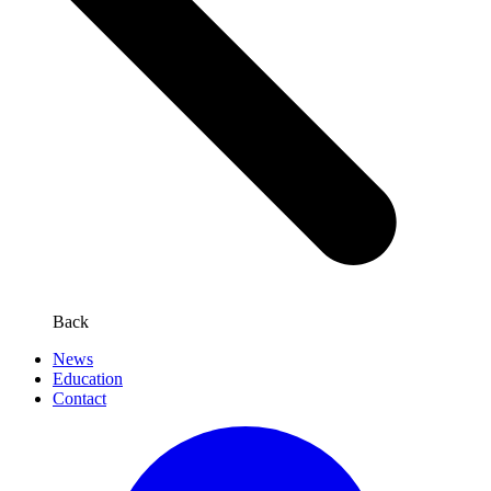
Back
News
Education
Contact