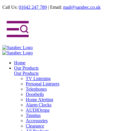
Call Us:
01642 247 789
|
Email:
mail@sarabec.co.uk
Home
Our Products
Our Products
TV Listening
Personal Listeners
Telephones
Doorbells
Home Alerting
Alarm Clocks
AUDIOropa
Tinnitus
Accessories
Clearance