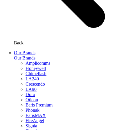
Back
Our Brands
Our Brands
Amplicomms
Honeywell
Chimeflash
LA240
Crescendo
LA90
Doro
Oticon
Earis Premium
Phonak
EarisMAX
FireAngel
Signia