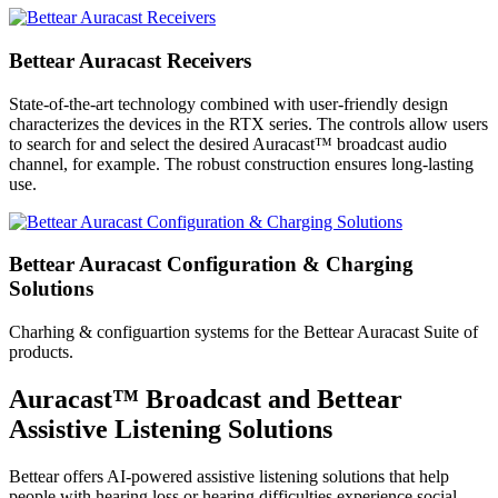
Bettear Auracast Receivers
State-of-the-art technology combined with user-friendly design
characterizes the devices in the RTX series. The controls allow users
to search for and select the desired Auracast™ broadcast audio
channel, for example. The robust construction ensures long-lasting
use.
Bettear Auracast Configuration & Charging
Solutions
Charhing & configuartion systems for the Bettear Auracast Suite of
products.
Auracast™ Broadcast and Bettear
Assistive Listening Solutions
Bettear offers AI-powered assistive listening solutions that help
people with hearing loss or hearing difficulties experience social,