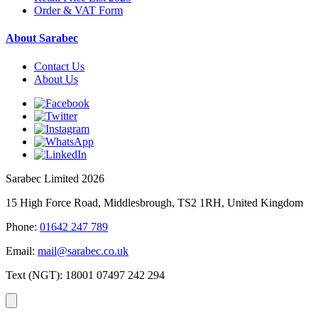
Order & VAT Form
About Sarabec
Contact Us
About Us
Sarabec Limited 2026
15 High Force Road, Middlesbrough, TS2 1RH, United Kingdom
Phone:
01642 247 789
Email:
mail@sarabec.co.uk
Text (NGT):
18001 07497 242 294