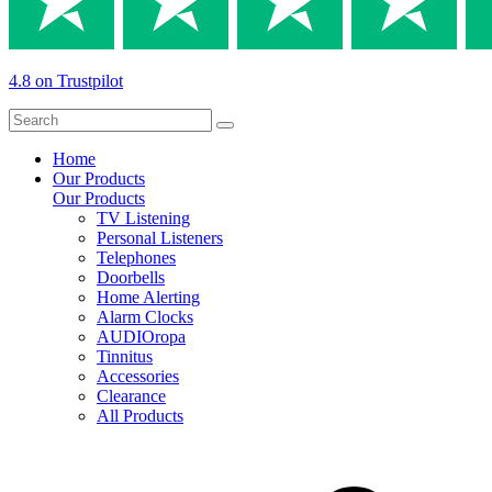
4.8 on Trustpilot
Home
Our Products
Our Products
TV Listening
Personal Listeners
Telephones
Doorbells
Home Alerting
Alarm Clocks
AUDIOropa
Tinnitus
Accessories
Clearance
All Products