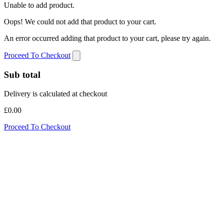
Unable to add product.
Oops! We could not add that product to your cart.
An error occurred adding that product to your cart, please try again.
Proceed To Checkout
Sub total
Delivery is calculated at checkout
£0.00
Proceed To Checkout