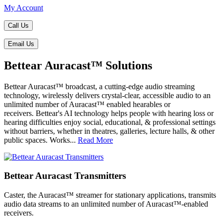
My Account
Call Us
Email Us
Bettear Auracast™ Solutions
Bettear Auracast™ broadcast, a cutting-edge audio streaming
technology, wirelessly delivers crystal-clear, accessible audio to an
unlimited number of Auracast™ enabled hearables or
receivers. Bettear's AI technology helps people with hearing loss or
hearing difficulties enjoy social, educational, & professional settings
without barriers, whether in theatres, galleries, lecture halls, & other
public spaces. Works...
Read More
Bettear Auracast Transmitters
Caster, the Auracast™ streamer for stationary applications, transmits
audio data streams to an unlimited number of Auracast™-enabled
receivers.