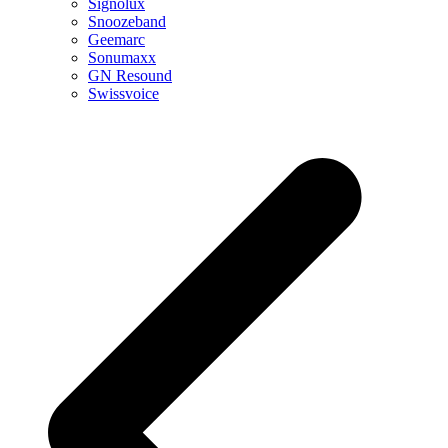
Signolux
Snoozeband
Geemarc
Sonumaxx
GN Resound
Swissvoice