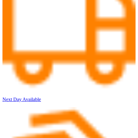
Next Day Available