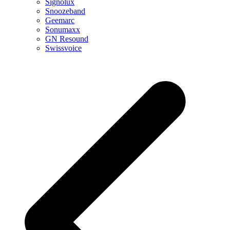
Signolux
Snoozeband
Geemarc
Sonumaxx
GN Resound
Swissvoice