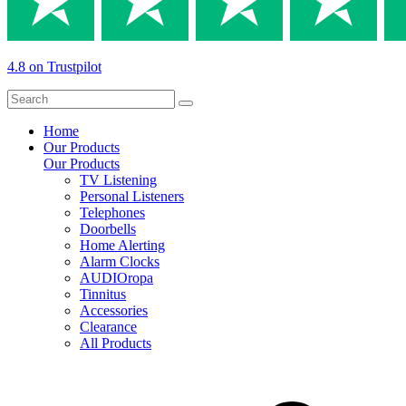
4.8 on Trustpilot
Home
Our Products
Our Products
TV Listening
Personal Listeners
Telephones
Doorbells
Home Alerting
Alarm Clocks
AUDIOropa
Tinnitus
Accessories
Clearance
All Products