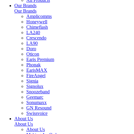
All Products
Our Brands
Our Brands
Amplicomms
Honeywell
Chimeflash
LA240
Crescendo
LA90
Doro
Oticon
Earis Premium
Phonak
EarisMAX
FireAngel
Signia
Signolux
Snoozeband
Geemarc
Sonumaxx
GN Resound
Swissvoice
About Us
About Us
About Us