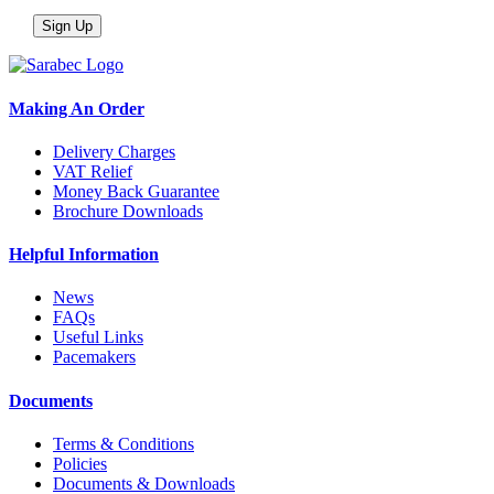
Making An Order
Delivery Charges
VAT Relief
Money Back Guarantee
Brochure Downloads
Helpful Information
News
FAQs
Useful Links
Pacemakers
Documents
Terms & Conditions
Policies
Documents & Downloads