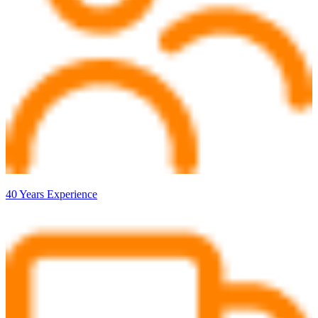
40 Years Experience