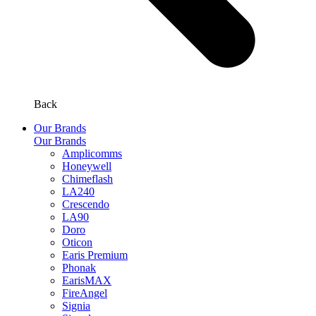
Back
Our Brands
Our Brands
Amplicomms
Honeywell
Chimeflash
LA240
Crescendo
LA90
Doro
Oticon
Earis Premium
Phonak
EarisMAX
FireAngel
Signia