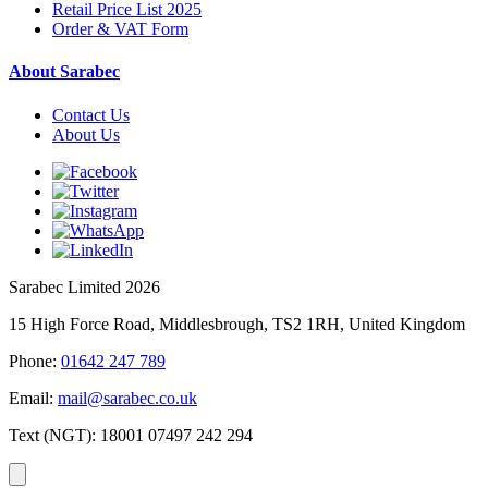
Retail Price List 2025
Order & VAT Form
About Sarabec
Contact Us
About Us
Sarabec Limited 2026
15 High Force Road, Middlesbrough, TS2 1RH, United Kingdom
Phone:
01642 247 789
Email:
mail@sarabec.co.uk
Text (NGT):
18001 07497 242 294