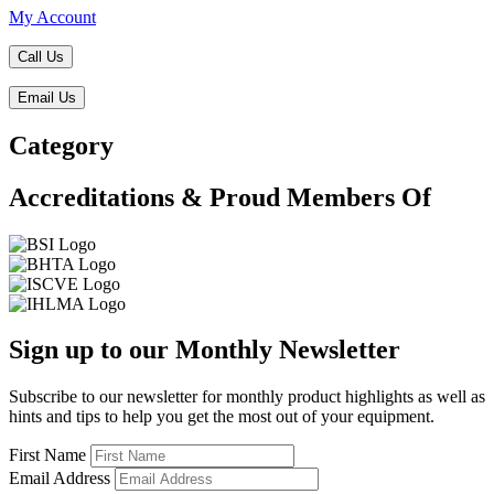
My Account
Call Us
Email Us
Category
Accreditations & Proud Members Of
Sign up to our Monthly Newsletter
Subscribe to our newsletter for monthly product highlights as well as
hints and tips to help you get the most out of your equipment.
First Name
Email Address