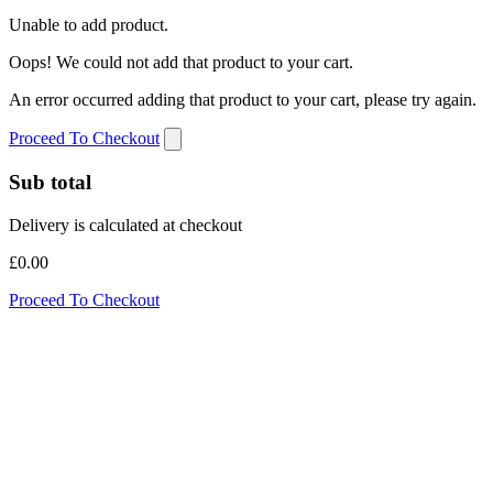
Unable to add product.
Oops! We could not add that product to your cart.
An error occurred adding that product to your cart, please try again.
Proceed To Checkout
Sub total
Delivery is calculated at checkout
£0.00
Proceed To Checkout