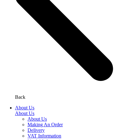
Back
About Us
About Us
About Us
Making An Order
Delivery
VAT Information