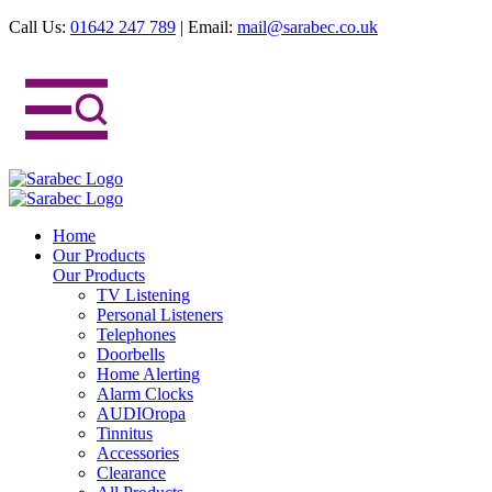
Call Us:
01642 247 789
|
Email:
mail@sarabec.co.uk
Home
Our Products
Our Products
TV Listening
Personal Listeners
Telephones
Doorbells
Home Alerting
Alarm Clocks
AUDIOropa
Tinnitus
Accessories
Clearance