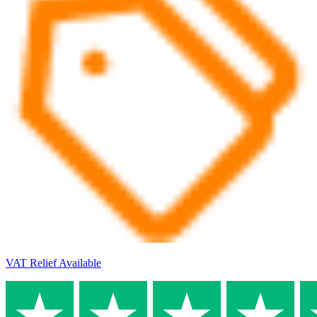
VAT Relief Available