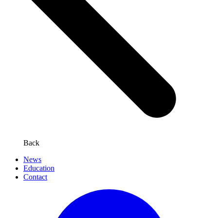
Back
News
Education
Contact