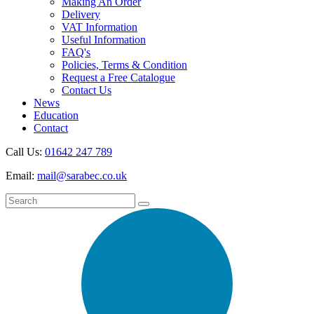
Making An Order
Delivery
VAT Information
Useful Information
FAQ's
Policies, Terms & Condition
Request a Free Catalogue
Contact Us
News
Education
Contact
Call Us:
01642 247 789
Email:
mail@sarabec.co.uk