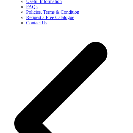
Useful Information
FAQ's
Policies, Terms & Condition
Request a Free Catalogue
Contact Us