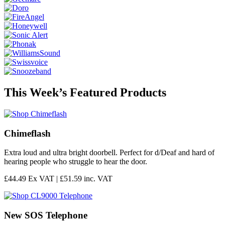
This Week’s Featured Products
Chimeflash
Extra loud and ultra bright doorbell. Perfect for d/Deaf and hard of
hearing people who struggle to hear the door.
£44.49 Ex VAT |
£51.59 inc. VAT
New SOS Telephone