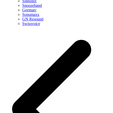
Signolux
Snoozeband
Geemarc
Sonumaxx
GN Resound
Swissvoice