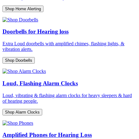
Shop Home Alerting
Doorbells for Hearing loss
Extra Loud doorbells with amplified chimes, flashing lights, &
vibration alerts.
Shop Doorbells
Loud, Flashing Alarm Clocks
Loud, vibrating & flashing alarm clocks for heavy sleepers & hard
of hearing people.
Shop Alarm Clocks
Amplified Phones for Hearing Loss