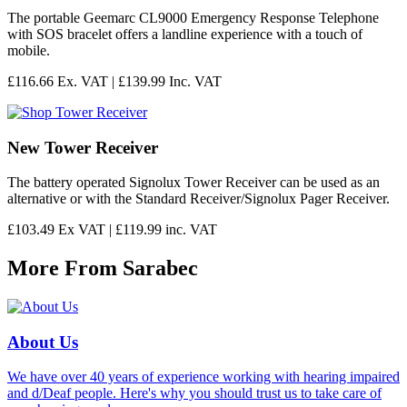
The portable Geemarc CL9000 Emergency Response Telephone
with SOS bracelet offers a landline experience with a touch of
mobile.
£116.66 Ex. VAT |
£139.99 Inc. VAT
New Tower Receiver
The battery operated Signolux Tower Receiver can be used as an
alternative or with the Standard Receiver/Signolux Pager Receiver.
£103.49 Ex VAT |
£119.99 inc. VAT
More From Sarabec
About Us
We have over 40 years of experience working with hearing impaired
and d/Deaf people. Here's why you should trust us to take care of