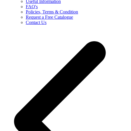
Useful Information
FAQ's
Policies, Terms & Condition
Request a Free Catalogue
Contact Us