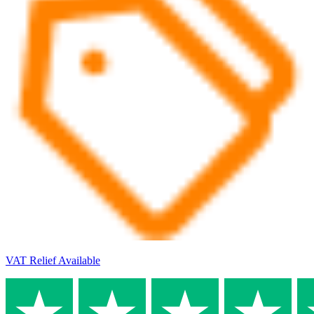
VAT Relief Available