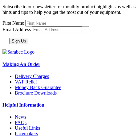
Subscribe to our newsletter for monthly product highlights as well as
hints and tips to help you get the most out of your equipment.
First Name
Email Address
Making An Order
Delivery Charges
VAT Relief
Money Back Guarantee
Brochure Downloads
Helpful Information
News
FAQs
Useful Links
Pacemakers