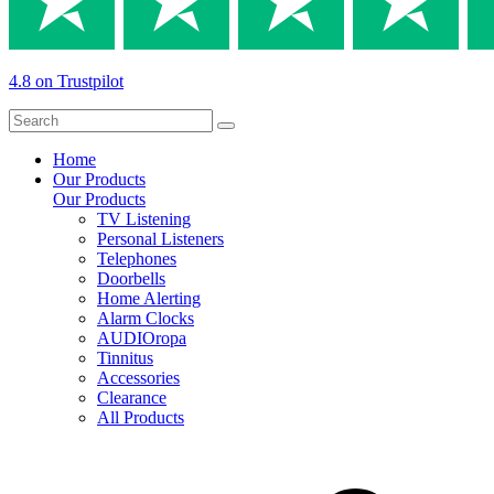
4.8 on Trustpilot
Home
Our Products
Our Products
TV Listening
Personal Listeners
Telephones
Doorbells
Home Alerting
Alarm Clocks
AUDIOropa
Tinnitus
Accessories
Clearance
All Products