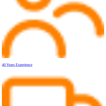
40 Years Experience