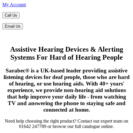
My Account
Call Us
Email Us
Assistive Hearing Devices & Alerting
Systems For Hard of Hearing People
Sarabec® is a UK-based leader providing assistive
listening devices for deaf people, those who are hard
of hearing, or use hearing aids. With 40+ years'
experience, we provide non-hearing aid solutions
that help improve your daily life - from watching
TV and answering the phone to staying safe and
connected at home.
Need help choosing the right product? Contact our expert team on
01642 247789 or browse our full catalogue online.