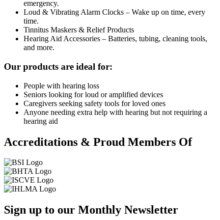
emergency.
Loud & Vibrating Alarm Clocks – Wake up on time, every
time.
Tinnitus Maskers & Relief Products
Hearing Aid Accessories – Batteries, tubing, cleaning tools,
and more.
Our products are ideal for:
People with hearing loss
Seniors looking for loud or amplified devices
Caregivers seeking safety tools for loved ones
Anyone needing extra help with hearing but not requiring a
hearing aid
Accreditations & Proud Members Of
Sign up to our Monthly Newsletter