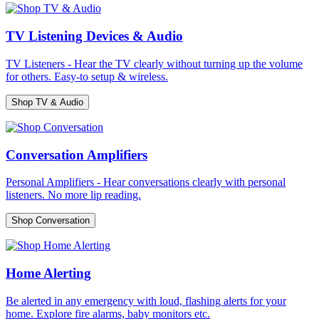
TV Listening Devices & Audio
TV Listeners - Hear the TV clearly without turning up the volume
for others. Easy-to setup & wireless.
Shop TV & Audio
Conversation Amplifiers
Personal Amplifiers - Hear conversations clearly with personal
listeners. No more lip reading.
Shop Conversation
Home Alerting
Be alerted in any emergency with loud, flashing alerts for your
home. Explore fire alarms, baby monitors etc.