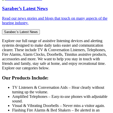
Sarabec’s Latest News
Read our news stories and blogs that touch on many aspects of the
hearing industry.
Sarabec’s Latest News
Explore our full range of assistive listening devices and alerting
systems designed to make daily tasks easier and communication
clearer. These include TV & Conversation Listeners, Telephones,
Fire Alarms, Alarm Clocks, Doorbells, Tinnitus assistive products,
accessories and more. We want to help you stay in touch with
friends and family, stay safe at home, and enjoy recreational time.
Explore our categories below.
Our Products Include:
TV Listeners & Conversation Aids – Hear clearly without
turning up the volume.
Amplified Telephones – Easy-to-use phones with adjustable
sound.
Visual & Vibrating Doorbells – Never miss a visitor again.
Flashing Fire Alarms & Bed Shakers – Be alerted in an