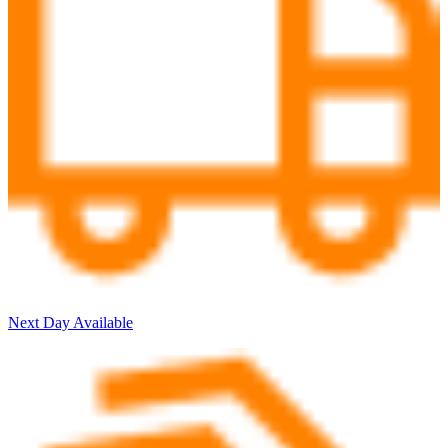
Next Day Available