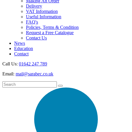
Making An Order
Delivery
VAT Information
Useful Information
FAQ's
Policies, Terms & Condition
Request a Free Catalogue
Contact Us
News
Education
Contact
Call Us:
01642 247 789
Email:
mail@sarabec.co.uk