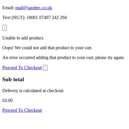
Email:
mail@sarabec.co.uk
Text (NGT):
18001 07497 242 294
Unable to add product.
Oops! We could not add that product to your cart.
An error occurred adding that product to your cart, please try again.
Proceed To Checkout
Sub total
Delivery is calculated at checkout
£0.00
Proceed To Checkout