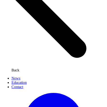
Back
News
Education
Contact