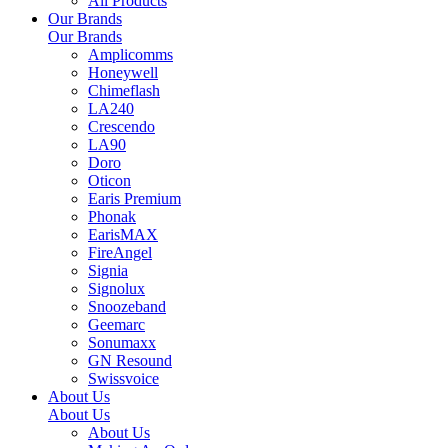
All Products
Our Brands
Our Brands
Amplicomms
Honeywell
Chimeflash
LA240
Crescendo
LA90
Doro
Oticon
Earis Premium
Phonak
EarisMAX
FireAngel
Signia
Signolux
Snoozeband
Geemarc
Sonumaxx
GN Resound
Swissvoice
About Us
About Us
About Us