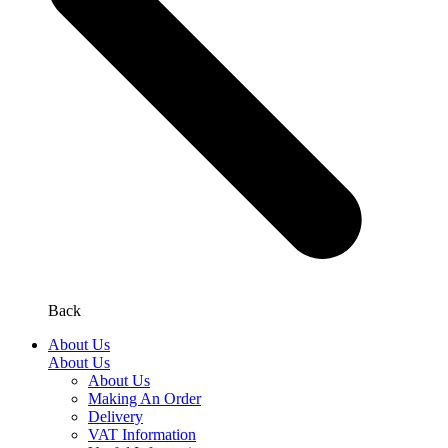
Back
About Us
About Us
About Us
Making An Order
Delivery
VAT Information