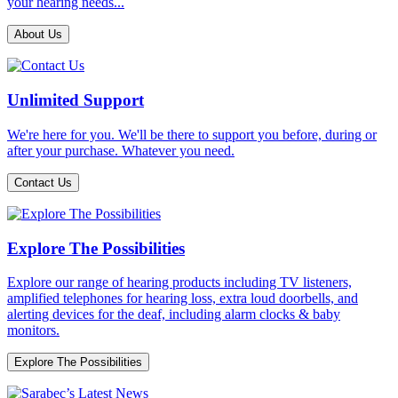
your hearing needs...
About Us
Unlimited Support
We're here for you. We'll be there to support you before, during or
after your purchase. Whatever you need.
Contact Us
Explore The Possibilities
Explore our range of hearing products including TV listeners,
amplified telephones for hearing loss, extra loud doorbells, and
alerting devices for the deaf, including alarm clocks & baby
monitors.
Explore The Possibilities