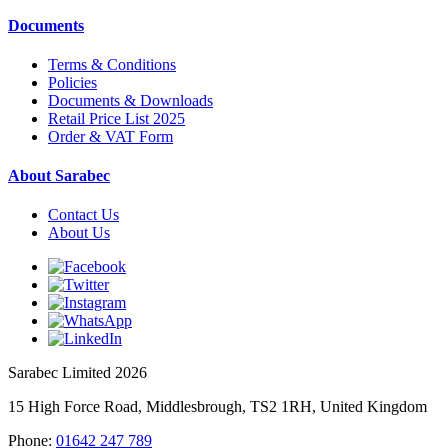
Documents
Terms & Conditions
Policies
Documents & Downloads
Retail Price List 2025
Order & VAT Form
About Sarabec
Contact Us
About Us
Sarabec Limited 2026
15 High Force Road, Middlesbrough, TS2 1RH, United Kingdom
Phone:
01642 247 789