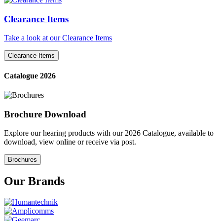
Clearance Items
Take a look at our Clearance Items
Clearance Items
Catalogue 2026
Brochure Download
Explore our hearing products with our 2026 Catalogue, available to
download, view online or receive via post.
Brochures
Our Brands