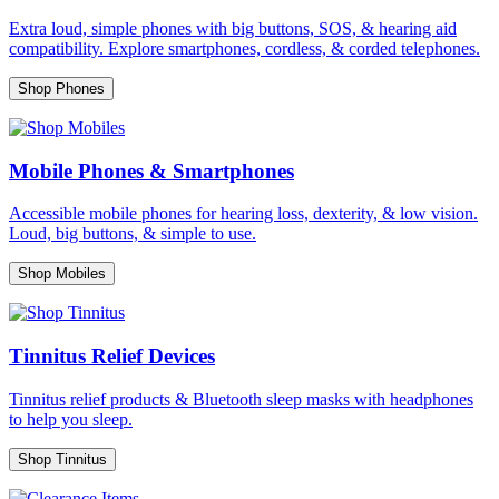
Extra loud, simple phones with big buttons, SOS, & hearing aid
compatibility. Explore smartphones, cordless, & corded telephones.
Shop Phones
Mobile Phones & Smartphones
Accessible mobile phones for hearing loss, dexterity, & low vision.
Loud, big buttons, & simple to use.
Shop Mobiles
Tinnitus Relief Devices
Tinnitus relief products & Bluetooth sleep masks with headphones
to help you sleep.
Shop Tinnitus