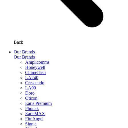
Back
Our Brands
Our Brands
Amplicomms
Honeywell
Chimeflash
LA240
Crescendo
LA90
Doro
Oticon
Earis Premium
Phonak
EarisMAX
FireAngel
Signia