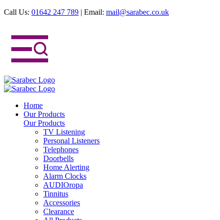
Call Us:
01642 247 789
|
Email:
mail@sarabec.co.uk
Home
Our Products
Our Products
TV Listening
Personal Listeners
Telephones
Doorbells
Home Alerting
Alarm Clocks
AUDIOropa
Tinnitus
Accessories
Clearance