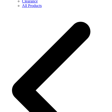
Clearance
All Products