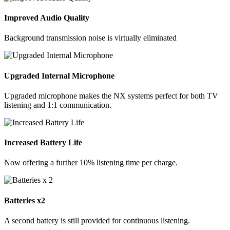
Improved Audio Quality
Background transmission noise is virtually eliminated
Upgraded Internal Microphone
Upgraded microphone makes the NX systems perfect for both TV
listening and 1:1 communication.
Increased Battery Life
Now offering a further 10% listening time per charge.
Batteries x2
A second battery is still provided for continuous listening.