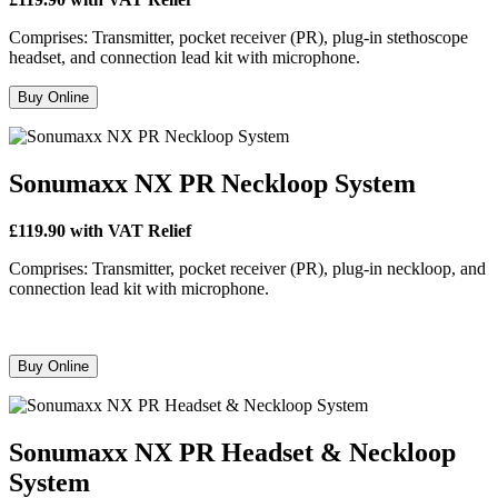
Comprises: Transmitter, pocket receiver (PR), plug-in stethoscope
headset, and connection lead kit with microphone.
Buy Online
Sonumaxx NX PR Neckloop System
£119.90 with VAT Relief
Comprises: Transmitter, pocket receiver (PR), plug-in neckloop, and
connection lead kit with microphone.
Buy Online
Sonumaxx NX PR Headset & Neckloop
System