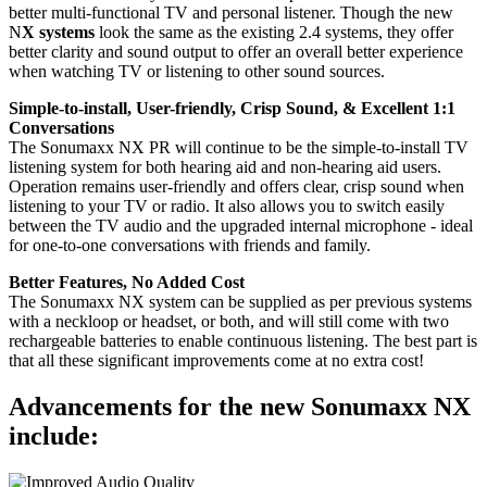
better multi-functional TV and personal listener. Though the new
N
X systems
look the same as the existing 2.4 systems, they offer
better clarity and sound output to offer an overall better experience
when watching TV or listening to other sound sources.
Simple-to-install, User-friendly, Crisp Sound, & Excellent 1:1
Conversations
The Sonumaxx NX PR will continue to be the simple-to-install TV
listening system for both hearing aid and non-hearing aid users.
Operation remains user-friendly and offers clear, crisp sound when
listening to your TV or radio. It also allows you to switch easily
between the TV audio and the upgraded internal microphone - ideal
for one-to-one conversations with friends and family.
Better Features, No Added Cost
The Sonumaxx NX system can be supplied as per previous systems
with a neckloop or headset, or both, and will still come with two
rechargeable batteries to enable continuous listening. The best part is
that all these significant improvements come at no extra cost!
Advancements for the new Sonumaxx NX
include: