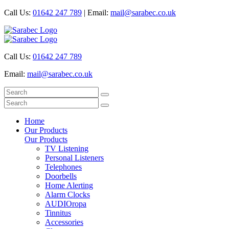
Call Us:
01642 247 789
|
Email:
mail@sarabec.co.uk
Call Us:
01642 247 789
Email:
mail@sarabec.co.uk
Home
Our Products
Our Products
TV Listening
Personal Listeners
Telephones
Doorbells
Home Alerting
Alarm Clocks
AUDIOropa
Tinnitus
Accessories