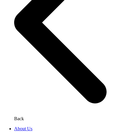
Back
About Us