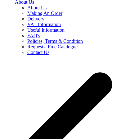
About Us
About Us
Making An Order
Delivery
VAT Information
Useful Information
FAQ's
Policies, Terms & Condition
Request a Free Catalogue
Contact Us