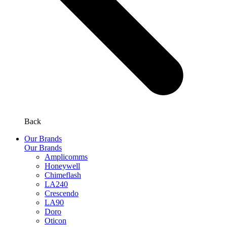
Back
Our Brands
Our Brands
Amplicomms
Honeywell
Chimeflash
LA240
Crescendo
LA90
Doro
Oticon