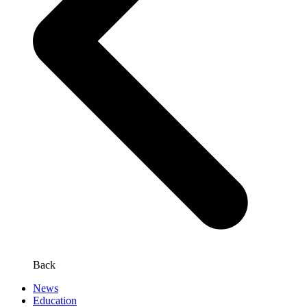
Back
News
Education