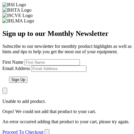
Sign up to our Monthly Newsletter
Subscribe to our newsletter for monthly product highlights as well as
hints and tips to help you get the most out of your equipment.
First Name
Email Address
Unable to add product.
Oops! We could not add that product to your cart.
An error occurred adding that product to your cart, please try again.
Proceed To Checkout