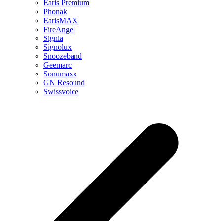
Earis Premium
Phonak
EarisMAX
FireAngel
Signia
Signolux
Snoozeband
Geemarc
Sonumaxx
GN Resound
Swissvoice