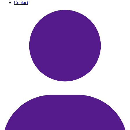
Contact