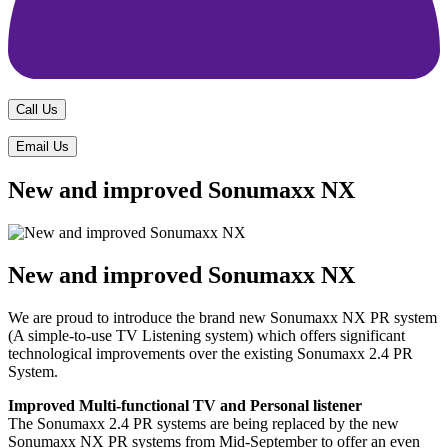
Call Us
Email Us
New and improved Sonumaxx NX
New and improved Sonumaxx NX
We are proud to introduce the brand new Sonumaxx NX PR system
(A simple-to-use TV Listening system) which offers significant
technological improvements over the existing Sonumaxx 2.4 PR
System.
Improved Multi-functional TV and Personal listener
The Sonumaxx 2.4 PR systems are being replaced by the new
Sonumaxx NX PR systems from Mid-September to offer an even