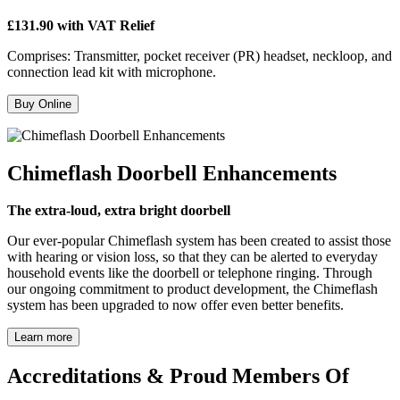
£131.90 with VAT Relief
Comprises: Transmitter, pocket receiver (PR) headset, neckloop, and
connection lead kit with microphone.
Buy Online
Chimeflash Doorbell Enhancements
The extra-loud, extra bright doorbell
Our ever-popular Chimeflash system has been created to assist those
with hearing or vision loss, so that they can be alerted to everyday
household events like the doorbell or telephone ringing. Through
our ongoing commitment to product development, the Chimeflash
system has been upgraded to now offer even better benefits.
Learn more
Accreditations & Proud Members Of