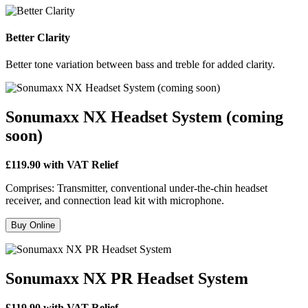
Better Clarity
Better tone variation between bass and treble for added clarity.
Sonumaxx NX Headset System (coming
soon)
£119.90 with VAT Relief
Comprises: Transmitter, conventional under-the-chin headset
receiver, and connection lead kit with microphone.
Buy Online
Sonumaxx NX PR Headset System
£119.90 with VAT Relief