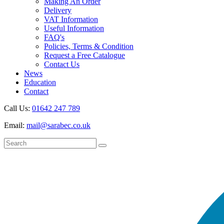
Making An Order
Delivery
VAT Information
Useful Information
FAQ's
Policies, Terms & Condition
Request a Free Catalogue
Contact Us
News
Education
Contact
Call Us:
01642 247 789
Email:
mail@sarabec.co.uk