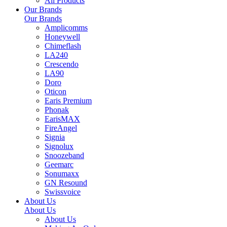
All Products
Our Brands
Our Brands
Amplicomms
Honeywell
Chimeflash
LA240
Crescendo
LA90
Doro
Oticon
Earis Premium
Phonak
EarisMAX
FireAngel
Signia
Signolux
Snoozeband
Geemarc
Sonumaxx
GN Resound
Swissvoice
About Us
About Us
About Us