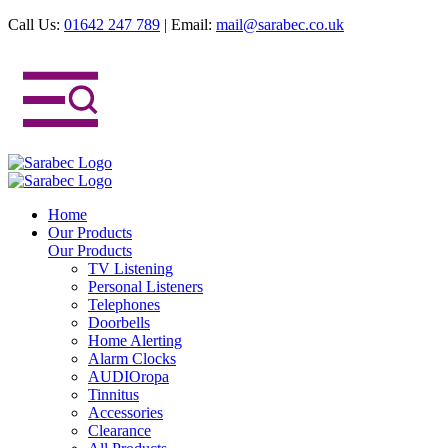
Call Us:
01642 247 789
|
Email:
mail@sarabec.co.uk
Home
Our Products
Our Products
TV Listening
Personal Listeners
Telephones
Doorbells
Home Alerting
Alarm Clocks
AUDIOropa
Tinnitus
Accessories
Clearance