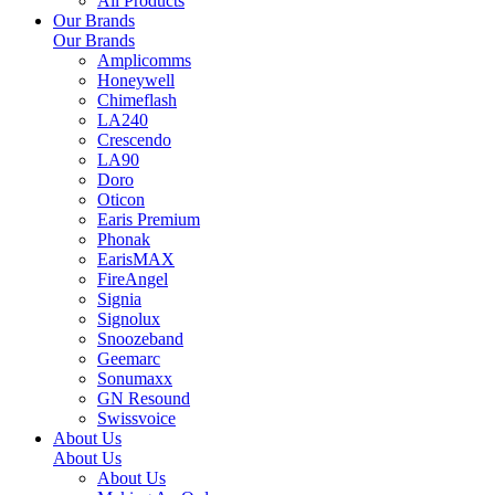
All Products
Our Brands
Our Brands
Amplicomms
Honeywell
Chimeflash
LA240
Crescendo
LA90
Doro
Oticon
Earis Premium
Phonak
EarisMAX
FireAngel
Signia
Signolux
Snoozeband
Geemarc
Sonumaxx
GN Resound
Swissvoice
About Us
About Us
About Us