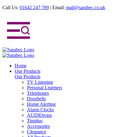
Call Us:
01642 247 789
|
Email:
mail@sarabec.co.uk
Home
Our Products
Our Products
TV Listening
Personal Listeners
Telephones
Doorbells
Home Alerting
Alarm Clocks
AUDIOropa
Tinnitus
Accessories
Clearance