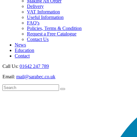
Making An Order
Delivery
VAT Information
Useful Information
FAQ's
Policies, Terms & Condition
Request a Free Catalogue
Contact Us
News
Education
Contact
Call Us:
01642 247 789
Email:
mail@sarabec.co.uk