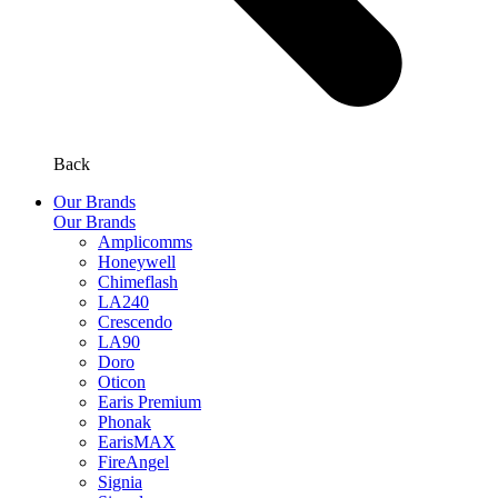
Back
Our Brands
Our Brands
Amplicomms
Honeywell
Chimeflash
LA240
Crescendo
LA90
Doro
Oticon
Earis Premium
Phonak
EarisMAX
FireAngel
Signia