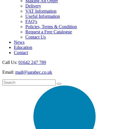
Making An Order
Delivery
VAT Information
Useful Information
FAQ's
Policies, Terms & Condition
Request a Free Catalogue
Contact Us
News
Education
Contact
Call Us:
01642 247 789
Email:
mail@sarabec.co.uk