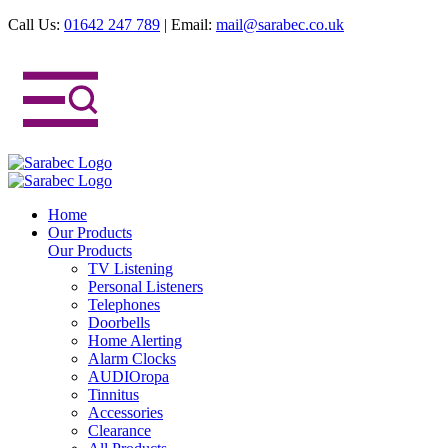
Call Us:
01642 247 789
|
Email:
mail@sarabec.co.uk
Home
Our Products
Our Products
TV Listening
Personal Listeners
Telephones
Doorbells
Home Alerting
Alarm Clocks
AUDIOropa
Tinnitus
Accessories
Clearance