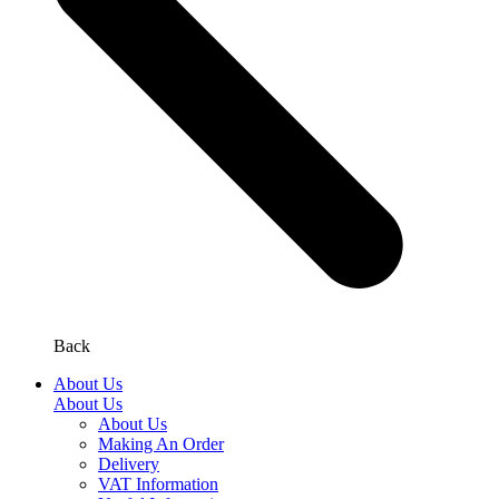
Back
About Us
About Us
About Us
Making An Order
Delivery
VAT Information