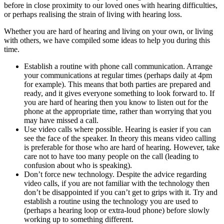
before in close proximity to our loved ones with hearing difficulties,
or perhaps realising the strain of living with hearing loss.
Whether you are hard of hearing and living on your own, or living
with others, we have compiled some ideas to help you during this
time.
Establish a routine with phone call communication. Arrange
your communications at regular times (perhaps daily at 4pm
for example). This means that both parties are prepared and
ready, and it gives everyone something to look forward to. If
you are hard of hearing then you know to listen out for the
phone at the appropriate time, rather than worrying that you
may have missed a call.
Use video calls where possible. Hearing is easier if you can
see the face of the speaker. In theory this means video calling
is preferable for those who are hard of hearing. However, take
care not to have too many people on the call (leading to
confusion about who is speaking).
Don’t force new technology. Despite the advice regarding
video calls, if you are not familiar with the technology then
don’t be disappointed if you can’t get to grips with it. Try and
establish a routine using the technology you are used to
(perhaps a hearing loop or extra-loud phone) before slowly
working up to something different.