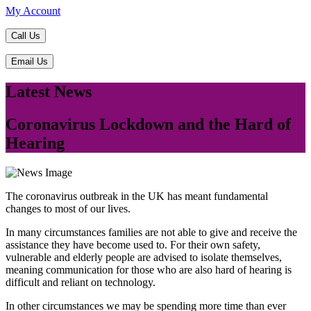
My Account
Call Us
Email Us
Latest News
​Coronavirus Lockdown and the Hard of
Hearing
The coronavirus outbreak in the UK has meant fundamental
changes to most of our lives.
In many circumstances families are not able to give and receive the
assistance they have become used to. For their own safety,
vulnerable and elderly people are advised to isolate themselves,
meaning communication for those who are also hard of hearing is
difficult and reliant on technology.
In other circumstances we may be spending more time than ever