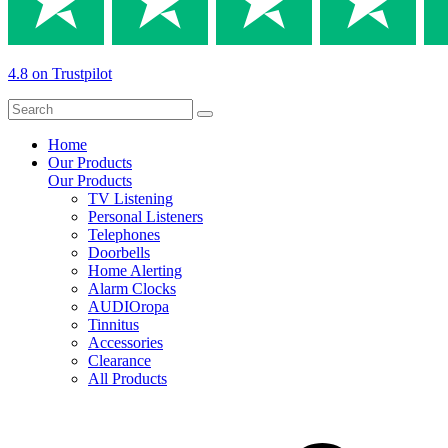
4.8 on Trustpilot
Home
Our Products
Our Products
TV Listening
Personal Listeners
Telephones
Doorbells
Home Alerting
Alarm Clocks
AUDIOropa
Tinnitus
Accessories
Clearance
All Products