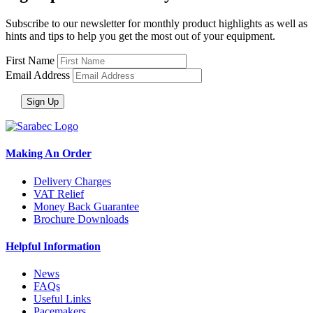
Subscribe to our newsletter for monthly product highlights as well as
hints and tips to help you get the most out of your equipment.
First Name
Email Address
Making An Order
Delivery Charges
VAT Relief
Money Back Guarantee
Brochure Downloads
Helpful Information
News
FAQs
Useful Links
Pacemakers