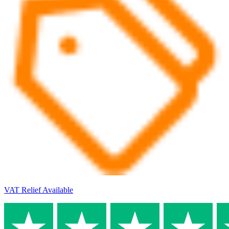
VAT Relief Available