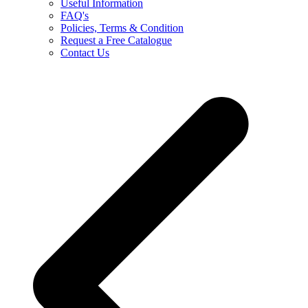
Useful Information
FAQ's
Policies, Terms & Condition
Request a Free Catalogue
Contact Us