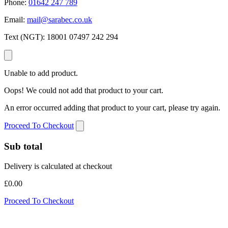
Phone:
01642 247 789
Email:
mail@sarabec.co.uk
Text (NGT):
18001 07497 242 294
Unable to add product.
Oops! We could not add that product to your cart.
An error occurred adding that product to your cart, please try again.
Proceed To Checkout
Sub total
Delivery is calculated at checkout
£0.00
Proceed To Checkout