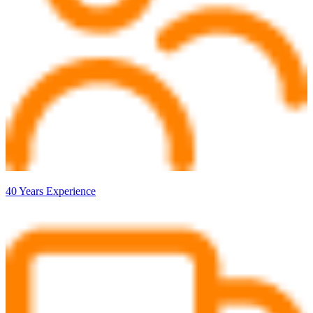
40 Years Experience