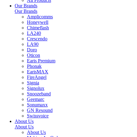
All Products
Our Brands
Our Brands
Amplicomms
Honeywell
Chimeflash
LA240
Crescendo
LA90
Doro
Oticon
Earis Premium
Phonak
EarisMAX
FireAngel
Signia
Signolux
Snoozeband
Geemarc
Sonumaxx
GN Resound
Swissvoice
About Us
About Us
About Us